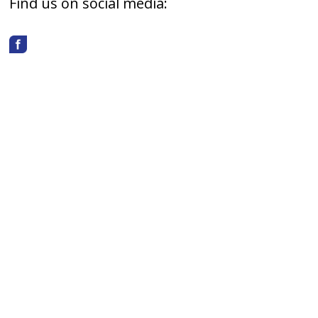
Find us on social media: