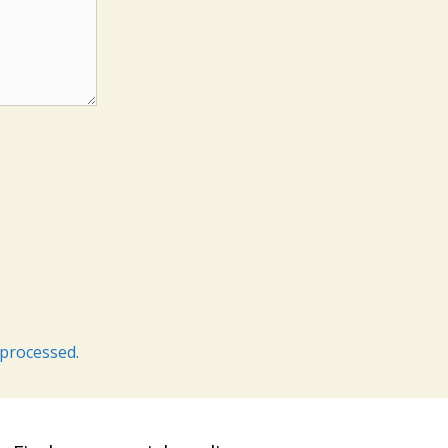
processed.