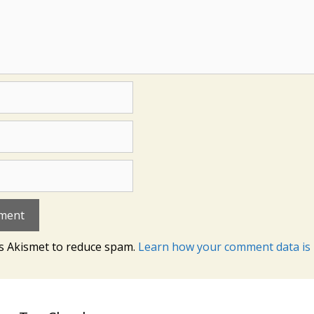
es Akismet to reduce spam.
Learn how your comment data is 