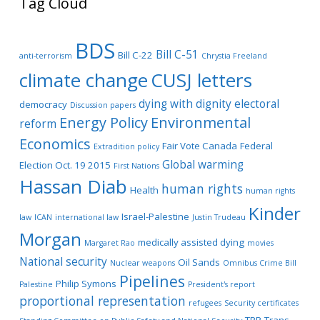
Tag Cloud
BDS
Bill C-51
Bill C-22
anti-terrorism
Chrystia Freeland
climate change
CUSJ letters
dying with dignity
electoral
democracy
Discussion papers
Energy Policy
Environmental
reform
Economics
Fair Vote Canada
Federal
Extradition policy
Global warming
Election Oct. 19 2015
First Nations
Hassan Diab
human rights
Health
human rights
Kinder
Israel-Palestine
law
ICAN
international law
Justin Trudeau
Morgan
medically assisted dying
Margaret Rao
movies
National security
Oil Sands
Nuclear weapons
Omnibus Crime Bill
Pipelines
Philip Symons
Palestine
President's report
proportional representation
refugees
Security certificates
TPP
Trans-