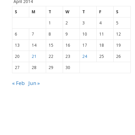
April 2014
S
M
T
W
T
F
S
1
2
3
4
5
6
7
8
9
10
11
12
13
14
15
16
17
18
19
20
21
22
23
24
25
26
27
28
29
30
« Feb
Jun »