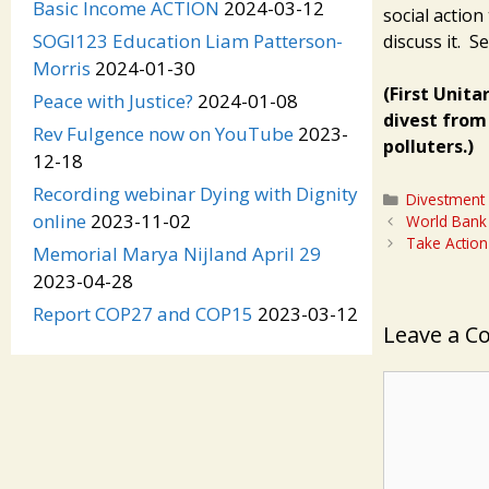
Basic Income ACTION
2024-03-12
social action
SOGI123 Education Liam Patterson-
discuss it. S
Morris
2024-01-30
(First Unita
Peace with Justice?
2024-01-08
divest from 
Rev Fulgence now on YouTube
2023-
polluters.)
12-18
Recording webinar Dying with Dignity
Categories
Divestment
online
2023-11-02
World Bank 
Take Action
Memorial Marya Nijland April 29
2023-04-28
Report COP27 and COP15
2023-03-12
Leave a 
Comment