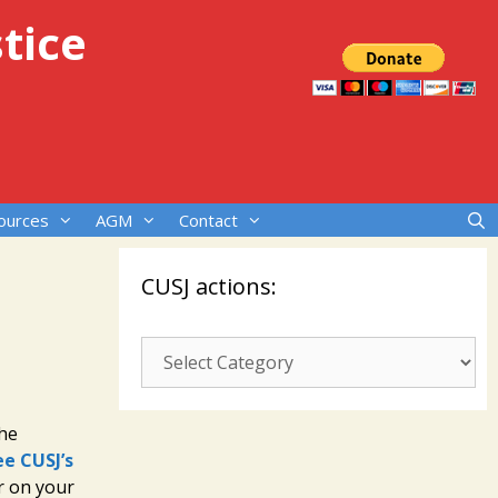
tice
ources
AGM
Contact
CUSJ actions:
CUSJ
actions:
the
ee CUSJ’s
r on your