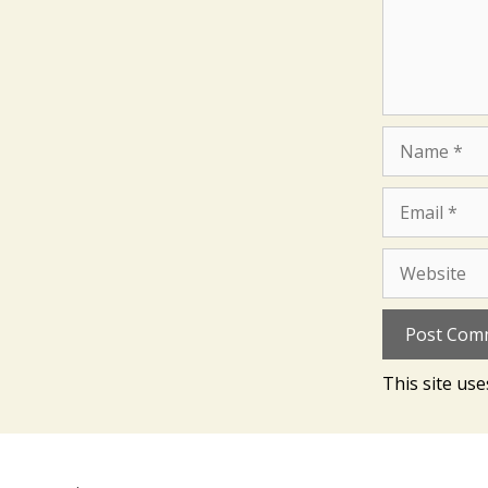
Name
Email
Website
This site us