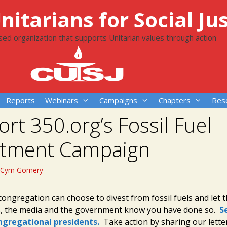
itarians for Social Jus
ased organization that supports Unitarian values through action
Reports
Webinars
Campaigns
Chapters
Res
rt 350.org’s Fossil Fuel
stment Campaign
Cym Gomery
congregation can choose to divest from fossil fuels and let 
s, the media and the government know you have done so.
S
ongregational presidents.
Take action by sharing our lette