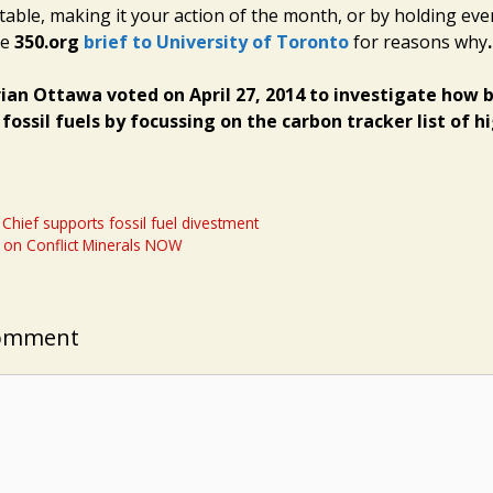
 table, making it your action of the month, or by holding eve
ee
350.org
brief to University of Toronto
for reasons why
.
rian Ottawa voted on April 27, 2014 to investigate how 
fossil fuels by focussing on the carbon tracker list of h
Chief supports fossil fuel divestment
 on Conflict Minerals NOW
Comment