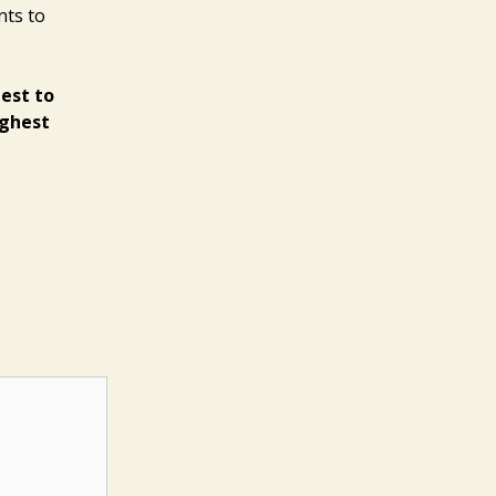
nts to
best to
ighest