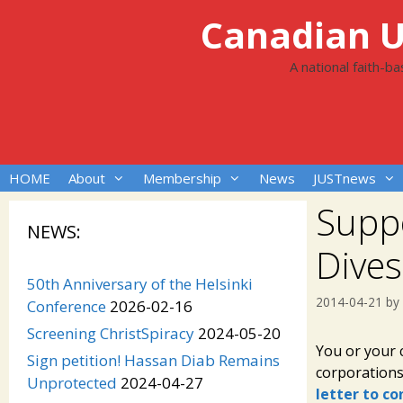
Skip
Canadian Un
to
content
A national faith-b
HOME
About
Membership
News
JUSTnews
Suppo
NEWS:
Dive
50th Anniversary of the Helsinki
2014-04-21
by
Conference
2026-02-16
Screening ChristSpiracy
2024-05-20
You or your 
Sign petition! Hassan Diab Remains
corporation
Unprotected
2024-04-27
letter to c