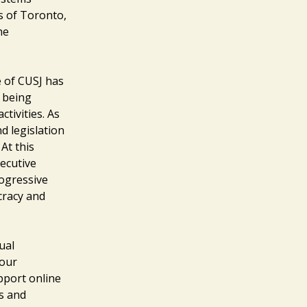
s of Toronto,
he
e of CUSJ has
 being
tivities. As
d legislation
At this
ecutive
rogressive
cracy and
ual
your
pport online
rs and