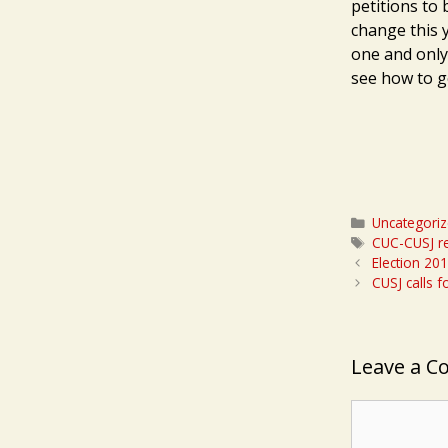
petitions to 
change this 
one and only
see how to g
Categories
Uncategori
Tags
CUC-CUSJ re
Election 20
CUSJ calls 
Leave a 
Comment