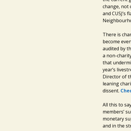
change, not 
and CUSJ’s f
Neighbourho
There is cha
become even 
audited by th
a non-charit
that undermi
year’s lives
Director of t
leaning chari
dissent.
Chec
All this to s
members’ sup
monetary sup
and in the s