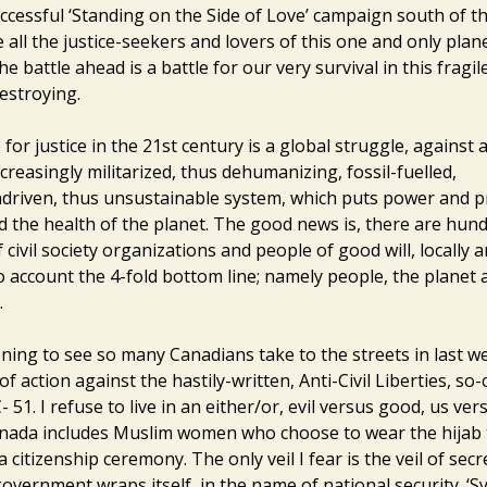
ccessful ‘Standing on the Side of Love’ campaign south of the
 all the justice-seekers and lovers of this one and only plan
he battle ahead is a battle for our very survival in this fragi
estroying.
for justice in the 21st century is a global struggle, against
creasingly militarized, thus dehumanizing, fossil-fuelled,
riven, thus unsustainable system, which puts power and p
d the health of the planet. The good news is, there are hu
civil society organizations and people of good will, locally a
to account the 4-fold bottom line; namely people, the planet
.
ening to see so many Canadians take to the streets in last w
of action against the hastily-written, Anti-Civil Liberties, so-c
 C- 51. I refuse to live in an either/or, evil versus good, us ve
nada includes Muslim women who choose to wear the hijab 
a citizenship ceremony. The only veil I fear is the veil of sec
government wraps itself, in the name of national security. ‘