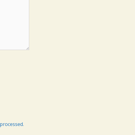
processed.