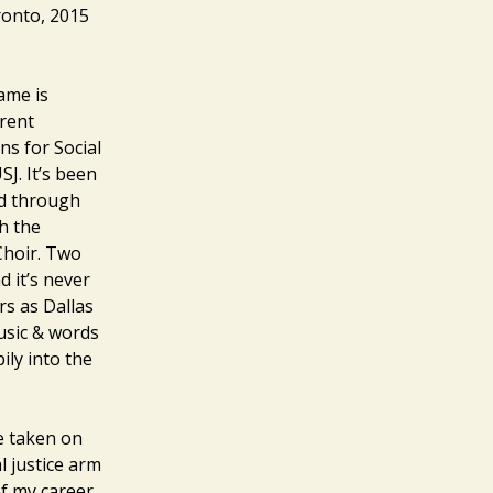
ronto, 2015
ame is
rent
ns for Social
J. It’s been
ed through
h the
Choir. Two
d it’s never
rs as Dallas
usic & words
ly into the
ve taken on
l justice arm
of my career