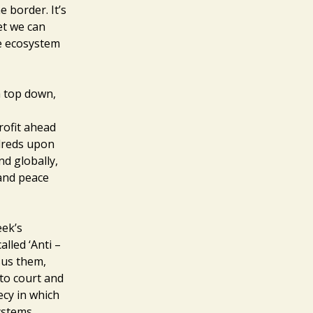
 border. It’s
et we can
le ecosystem
 a top down,
rofit ahead
ndreds upon
nd globally,
 and peace
eek’s
alled ‘Anti –
rsus them,
to court and
recy in which
Systems