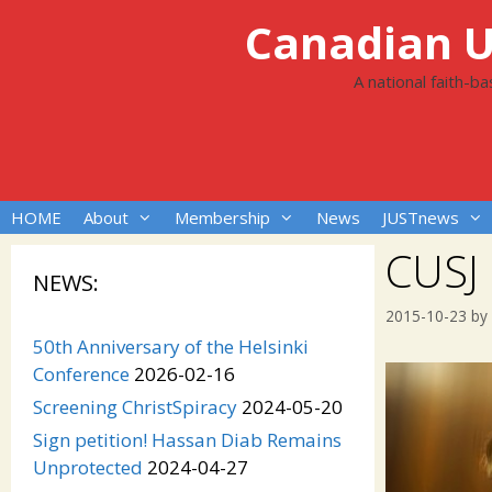
Skip
Canadian Un
to
content
A national faith-b
HOME
About
Membership
News
JUSTnews
CUSJ
NEWS:
2015-10-23
by
50th Anniversary of the Helsinki
Conference
2026-02-16
Screening ChristSpiracy
2024-05-20
Sign petition! Hassan Diab Remains
Unprotected
2024-04-27