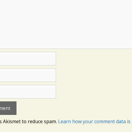
es Akismet to reduce spam.
Learn how your comment data is 