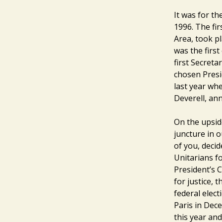
It was for t
1996. The fi
Area, took p
was the firs
first Secreta
chosen Presi
last year wh
Deverell, an
On the upside
juncture in o
of you, decid
Unitarians fo
President’s C
for justice, 
federal elect
Paris in Dece
this year and