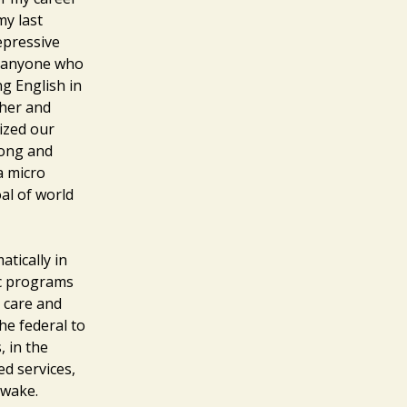
my last
epressive
r anyone who
g English in
ther and
ized our
song and
a micro
al of world
tically in
ic programs
 care and
he federal to
, in the
ed services,
 wake.