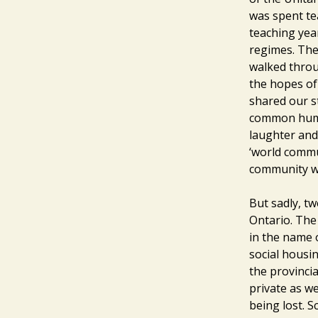
was spent te
teaching yea
regimes. The
walked throu
the hopes of
shared our s
common human
laughter and 
‘world commun
community wit
But sadly, tw
Ontario. The
in the name 
social housin
the provincia
private as we
being lost. S