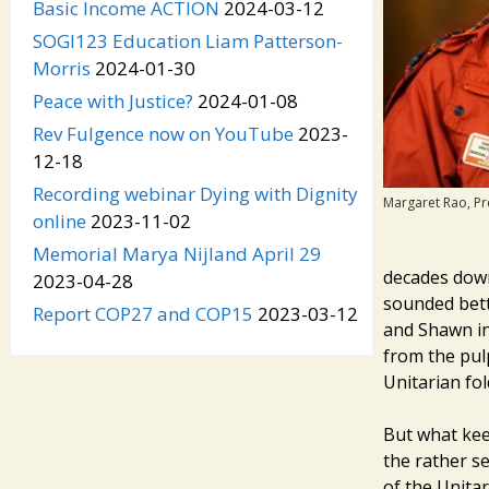
Basic Income ACTION
2024-03-12
SOGI123 Education Liam Patterson-
Morris
2024-01-30
Peace with Justice?
2024-01-08
Rev Fulgence now on YouTube
2023-
12-18
Recording webinar Dying with Dignity
Margaret Rao, Pr
online
2023-11-02
Memorial Marya Nijland April 29
decades down 
2023-04-28
sounded bett
Report COP27 and COP15
2023-03-12
and Shawn in
from the pul
Unitarian fol
But what kee
the rather se
of the Unita