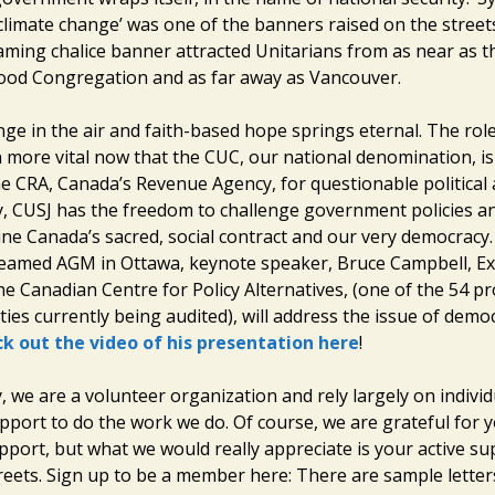
climate change’ was one of the banners raised on the street
laming chalice banner attracted Unitarians from as near as t
od Congregation and as far away as Vancouver.
nge in the air and faith-based hope springs eternal. The rol
more vital now that the CUC, our national denomination, is
e CRA, Canada’s Revenue Agency, for questionable political ac
y, CUSJ has the freedom to challenge government policies an
ne Canada’s sacred, social contract and our very democracy. 
treamed AGM in Ottawa, keynote speaker, Bruce Campbell, Ex
he Canadian Centre for Policy Alternatives, (one of the 54 p
ties currently being audited), will address the issue of demo
k out the video of his presentation here
!
ay, we are a volunteer organization and rely largely on individ
port to do the work we do. Of course, we are grateful for 
port, but what we would really appreciate is your active su
treets. Sign up to be a member here: There are sample lette