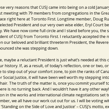
hese very reasons that CUSJ came into being on a cold January
rst meeting with 79 members from congregations in the Gre
lace right here at Toronto First. Longtime member, Doug Ru
t elected President and our very own wise elder, Eryl Court 
ry. We have now come full circle and I stand before you, the
dent of CUSJ from Toronto First. I reluctantly accepted the
en our beloved and brilliant threeterm President, the Rever
nounced she was stepping down.
, maybe a reluctant President is just what’s needed at this cr
ur history. If, as a result, of today’s reflection, one or two, o
e to step out of your comfort zone, to join the ranks of Can
r Social Justice, it will have been well worth my stepping int
hair. The truth of the matter is, once you commit yourself t
there is no turning back. And I wouldn’t have it any other way!
ion in the works and international climate negotiations set 
mber, we all have our work cut out for us. I will be voting w
 ‘Standing on the Side of Love and Justice’ – CUSJ’s motto, 