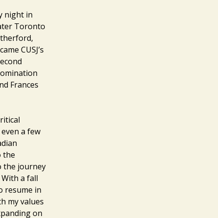
 night in
ater Toronto
therford,
became CUSJ’s
 second
 nomination
end Frances
itical
r even a few
adian
o the
o the journey
 With a fall
to resume in
ith my values
expanding on