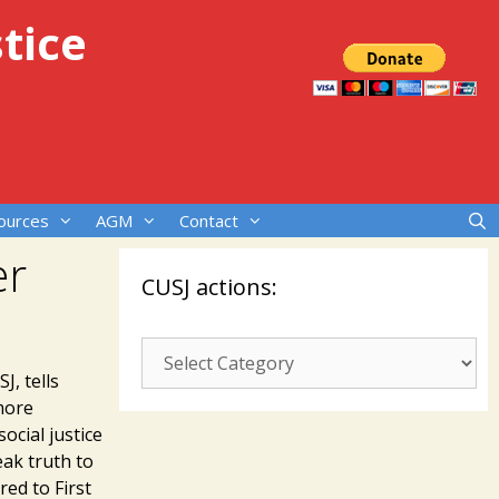
tice
ources
AGM
Contact
er
CUSJ actions:
CUSJ
actions:
J, tells
more
ocial justice
eak truth to
red to First