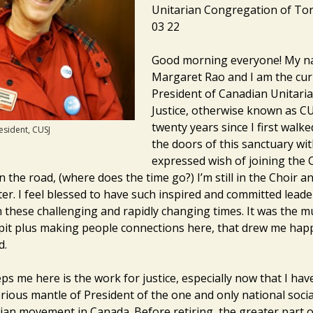
Unitarian Congregation of To
03 22
Good morning everyone! My n
Margaret Rao and I am the cur
President of Canadian Unitaria
Justice, otherwise known as CUS
twenty years since I first walk
esident, CUSJ
the doors of this sanctuary wit
expressed wish of joining the 
the road, (where does the time go?) I’m still in the Choir an
er. I feel blessed to have such inspired and committed leade
 these challenging and rapidly changing times. It was the m
pit plus making people connections here, that drew me happi
d.
ps me here is the work for justice, especially now that I ha
rious mantle of President of the one and only national socia
rian movement in Canada. Before retiring, the greater part 