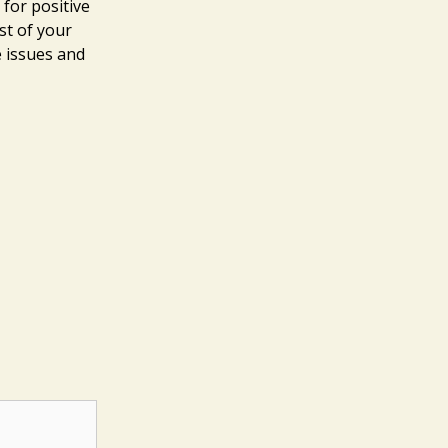
 for positive
st of your
e issues and