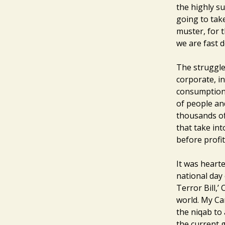
the highly su
going to take
muster, for t
we are fast d
The struggle 
corporate, in
consumptiond
of people an
thousands of 
that take in
before profit
It was heart
national day 
Terror Bill,’
world. My Ca
the niqab to 
the current 