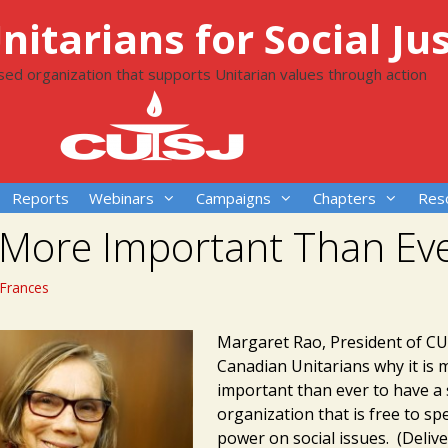
itarians for Social Jus
ased organization that supports Unitarian values through action
Reports
Webinars
Campaigns
Chapters
Res
 More Important Than Ev
Frances
Margaret Rao, President of CUS
Canadian Unitarians why it is 
important than ever to have a s
organization that is free to sp
power on social issues. (Delive