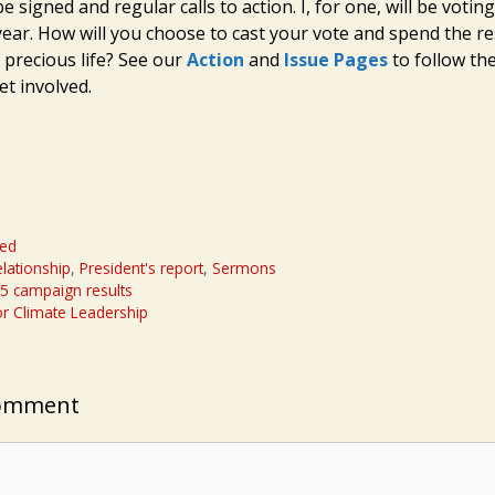
be signed and regular calls to action. I, for one, will be voting
year. How will you choose to cast your vote and spend the re
 precious life? See our
Action
and
Issue Pages
to follow th
et involved.
zed
lationship
,
President's report
,
Sermons
15 campaign results
for Climate Leadership
Comment