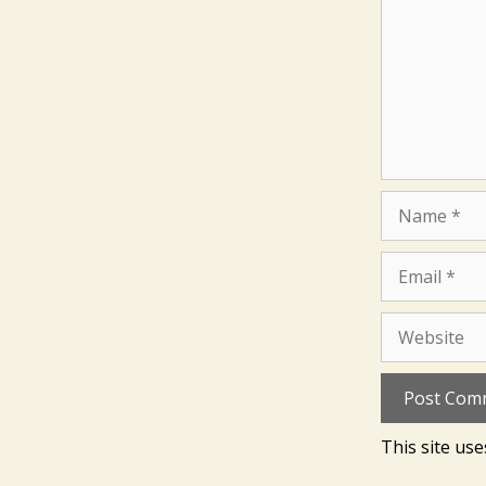
Name
Email
Website
This site us