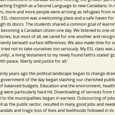
aching English as a Second Language to new Canadians. In 
rs, more and more people were arriving as refugees from r
 ESL classroom was a welcoming place and a safe haven fo
gh its doors. The students shared a common goal of learnin
 becoming a Canadian citizen one day. We listened to one o
tories, but most of all, we cared for one another and recogn
ity beneath surface differences. We also made time for 
tried not to take ourselves too seriously. My ESL class was 
ity’, a living testament to my newly found faith’s stated ‘go
h peace, liberty and justice for all.’
enty years ago the political landscape began to change drama
 government of the day began slashing our cherished publ
of balanced budgets. Education and the environment, health
g were particularly hard hit. Downloading of services from t
l to the municipalities began in earnest. Outsourcing of jobs
ll as the public sector, resulted in many good jobs and need
candals and tragic loss of lives and livelihoods followed in its