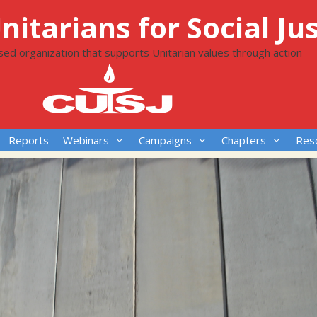
itarians for Social Jus
ased organization that supports Unitarian values through action
Reports
Webinars
Campaigns
Chapters
Res