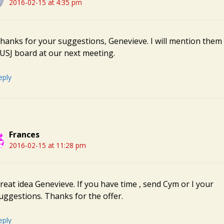
2016-02-15 at 4:35 pm
hanks for your suggestions, Genevieve. I will mention them 
USJ board at our next meeting.
eply
Frances
2016-02-15 at 11:28 pm
reat idea Genevieve. If you have time , send Cym or I your
uggestions. Thanks for the offer.
eply