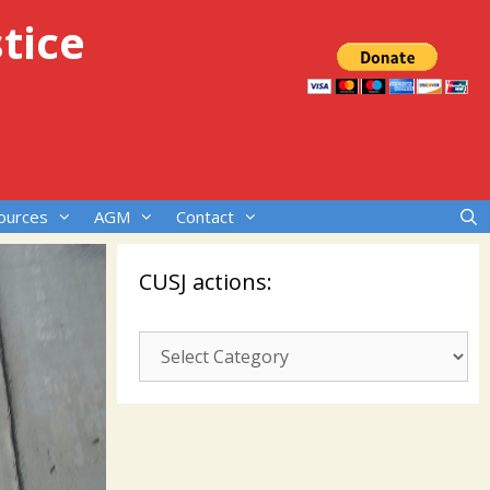
tice
ources
AGM
Contact
CUSJ actions:
CUSJ
actions: