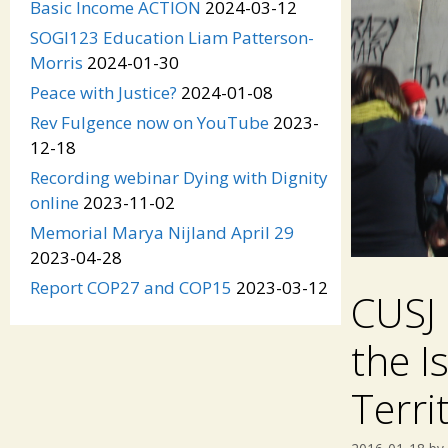
Basic Income ACTION
2024-03-12
SOGI123 Education Liam Patterson-
Morris
2024-01-30
Peace with Justice?
2024-01-08
Rev Fulgence now on YouTube
2023-
12-18
Recording webinar Dying with Dignity
online
2023-11-02
Memorial Marya Nijland April 29
2023-04-28
Report COP27 and COP15
2023-03-12
CUSJ 
the I
Terri