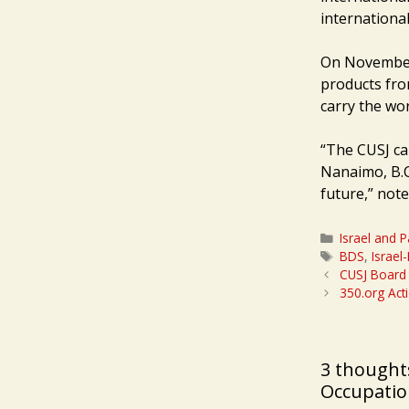
international
On November 
products from
carry the wor
“The CUSJ ca
Nanaimo, B.C.
future,” not
Categories
Israel and P
Tags
BDS
,
Israel
CUSJ Board 
350.org Acti
3 thoughts
Occupation