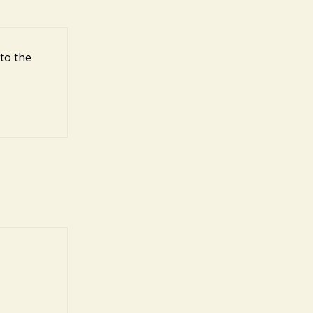
to the