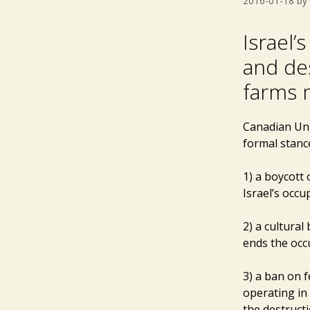
2016-01-18
by
Israel’
and de
farms 
Canadian Unit
formal stance
1) a boycott 
Israel’s occu
2) a cultural
ends the occ
3) a ban on 
operating in
the destructi