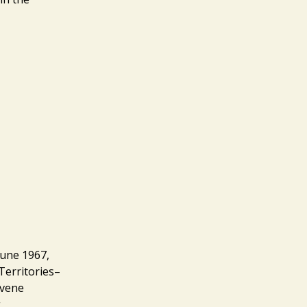
June 1967,
Territories–
avene
g