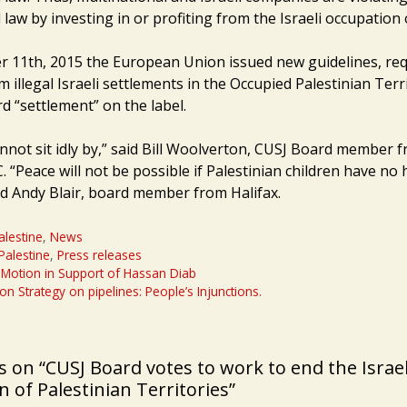
 law by investing in or profiting from the Israeli occupation 
11th, 2015 the European Union issued new guidelines, req
 illegal Israeli settlements in the Occupied Palestinian Terr
d “settlement” on the label.
nnot sit idly by,” said Bill Woolverton, CUSJ Board member 
 “Peace will not be possible if Palestinian children have no
ed Andy Blair, board member from Halifax.
alestine
,
News
-Palestine
,
Press releases
Motion in Support of Hassan Diab
on Strategy on pipelines: People’s Injunctions.
 on “CUSJ Board votes to work to end the Israel
 of Palestinian Territories”