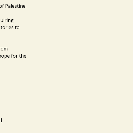
of Palestine.
uiring
itories to
from
 hope for the
i