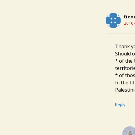
Gene
2016-
Thank you
Should on
* of the
territori
* of thos
In the t
Palestin
Reply