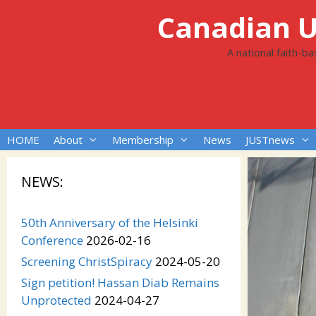
Skip
Canadian Un
to
content
A national faith-b
HOME
About
Membership
News
JUSTnews
NEWS:
50th Anniversary of the Helsinki
Conference
2026-02-16
Screening ChristSpiracy
2024-05-20
Sign petition! Hassan Diab Remains
Unprotected
2024-04-27