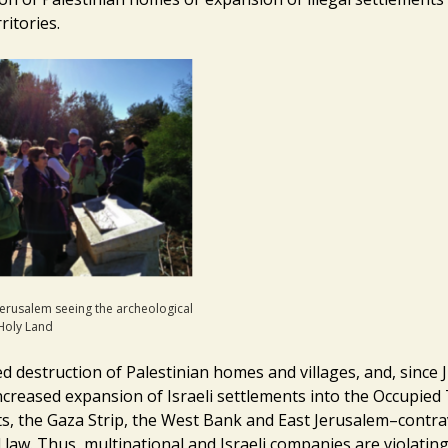
ritories.
Jerusalem seeing the archeological
 Holy Land
d destruction of Palestinian homes and villages, and, since 
ncreased expansion of Israeli settlements into the Occupied 
s, the Gaza Strip, the West Bank and East Jerusalem–contr
 law. Thus, multinational and Israeli companies are violatin