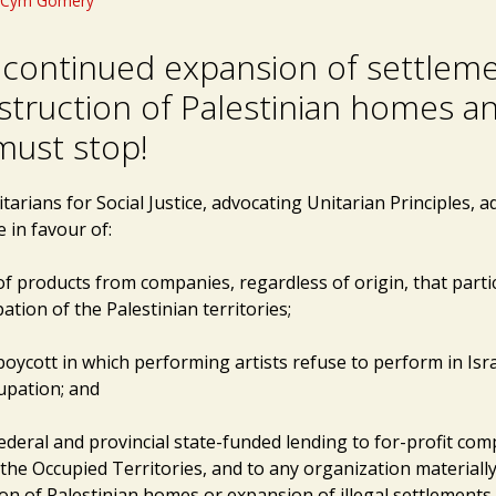
Cym Gomery
s continued expansion of settlem
struction of Palestinian homes a
must stop!
arians for Social Justice, advocating Unitarian Principles, a
 in favour of:
of products from companies, regardless of origin, that parti
pation of the Palestinian territories;
 boycott in which performing artists refuse to perform in Israe
upation; and
federal and provincial state-funded lending to for-profit co
 the Occupied Territories, and to any organization materiall
on of Palestinian homes or expansion of illegal settlements 