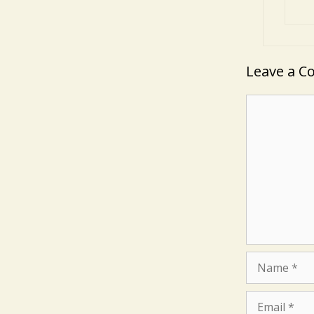
Leave a 
Comment
Name
Email