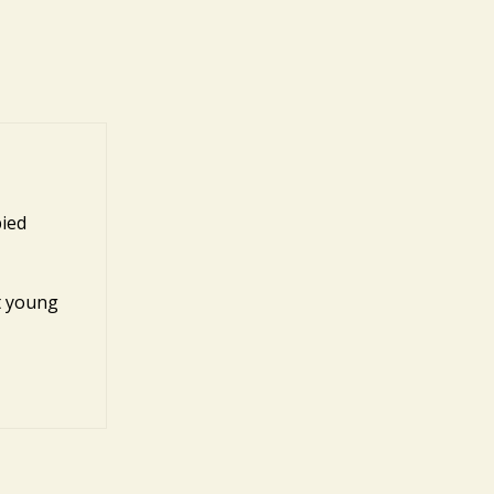
pied
st young