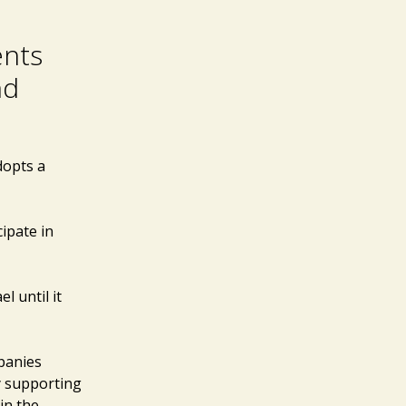
ents
nd
dopts a
cipate in
l until it
mpanies
y supporting
in the