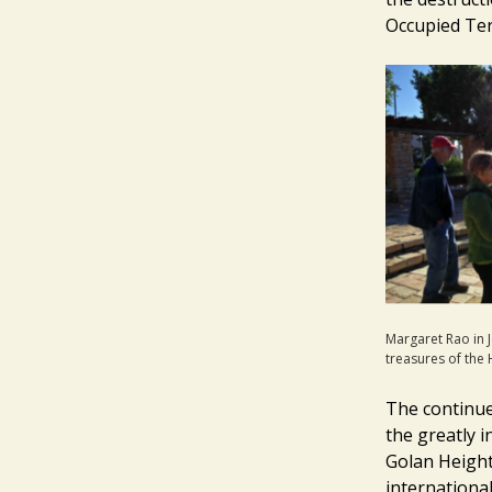
Occupied Ter
Margaret Rao in 
treasures of the
The continue
the greatly i
Golan Height
international