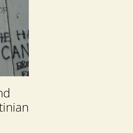
nd
tinian