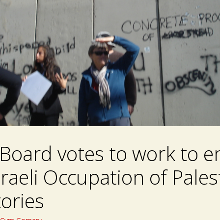
Board votes to work to e
sraeli Occupation of Pales
tories