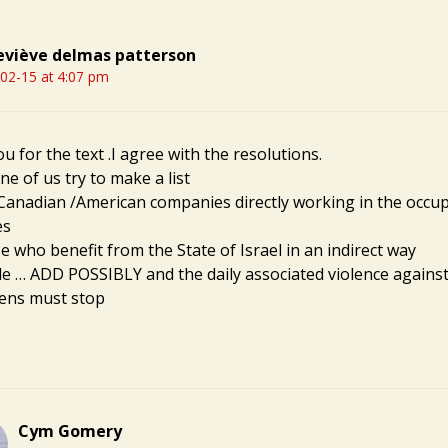
viève delmas patterson
02-15 at 4:07 pm
 for the text .I agree with the resolutions.
e of us try to make a list
 Canadian /American companies directly working in the occu
es
e who benefit from the State of Israel in an indirect way
itle … ADD POSSIBLY and the daily associated violence again
iens must stop
Cym Gomery