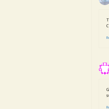
T
C
R
G
s
R