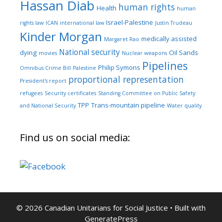
Hassan Diab
human rights
Health
human
Israel-Palestine
rights law
ICAN
international law
Justin Trudeau
Kinder Morgan
medically assisted
Margaret Rao
National security
dying
Oil Sands
movies
Nuclear weapons
Pipelines
Philip Symons
Omnibus Crime Bill
Palestine
proportional representation
President's report
refugees
Security certificates
Standing Committee on Public Safety
TPP
Trans-mountain pipeline
and National Security
Water quality
Find us on social media:
© 2026 Canadian Unitarians for Social Justice
• Built with
GeneratePress