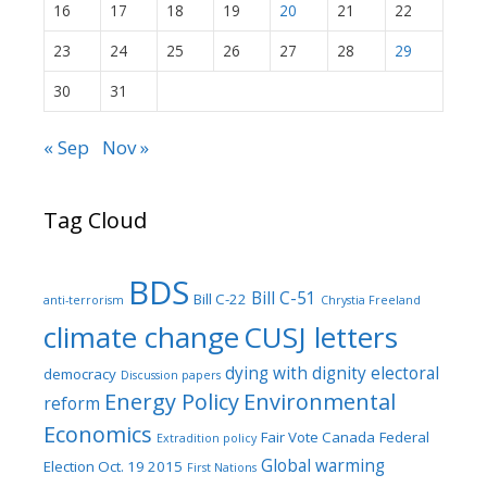
16
17
18
19
20
21
22
23
24
25
26
27
28
29
30
31
« Sep
Nov »
Tag Cloud
BDS
Bill C-51
Bill C-22
anti-terrorism
Chrystia Freeland
climate change
CUSJ letters
dying with dignity
electoral
democracy
Discussion papers
Energy Policy
Environmental
reform
Economics
Fair Vote Canada
Federal
Extradition policy
Global warming
Election Oct. 19 2015
First Nations