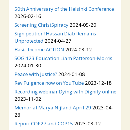
50th Anniversary of the Helsinki Conference
2026-02-16
Screening ChristSpiracy
2024-05-20
Sign petition! Hassan Diab Remains
Unprotected
2024-04-27
Basic Income ACTION
2024-03-12
SOGI123 Education Liam Patterson-Morris
2024-01-30
Peace with Justice?
2024-01-08
Rev Fulgence now on YouTube
2023-12-18
Recording webinar Dying with Dignity online
2023-11-02
Memorial Marya Nijland April 29
2023-04-
28
Report COP27 and COP15
2023-03-12