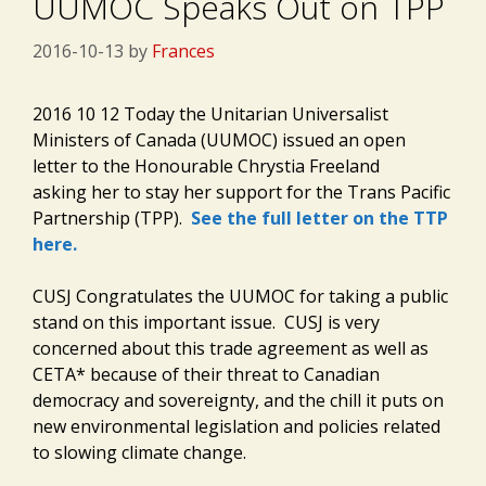
UUMOC Speaks Out on TPP
2016-10-13
by
Frances
2016 10 12 Today the Unitarian Universalist
Ministers of Canada (UUMOC) issued an open
letter to the Honourable Chrystia Freeland
asking her to stay her support for the Trans Pacific
Partnership (TPP).
See the full letter on the TTP
here.
CUSJ Congratulates the UUMOC for taking a public
stand on this important issue. CUSJ is very
concerned about this trade agreement as well as
CETA* because of their threat to Canadian
democracy and sovereignty, and the chill it puts on
new environmental legislation and policies related
to slowing climate change.