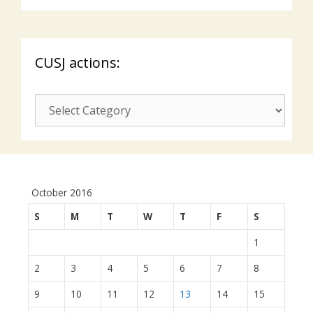
CUSJ actions:
CUSJ
actions:
October 2016
S
M
T
W
T
F
S
1
2
3
4
5
6
7
8
9
10
11
12
13
14
15