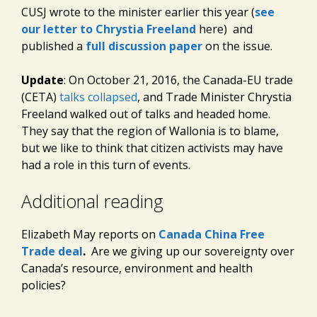
CUSJ wrote to the minister earlier this year (
see
our letter to Chrystia Freeland
here) and
published a
full discussion paper
on the issue.
Update
: On October 21, 2016, the Canada-EU trade
(CETA)
talks collapsed
, and Trade Minister Chrystia
Freeland walked out of talks and headed home.
They say that the region of Wallonia is to blame,
but we like to think that citizen activists may have
had a role in this turn of events.
Additional reading
Elizabeth May reports on
Canada China Free
Trade deal
.
Are we giving up our sovereignty over
Canada’s resource, environment and health
policies?