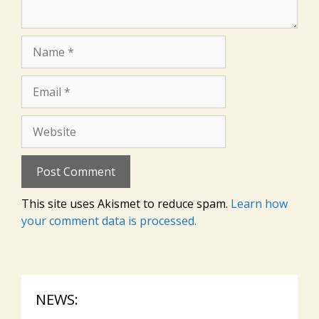
Name
Email
Website
This site uses Akismet to reduce spam.
Learn how
your comment data is processed.
NEWS: