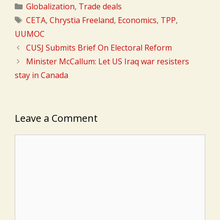
Categories
Globalization
,
Trade deals
Tags
CETA
,
Chrystia Freeland
,
Economics
,
TPP
,
UUMOC
CUSJ Submits Brief On Electoral Reform
Minister McCallum: Let US Iraq war resisters
stay in Canada
Leave a Comment
Comment