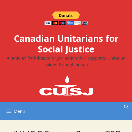
Skip
to
content
Canadian Unitarians for
Social Justice
A national faith-based organization that supports Unitarian
values through action
Menu