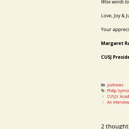
Wise words to 
Love, Joy & Ju
Your appreci
Margaret R
CUSJ Presid
Categories
Justnews
Tags
Philip Symo
CUSJ’s ‘Aca
An intervie
2 thoughts