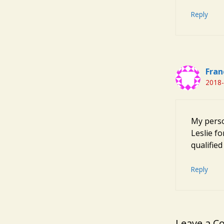
Reply
Fran
2018-
My perso
Leslie f
qualifie
Reply
Leave a 