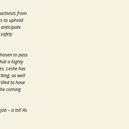
activists from
s to uphold
 anticipate
 safely
chosen to pass
hat a highly
es. Leslie has
ting, as well
illed to have
 the coming
job – a lot! As