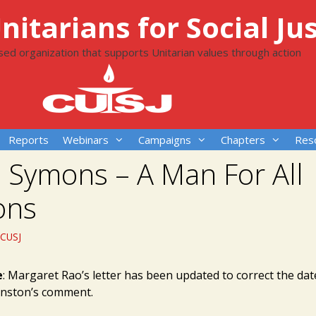
itarians for Social Jus
ased organization that supports Unitarian values through action
Reports
Webinars
Campaigns
Chapters
Res
p Symons – A Man For All
ons
CUSJ
e
: Margaret Rao’s letter has been updated to correct the dat
hnston’s comment.