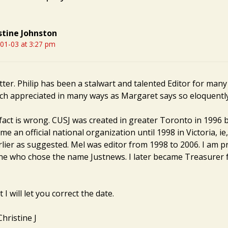
stine Johnston
01-03 at 3:27 pm
tter. Philip has been a stalwart and talented Editor for many
ch appreciated in many ways as Margaret says so eloquently
fact is wrong. CUSJ was created in greater Toronto in 1996 b
e an official national organization until 1998 in Victoria, ie
rlier as suggested. Mel was editor from 1998 to 2006. I am p
ne who chose the name Justnews. I later became Treasurer 
I will let you correct the date.
hristine J