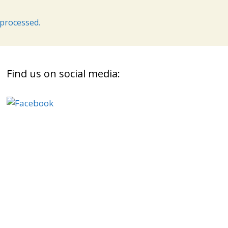
processed.
Find us on social media: