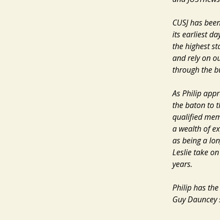
CUSJ has been
its earliest d
the highest s
and rely on ou
through the b
As Philip app
the baton to t
qualified memb
a wealth of ex
as being a lon
Leslie take on
years.
Philip has the
Guy Dauncey sai