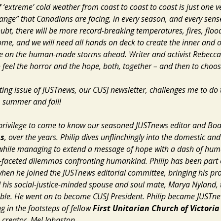
 ‘extreme’ cold weather from coast to coast to coast is just one v
ange” that Canadians are facing, in every season, and every sens
ubt, there will be more record-breaking temperatures, fires, flo
me, and we will need all hands on deck to create the inner and o
e on the human-made storms ahead. Writer and activist Rebecca 
o feel the horror and the hope, both, together – and then to choos
ting issue of
JUSTnews
, our CUSJ newsletter, challenges me to do
, summer and fall!
 privilege to come to know our seasoned
JUSTnews
editor and Bo
ns
, over the years. Philip dives unflinchingly into the domestic and
 while managing to extend a message of hope with a dash of hum
i-faceted dilemmas confronting humankind. Philip has been part 
when he joined the
JUSTnews
editorial committee, bringing his pr
d
his social-justice-minded spouse and soul mate, Marya Nyland, 
able. He went on to become CUSJ President. Philip became
JUSTn
g in the footsteps of fellow
First Unitarian Church of Victoria
creator, Mel Johnston.