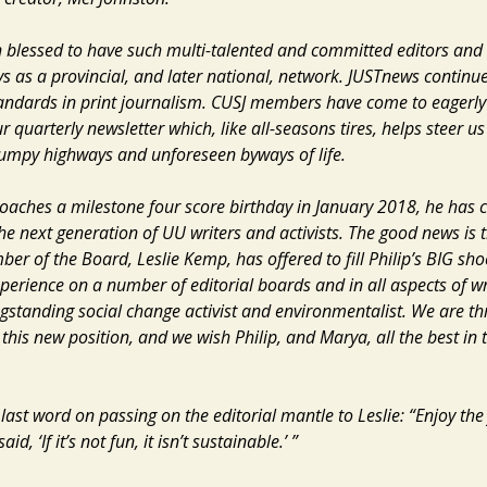
 blessed to have such multi-talented and committed editors and 
ays as a provincial, and later national, network.
JUSTnews
continue
tandards in print journalism. CUSJ members have come to eagerly
r quarterly newsletter which, like all-seasons tires, helps steer us
umpy highways and unforeseen byways of life.
roaches a milestone four score birthday in January 2018, he has 
he next generation of UU writers and activists. The good news is t
er of the Board, Leslie Kemp, has offered to fill Philip’s BIG sho
perience on a number of editorial boards and in all aspects of wri
gstanding social change activist and environmentalist. We are thr
 this new position, and we wish Philip, and Marya, all the best in
 last word on passing on the editorial mantle to Leslie: “Enjoy the 
d, ‘If it’s not fun, it isn’t sustainable.’ ”