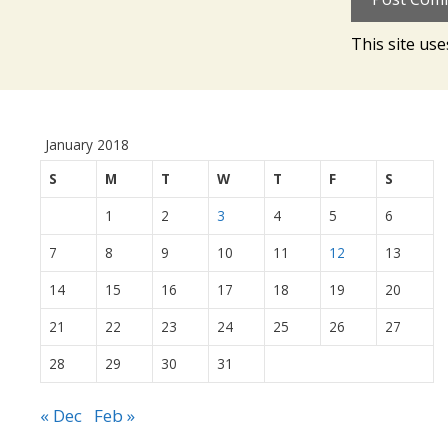
This site us
January 2018
S
M
T
W
T
F
S
1
2
3
4
5
6
7
8
9
10
11
12
13
14
15
16
17
18
19
20
21
22
23
24
25
26
27
28
29
30
31
« Dec
Feb »