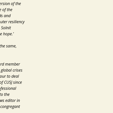
ersion of the
e of the
ods and
uter resiliency
Solnit
e hope.’
 the same,
ard member
 global crises
our to deal
of CUSJ since
ofessional
to the
ews
editor in
congregant