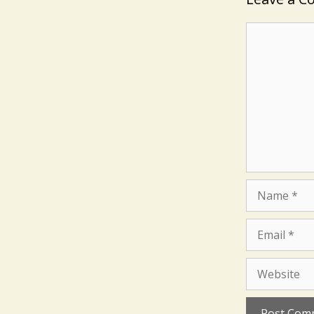
Comment
Name
Email
Website