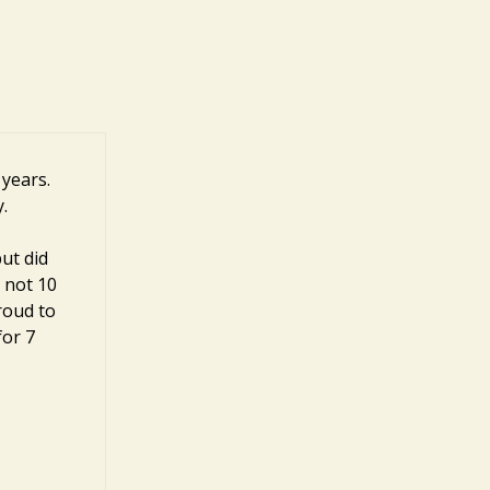
 years.
.
ut did
, not 10
roud to
for 7