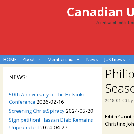
Skip
Canadian Un
to
content
A national faith-b
HOME
About
Membership
News
JUSTnews
Phili
NEWS:
Seas
50th Anniversary of the Helsinki
2018-01-03
by
Conference
2026-02-16
Screening ChristSpiracy
2024-05-20
Editor’s not
Sign petition! Hassan Diab Remains
Christine Jo
Unprotected
2024-04-27