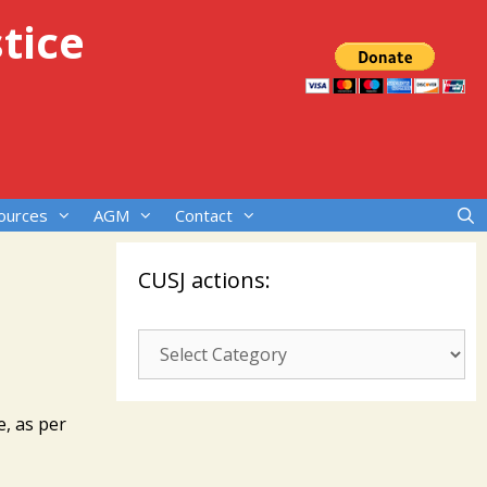
tice
ources
AGM
Contact
CUSJ actions:
CUSJ
actions:
e, as per