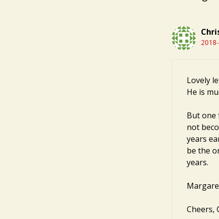
Chri
2018-
Lovely le
He is mu
But one 
not becom
years ea
be the o
years.
Margaret 
Cheers, C