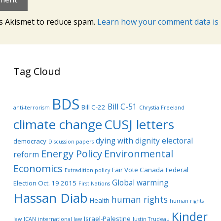
es Akismet to reduce spam.
Learn how your comment data is 
Tag Cloud
BDS
Bill C-51
Bill C-22
anti-terrorism
Chrystia Freeland
climate change
CUSJ letters
dying with dignity
electoral
democracy
Discussion papers
Energy Policy
Environmental
reform
Economics
Fair Vote Canada
Federal
Extradition policy
Global warming
Election Oct. 19 2015
First Nations
Hassan Diab
human rights
Health
human rights
Kinder
Israel-Palestine
law
ICAN
international law
Justin Trudeau