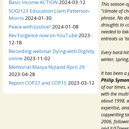
Basic Income ACTION
2024-03-12
This season of
SOGI123 Education Liam Patterson-
“climate of ch
phrase. No do
Morris
2024-01-30
droughts to co
Peace with Justice?
2024-01-08
needed to tak
Rev Fulgence now on YouTube
2023-
entreats us ‘t
12-18
Recording webinar Dying with Dignity
Every hard-hit
online
2023-11-02
winter, spring
Memorial Marya Nijland April 29
It has been a
2023-04-28
Philip Symo
Report COP27 and COP15
2023-03-12
of our times,
with the mult
about 1998, 
expertise,
an
copywriting t
2006, followin
and
JUSTnews