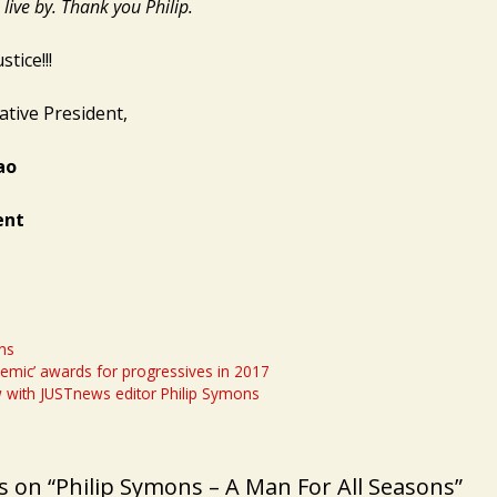
live by. Thank you Philip.
stice!!!
ative President,
ao
ent
ns
demic’ awards for progressives in 2017
w with JUSTnews editor Philip Symons
 on “Philip Symons – A Man For All Seasons”