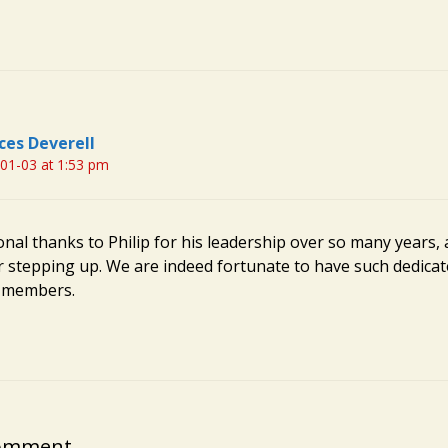
ces Deverell
01-03 at 1:53 pm
nal thanks to Philip for his leadership over so many years, 
or stepping up. We are indeed fortunate to have such dedica
d members.
Comment