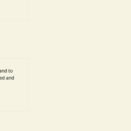
and to
ted and