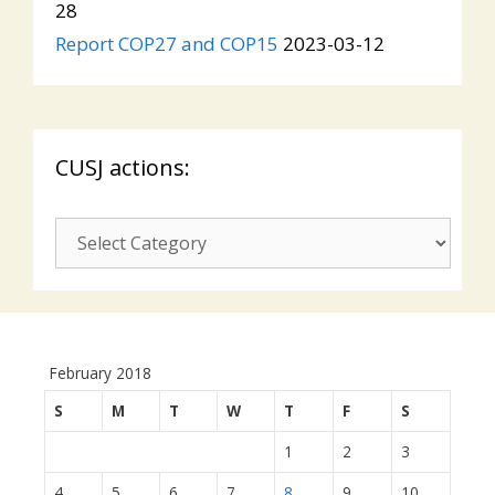
28
Report COP27 and COP15
2023-03-12
CUSJ actions:
CUSJ
actions:
February 2018
S
M
T
W
T
F
S
1
2
3
4
5
6
7
8
9
10