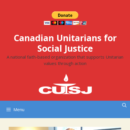
Skip
to
content
Canadian Unitarians for
Social Justice
A national faith-based organization that supports Unitarian
values through action
Menu