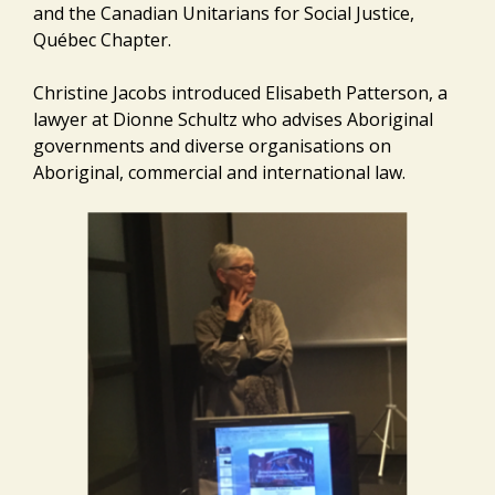
and the Canadian Unitarians for Social Justice,
Québec Chapter.
Christine Jacobs introduced Elisabeth Patterson, a
lawyer at Dionne Schultz who advises Aboriginal
governments and diverse organisations on
Aboriginal, commercial and international law.