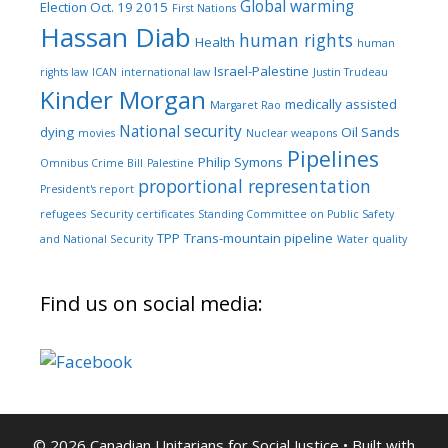
Global warming
Election Oct. 19 2015
First Nations
Hassan Diab
human rights
Health
human
Israel-Palestine
rights law
ICAN
international law
Justin Trudeau
Kinder Morgan
medically assisted
Margaret Rao
National security
dying
Oil Sands
movies
Nuclear weapons
Pipelines
Philip Symons
Omnibus Crime Bill
Palestine
proportional representation
President's report
refugees
Security certificates
Standing Committee on Public Safety
TPP
Trans-mountain pipeline
and National Security
Water quality
Find us on social media:
© 2026 Canadian Unitarians for Social Justice
• Built with