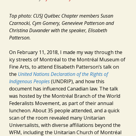
Top photo: CUSJ Québec Chapter members Susan
Czarnocki, Cym Gomery, Genevieve Patterson and
Christina Duvander with the speaker, Elisabeth
Patterson.
On February 11, 2018, I made my way through the
icy streets of Montréal to the Montréal Museum of
Fine Arts, to attend Elisabeth Patterson’s talk on
the
United Nations Declaration of the Rights of
Indigenous Peoples
(UNDRIP), and how this
document has influenced Canadian law. The talk
was hosted by the Montréal Branch of the World
Federalists Movement, as part of their annual
luncheon. About 35 people attended, and a quick
scan of the room revealed many Unitarian
Universalists, with diverse affiliations beyond the
WFM, including the Unitarian Church of Montréal