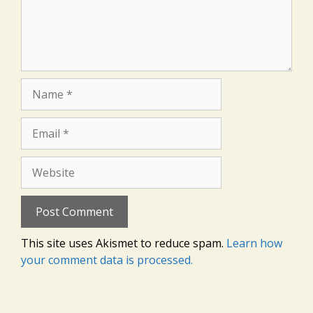
Name
Email
Website
This site uses Akismet to reduce spam.
Learn how
your comment data is processed.