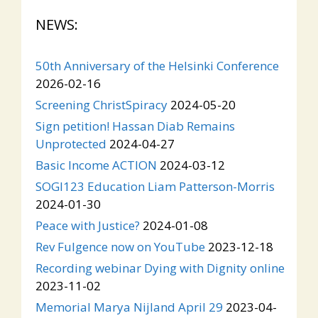
NEWS:
50th Anniversary of the Helsinki Conference
2026-02-16
Screening ChristSpiracy
2024-05-20
Sign petition! Hassan Diab Remains
Unprotected
2024-04-27
Basic Income ACTION
2024-03-12
SOGI123 Education Liam Patterson-Morris
2024-01-30
Peace with Justice?
2024-01-08
Rev Fulgence now on YouTube
2023-12-18
Recording webinar Dying with Dignity online
2023-11-02
Memorial Marya Nijland April 29
2023-04-