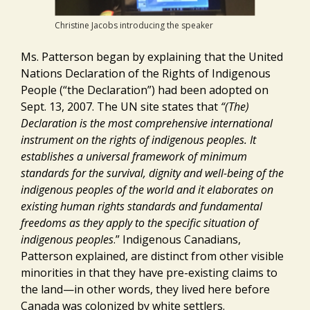
Christine Jacobs introducing the speaker
Ms. Patterson began by explaining that the United
Nations Declaration of the Rights of Indigenous
People (“the Declaration”) had been adopted on
Sept. 13, 2007. The UN site states that
“(
The)
Declaration is the most comprehensive international
instrument on the rights of indigenous peoples. It
establishes a universal framework of minimum
standards for the survival, dignity and well-being of the
indigenous peoples of the world and it elaborates on
existing human rights standards and fundamental
freedoms as they apply to the specific situation of
indigenous peoples
.” Indigenous Canadians,
Patterson explained, are distinct from other visible
minorities in that they have pre-existing claims to
the land—in other words, they lived here before
Canada was colonized by white settlers.