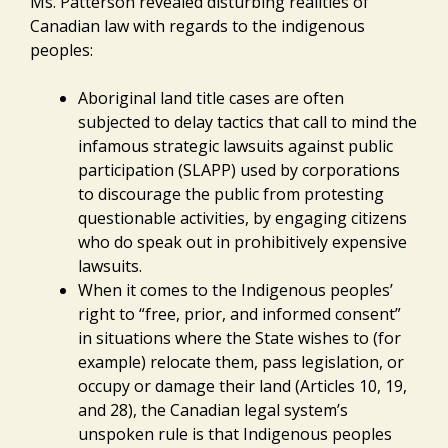
Ms. Patterson revealed disturbing realities of
Canadian law with regards to the indigenous
peoples:
Aboriginal land title cases are often
subjected to delay tactics that call to mind the
infamous strategic lawsuits against public
participation (SLAPP) used by corporations
to discourage the public from protesting
questionable activities, by engaging citizens
who do speak out in prohibitively expensive
lawsuits.
When it comes to the Indigenous peoples’
right to “free, prior, and informed consent”
in situations where the State wishes to (for
example) relocate them, pass legislation, or
occupy or damage their land (Articles 10, 19,
and 28), the Canadian legal system’s
unspoken rule is that Indigenous peoples