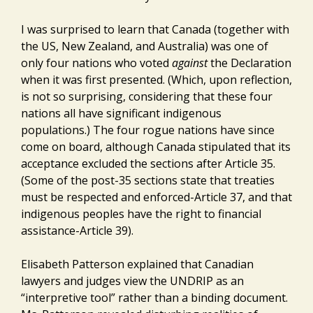
I was surprised to learn that Canada (together with
the US, New Zealand, and Australia) was one of
only four nations who voted
against
the Declaration
when it was first presented. (Which, upon reflection,
is not so surprising, considering that these four
nations all have significant indigenous
populations.) The four rogue nations have since
come on board, although Canada stipulated that its
acceptance excluded the sections after Article 35.
(Some of the post-35 sections state that treaties
must be respected and enforced-Article 37, and that
indigenous peoples have the right to financial
assistance-Article 39).
Elisabeth Patterson explained that Canadian
lawyers and judges view the UNDRIP as an
“interpretive tool” rather than a binding document.