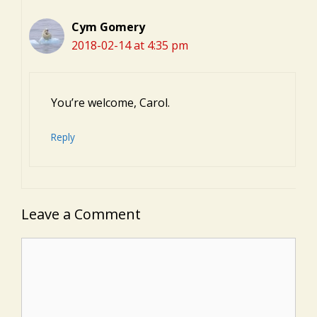
Cym Gomery
2018-02-14 at 4:35 pm
You’re welcome, Carol.
Reply
Leave a Comment
Comment