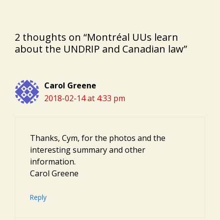
2 thoughts on “Montréal UUs learn
about the UNDRIP and Canadian law”
Carol Greene
2018-02-14 at 4:33 pm
Thanks, Cym, for the photos and the
interesting summary and other
information.
Carol Greene
Reply