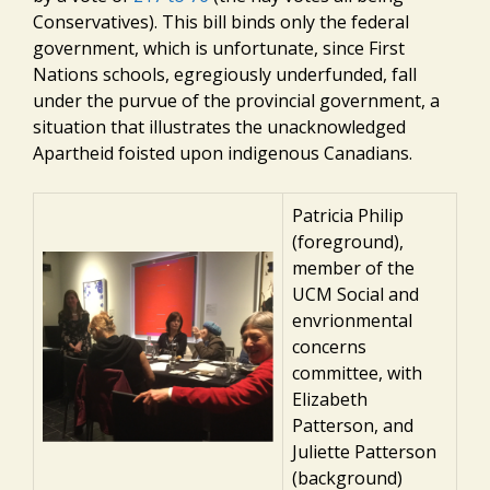
Conservatives). This bill binds only the federal
government, which is unfortunate, since First
Nations schools, egregiously underfunded, fall
under the purvue of the provincial government, a
situation that illustrates the unacknowledged
Apartheid foisted upon indigenous Canadians.
Patricia Philip
(foreground),
member of the
UCM Social and
envrionmental
concerns
committee, with
Elizabeth
Patterson, and
Juliette Patterson
(background)