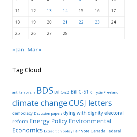
11
12
13
14
15
16
17
18
19
20
21
22
23
24
25
26
27
28
« Jan
Mar »
Tag Cloud
BDS
Bill C-51
Bill C-22
anti-terrorism
Chrystia Freeland
climate change
CUSJ letters
dying with dignity
electoral
democracy
Discussion papers
Energy Policy
Environmental
reform
Economics
Fair Vote Canada
Federal
Extradition policy