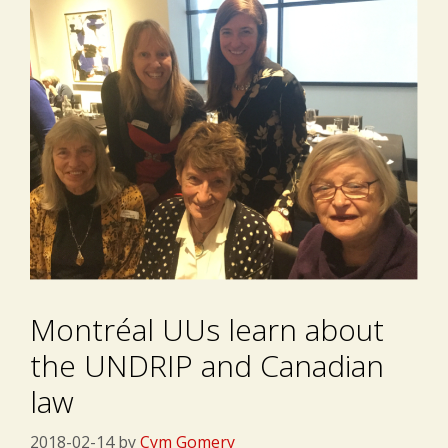
Montréal UUs learn about
the UNDRIP and Canadian
law
2018-02-14
by
Cym Gomery