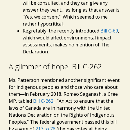
will be consulted, and they can give any
answer they want… as long as that answer is
“Yes, we consent”. Which seemed to me
rather hypocritical.
Regretably, the recently introduced
Bill C-69
,
which would affect environmental impact
assessments, makes no mention of The
Declaration.
A glimmer of hope: Bill C-262
Ms. Patterson mentioned another significant event
for indigenous peoples and those who care about
them—in February 2018, Romeo Saganash, a Cree
MP, tabled
Bill C-262
, “An Act to ensure that the
laws of Canada are in harmony with the United
Nations Declaration on the Rights of Indigenous
Peoples.” The federal government passed this bill
by a vote of
217 to 76
(the nay votes all being