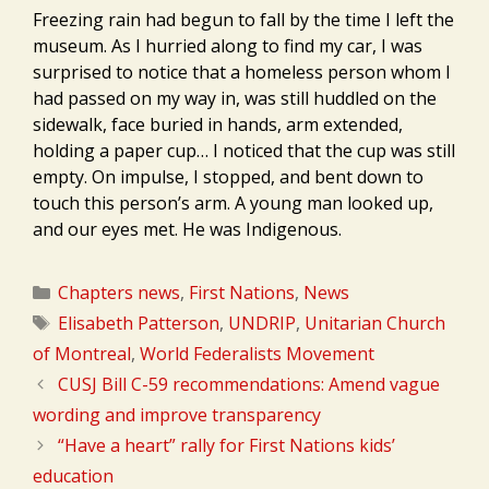
Freezing rain had begun to fall by the time I left the
museum. As I hurried along to find my car, I was
surprised to notice that a homeless person whom I
had passed on my way in, was still huddled on the
sidewalk, face buried in hands, arm extended,
holding a paper cup… I noticed that the cup was still
empty. On impulse, I stopped, and bent down to
touch this person’s arm. A young man looked up,
and our eyes met. He was Indigenous.
Categories
Chapters news
,
First Nations
,
News
Tags
Elisabeth Patterson
,
UNDRIP
,
Unitarian Church
of Montreal
,
World Federalists Movement
CUSJ Bill C-59 recommendations: Amend vague
wording and improve transparency
“Have a heart” rally for First Nations kids’
education