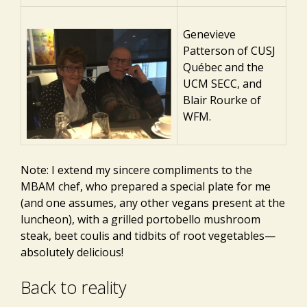
Genevieve
Patterson of CUSJ
Québec and the
UCM SECC, and
Blair Rourke of
WFM.
Note: I extend my sincere compliments to the
MBAM chef, who prepared a special plate for me
(and one assumes, any other vegans present at the
luncheon), with a grilled portobello mushroom
steak, beet coulis and tidbits of root vegetables—
absolutely delicious!
Back to reality