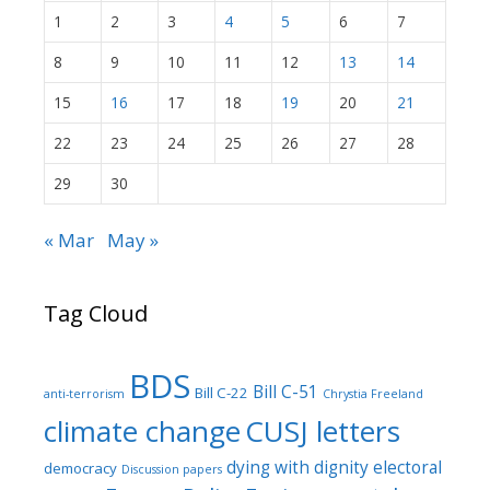
1
2
3
4
5
6
7
8
9
10
11
12
13
14
15
16
17
18
19
20
21
22
23
24
25
26
27
28
29
30
« Mar
May »
Tag Cloud
BDS
Bill C-51
Bill C-22
anti-terrorism
Chrystia Freeland
climate change
CUSJ letters
dying with dignity
electoral
democracy
Discussion papers