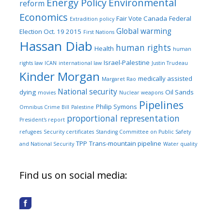
Energy Policy
Environmental
reform
Economics
Fair Vote Canada
Federal
Extradition policy
Global warming
Election Oct. 19 2015
First Nations
Hassan Diab
human rights
Health
human
Israel-Palestine
rights law
ICAN
international law
Justin Trudeau
Kinder Morgan
medically assisted
Margaret Rao
National security
dying
Oil Sands
movies
Nuclear weapons
Pipelines
Philip Symons
Omnibus Crime Bill
Palestine
proportional representation
President's report
refugees
Security certificates
Standing Committee on Public Safety
TPP
Trans-mountain pipeline
and National Security
Water quality
Find us on social media: