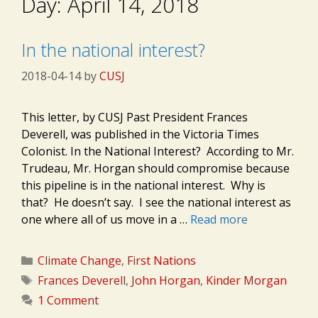
Day:
April 14, 2018
In the national interest?
2018-04-14
by
CUSJ
This letter, by CUSJ Past President Frances
Deverell, was published in the Victoria Times
Colonist. In the National Interest? According to Mr.
Trudeau, Mr. Horgan should compromise because
this pipeline is in the national interest. Why is
that? He doesn’t say. I see the national interest as
one where all of us move in a …
Read more
Categories
Climate Change
,
First Nations
Tags
Frances Deverell
,
John Horgan
,
Kinder Morgan
1 Comment