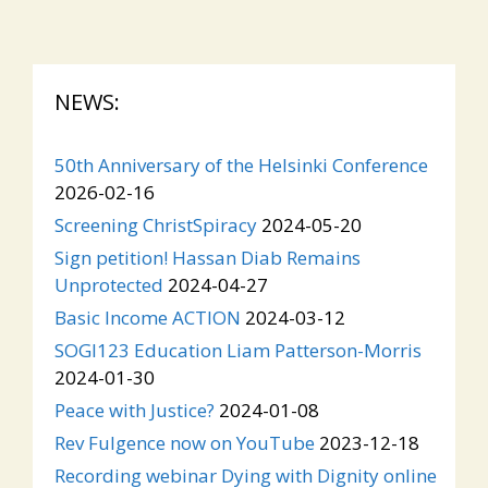
NEWS:
50th Anniversary of the Helsinki Conference
2026-02-16
Screening ChristSpiracy
2024-05-20
Sign petition! Hassan Diab Remains
Unprotected
2024-04-27
Basic Income ACTION
2024-03-12
SOGI123 Education Liam Patterson-Morris
2024-01-30
Peace with Justice?
2024-01-08
Rev Fulgence now on YouTube
2023-12-18
Recording webinar Dying with Dignity online