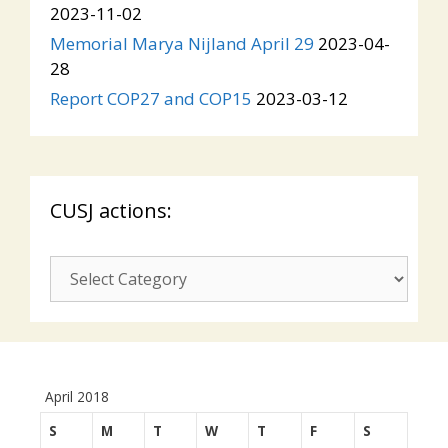
2023-11-02
Memorial Marya Nijland April 29
2023-04-
28
Report COP27 and COP15
2023-03-12
CUSJ actions:
CUSJ
actions:
April 2018
S
M
T
W
T
F
S