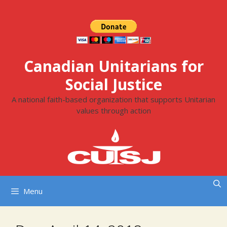
Skip
to
content
Canadian Unitarians for
Social Justice
A national faith-based organization that supports Unitarian
values through action
Menu