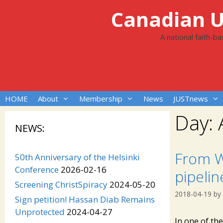
Skip
Canadian Un
to
content
A national faith-b
HOME
About
Membership
News
JUSTnews
Day:
NEWS:
From W
50th Anniversary of the Helsinki
Conference
2026-02-16
pipelin
Screening ChristSpiracy
2024-05-20
2018-04-19
by
Sign petition! Hassan Diab Remains
Unprotected
2024-04-27
In one of th