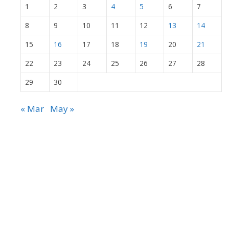
1
2
3
4
5
6
7
8
9
10
11
12
13
14
15
16
17
18
19
20
21
22
23
24
25
26
27
28
29
30
« Mar
May »