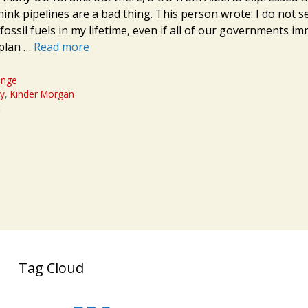
hink pipelines are a bad thing. This person wrote: I do not s
fossil fuels in my lifetime, even if all of our governments i
 plan …
Read more
ange
cy
,
Kinder Morgan
t
Tag Cloud