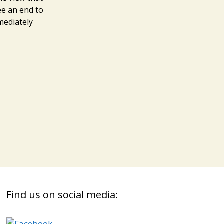
ee an end to
mmediately
Find us on social media: