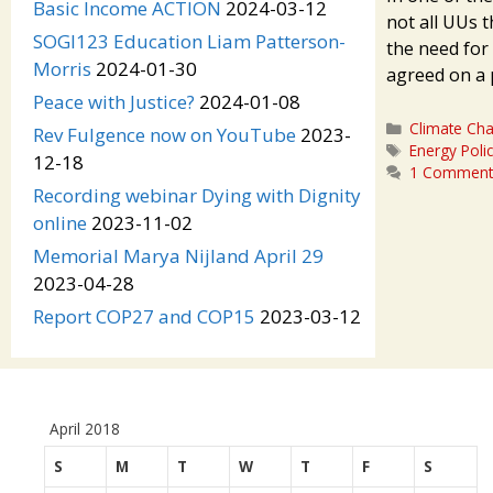
Basic Income ACTION
2024-03-12
not all UUs t
SOGI123 Education Liam Patterson-
the need for 
Morris
2024-01-30
agreed on a
Peace with Justice?
2024-01-08
Categories
Climate Ch
Rev Fulgence now on YouTube
2023-
Tags
Energy Poli
12-18
1 Commen
Recording webinar Dying with Dignity
online
2023-11-02
Memorial Marya Nijland April 29
2023-04-28
Report COP27 and COP15
2023-03-12
April 2018
S
M
T
W
T
F
S