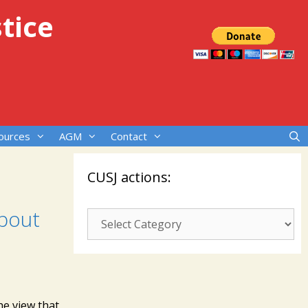
tice
ources
AGM
Contact
CUSJ actions:
about
CUSJ
actions:
he view that