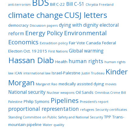
BDS
Bill C-51
Bill C-22
anti-terrorism
Chrystia Freeland
climate change
CUSJ letters
dying with dignity
electoral
democracy
Discussion papers
Energy Policy
Environmental
reform
Economics
Fair Vote Canada
Federal
Extradition policy
Global warming
Election Oct. 19 2015
First Nations
Hassan Diab
human rights
Health
human rights
Kinder
Israel-Palestine
law
ICAN
international law
Justin Trudeau
Morgan
medically assisted dying
Margaret Rao
movies
National security
Oil Sands
Nuclear weapons
Omnibus Crime Bill
Pipelines
Philip Symons
Palestine
President's report
proportional representation
refugees
Security certificates
TPP
Trans-
Standing Committee on Public Safety and National Security
mountain pipeline
Water quality