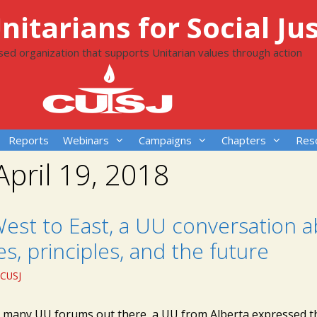
itarians for Social Jus
ased organization that supports Unitarian values through action
Reports
Webinars
Campaigns
Chapters
Res
April 19, 2018
est to East, a UU conversation 
es, principles, and the future
CUSJ
e many UU forums out there, a UU from Alberta expressed t