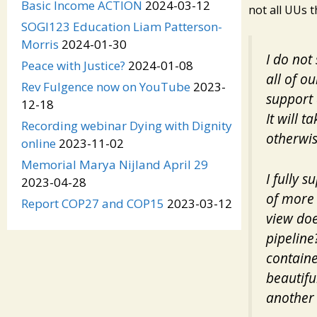
Basic Income ACTION
2024-03-12
not all UUs t
SOGI123 Education Liam Patterson-
Morris
2024-01-30
I do not 
Peace with Justice?
2024-01-08
all of o
Rev Fulgence now on YouTube
2023-
support 
12-18
It will 
Recording webinar Dying with Dignity
otherwis
online
2023-11-02
Memorial Marya Nijland April 29
I fully 
2023-04-28
of more 
Report COP27 and COP15
2023-03-12
view doe
pipeline
containe
beautifu
another 