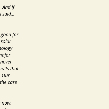
 And if
 I said…
 good for
 solar
nology
major
enever
dits that
. Our
the case
r now,