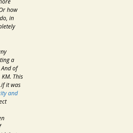
 more
. Or how
do, in
letely
any
ting a
 And of
m KM. This
if it was
ity and
ect
en
f