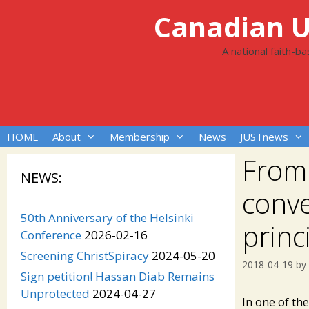
Skip
Canadian Un
to
content
A national faith-b
HOME
About
Membership
News
JUSTnews
From 
NEWS:
conve
50th Anniversary of the Helsinki
princ
Conference
2026-02-16
Screening ChristSpiracy
2024-05-20
2018-04-19
by
Sign petition! Hassan Diab Remains
Unprotected
2024-04-27
In one of th