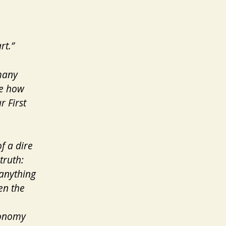
rt.”
 many
ee how
r First
f a dire
truth:
 anything
en the
economy