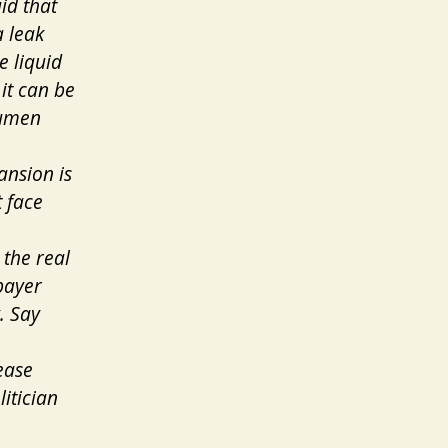
id that
a leak
e liquid
it can be
tumen
ansion is
 face
the real
payer
. Say
ease
itician