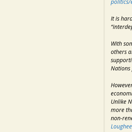
politic
It is ha
“interde
With som
others a
supporti
Nations 
However,
economic
Unlike N
more tha
non-ren
Loughee