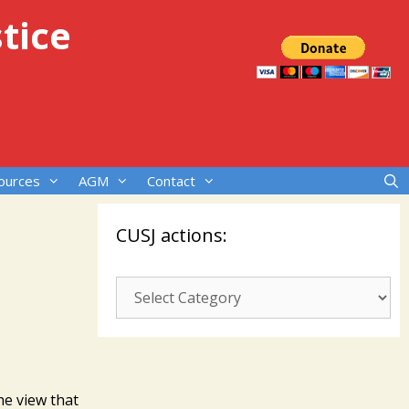
tice
ources
AGM
Contact
CUSJ actions:
CUSJ
actions:
he view that