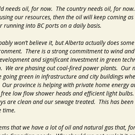
d needs oil, for now. The country needs oil, for now.
using our resources, then the oil will keep coming as
r running into BC ports on a daily basis.
ably won’t believe it, but Alberta actually does some
ronment. There is a strong commitment to wind and
velopment and significant investment in green tech
. We are phasing out coal-fired power plants. Our 
re going green in infrastructure and city buildings wh
. Our province is helping with private home energy au
 free low flow shower heads and efficient light bulbs
s are clean and our sewage treated. This has been 
 time.
eems that we have a lot of oil and natural gas that, fo