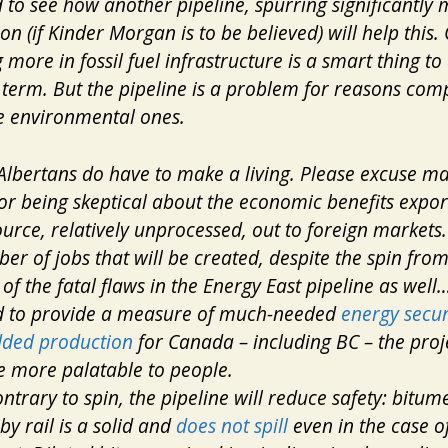
rd to see how another pipeline, spurring significantly
on (if Kinder Morgan is to be believed) will help this
 more in fossil fuel infrastructure is a smart thing to 
 term. But the pipeline is a problem for reasons comp
e environmental ones.
Albertans do have to make a living. Please excuse m
or being skeptical about the economic benefits expor
urce, relatively unprocessed, out to foreign markets.
er of jobs that will be created, despite the spin fro
of the fatal flaws in the Energy East pipeline as well…
d to provide a measure of much-needed
energy secur
dded production
for Canada – including BC – the proj
 more palatable to people.
ontrary to spin, the pipeline will
reduce
safety: bitum
by rail is a solid and
does not spill
even in the case o