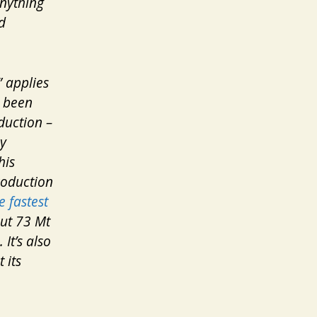
anything
d
 applies
e been
duction –
ry
his
roduction
e fastest
out 73 Mt
It’s also
 its