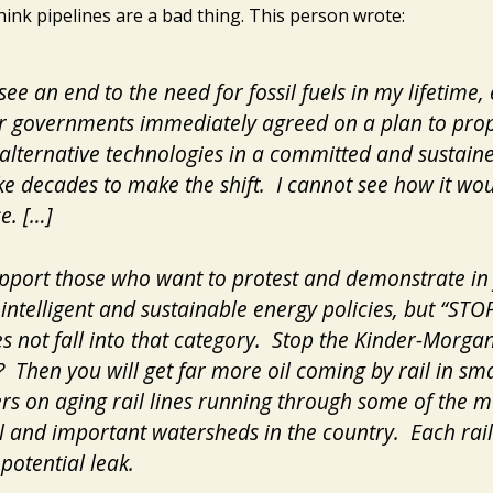
hink pipelines are a bad thing. This person wrote:
see an end to the need for fossil fuels in my lifetime, 
ur governments immediately agreed on a plan to pro
alternative technologies in a committed and sustai
take decades to make the shift. I cannot see how it wo
e. […]
support those who want to protest and demonstrate in
intelligent and sustainable energy policies, but “STO
s not fall into that category. Stop the Kinder-Morga
? Then you will get far more oil coming by rail in sma
rs on aging rail lines running through some of the m
l and important watersheds in the country. Each rail 
potential leak.