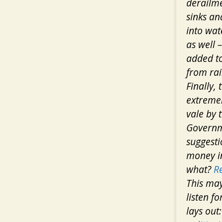
derailme
sinks an
into wat
as well 
added to
from rai
Finally,
extremel
vale by 
Governm
suggesti
money in
what?
R
This may
listen f
lays out