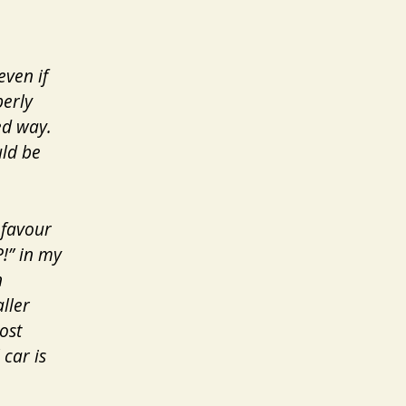
even if
perly
ned way.
uld be
 favour
P!” in my
n
ller
ost
car is