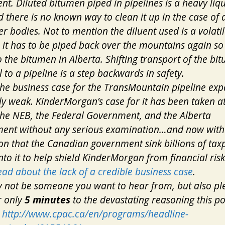
nt. Diluted bitumen piped in pipelines is a heavy liqu
d there is no known way to clean it up in the case of 
er bodies. Not to mention the diluent used is a volatil
– it has to be piped back over the mountains again so 
 the bitumen in Alberta. Shifting transport of the bi
l to a pipeline is a step backwards in safety.
 the business case for the TransMountain pipeline exp
y weak. KinderMorgan’s case for it has been taken at
the NEB, the Federal Government, and the Alberta
ent without any serious examination…and now with 
on that the Canadian government sink billions of tax
to it to help shield KinderMorgan from financial risk
ead about the lack of a credible business case
.
 not be someone you want to hear from, but also pl
or only
5 minutes
to the devastating reasoning this pol
:
http://www.cpac.ca/en/programs/headline-