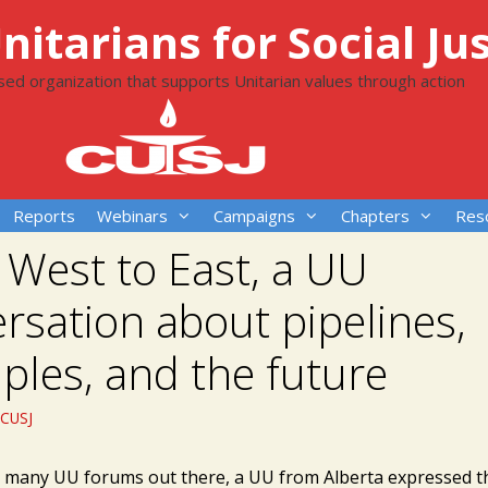
itarians for Social Jus
ased organization that supports Unitarian values through action
Reports
Webinars
Campaigns
Chapters
Res
West to East, a UU
rsation about pipelines,
iples, and the future
CUSJ
e many UU forums out there, a UU from Alberta expressed t