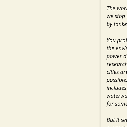
The worl
we stop 
by tanke
You prob
the envi
power de
research
cities a
possible
includes
waterway
for some
But it s