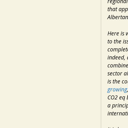
regional 
that app
Albertans
Here is 
to the i
complete
indeed, 
combin
sector a
is the c
growing
CO2 eq by
a princi
internat