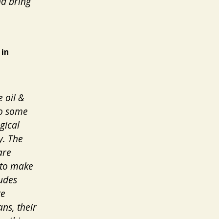
nd bring
 in
e oil &
to some
gical
y. The
are
 to make
ludes
te
ns, their