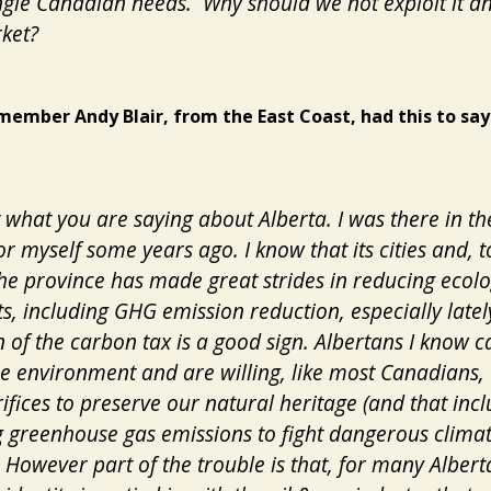
ngle Canadian needs. Why should we not exploit it a
rket?
member Andy Blair, from the East Coast, had this to say
t what you are saying about Alberta. I was there in th
or myself some years ago. I know that its cities and, 
the province has made great strides in reducing ecolo
ts, including GHG emission reduction, especially latel
 of the carbon tax is a good sign. Albertans I know c
e environment and are willing, like most Canadians,
rifices to preserve our natural heritage (and that inc
 greenhouse gas emissions to fight dangerous clima
 However part of the trouble is that, for many Alberta