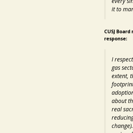
every si
it to ma
CUSJ Board 
response:
I respec
gas sect
extent, 
footprin
adoption
about th
real sac
reducing
change).