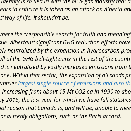
identity is so tied in with the oil & gas industry that 
ears to criticize it is taken as an attack on Alberta an
’ way of life. It shouldn’t be.
where the “responsible search for truth and meaning”
ssue. Albertans’ significant GHG reduction efforts hav
ly neutralized by the expansion in hydrocarbon pro
all of the GHG belt-tightening in the rest of the count
ed
is neutralized by vastly increased emissions from t
lone. Within that sector, the expansion of oil sands p
ountries
largest single source of emissions and also th
, increasing from about 15 Mt CO2 eq in 1990 to ab
 2015, the last year for which we have full statistics. 
pal reason that Canada is, and will be, unable to meet
ional treaty obligations, such as the Paris accord.