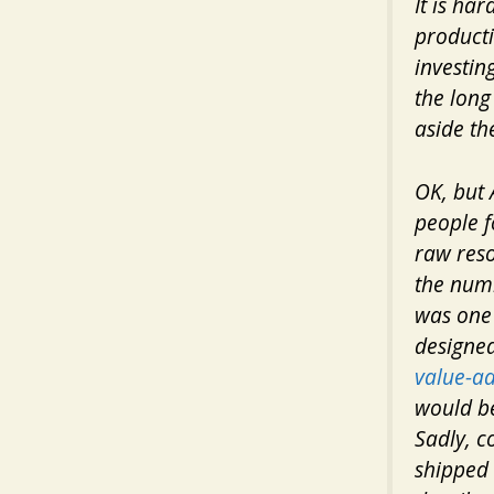
It is ha
producti
investing
the long
aside th
OK, but 
people f
raw reso
the numb
was one 
designe
value-a
would be
Sadly, c
shipped 