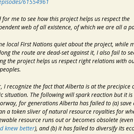
s/episodes/61554961
rd for me to see how this project helps us respect the
pendent web of all existence, of which we are all a pa
e local First Nations quiet about the project, while
long the route are dead-set against it, I also fail to s
ng the project helps us respect right relations with ou
peoples.
 I recognize the fact that Alberta is at the precipice o
 situation. The following will spark reaction but it is 
orway, for generations Alberta has failed to (a) save
n a token sliver of natural resource royalties for wh
ewable
resource runs out or becomes obsolete (even
d knew better
), and (b) it has failed to diversify its 