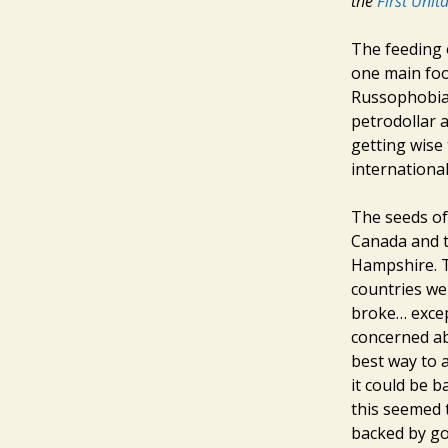
the
First Unit
The feeding 
one main foo
Russophobia?
petrodollar a
getting wise 
internationa
The seeds of
Canada and t
Hampshire. T
countries we
broke… excep
concerned ab
best way to 
it could be b
this seemed t
backed by go