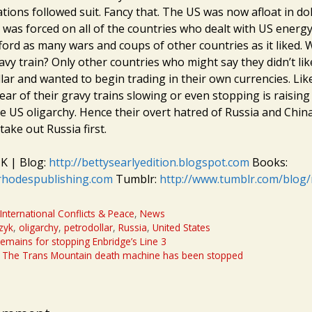
ons followed suit. Fancy that. The US was now afloat in doll
 was forced on all of the countries who dealt with US energ
ford as many wars and coups of other countries as it liked. 
avy train? Only other countries who might say they didn’t lik
llar and wanted to begin trading in their own currencies. Li
ear of their gravy trains slowing or even stopping is raising
he US oligarchy. Hence their overt hatred of Russia and Chin
take out Russia first.
K | Blog:
http://bettysearlyedition.blogspot.com
Books:
rhodespublishing.com
Tumblr:
http://www.tumblr.com/blog
,
International Conflicts & Peace
,
News
zyk
,
oligarchy
,
petrodollar
,
Russia
,
United States
remains for stopping Enbridge’s Line 3
: The Trans Mountain death machine has been stopped