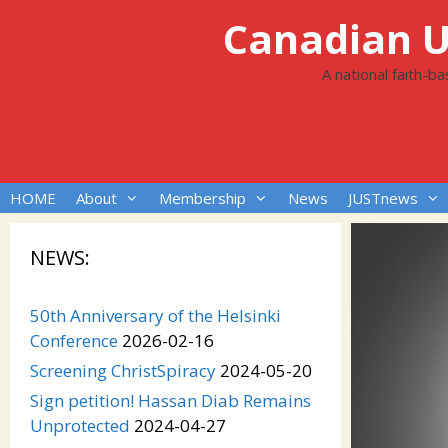
Skip
Canadian Un
to
content
A national faith-b
HOME
About
Membership
News
JUSTnews
NEWS:
50th Anniversary of the Helsinki
Conference
2026-02-16
Screening ChristSpiracy
2024-05-20
Sign petition! Hassan Diab Remains
Unprotected
2024-04-27