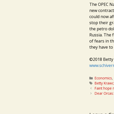
The OPEC Nati
new contract
could now af
stop their gr
the petro do
Russia. The f
of fears in t
they have to 
©2018 Betty 
www.schiver
Categories
Economics
Tags
Betty Krawc
Faint hope 
Dear Orcas