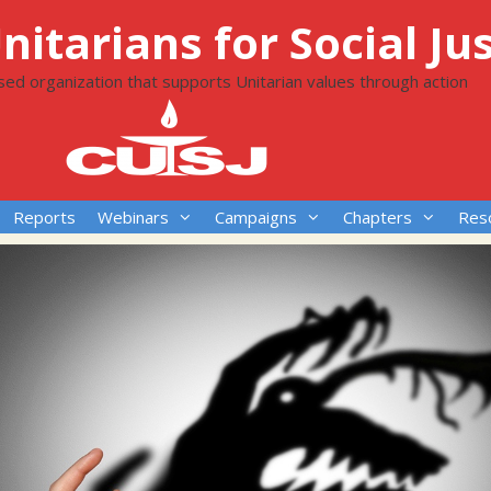
itarians for Social Jus
ased organization that supports Unitarian values through action
Reports
Webinars
Campaigns
Chapters
Res