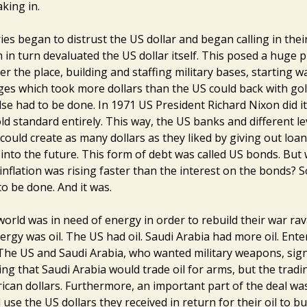
aking in.
es began to distrust the US dollar and began calling in thei
h in turn devaluated the US dollar itself. This posed a huge
er the place, building and staffing military bases, starting 
es which took more dollars than the US could back with gol
se had to be done. In 1971 US President Richard Nixon did it
ld standard entirely. This way, the US banks and different le
ould create as many dollars as they liked by giving out loan
 into the future. This form of debt was called US bonds. Bu
inflation was rising faster than the interest on the bonds?
o be done. And it was.
world was in need of energy in order to rebuild their war ra
ergy was oil. The US had oil. Saudi Arabia had more oil. Ente
 The US and Saudi Arabia, who wanted military weapons, sig
ing that Saudi Arabia would trade oil for arms, but the tradi
ican dollars. Furthermore, an important part of the deal wa
use the US dollars they received in return for their oil to b