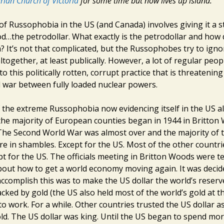
arian Church of Victoria
for some time but now lives up island.
of Russophobia in the US (and Canada) involves giving it a s
d…the petrodollar. What exactly is the petrodollar and how 
 It’s not that complicated, but the Russophobes try to igno
ltogether, at least publically. However, a lot of regular peop
to this politically rotten, corrupt practice that is threatenin
l war between fully loaded nuclear powers.
 the extreme Russophobia now evidencing itself in the US a
he majority of European counties began in 1944 in Britto
he Second World War was almost over and the majority of t
re in shambles. Except for the US. Most of the other countr
t for the US. The officials meeting in Britton Woods were te
out how to get a world economy moving again. It was decid
accomplish this was to make the US dollar the world’s reserv
acked by gold (the US also held most of the world’s gold at t
o work. For a while. Other countries trusted the US dollar as
ld. The US dollar was king. Until the US began to spend mor