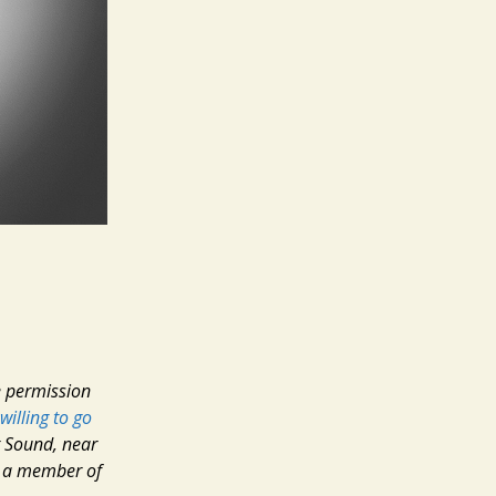
he permission
willing to go
t Sound, near
s a member of