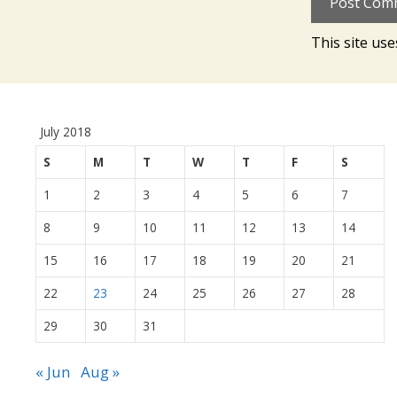
This site us
July 2018
S
M
T
W
T
F
S
1
2
3
4
5
6
7
8
9
10
11
12
13
14
15
16
17
18
19
20
21
22
23
24
25
26
27
28
29
30
31
« Jun
Aug »