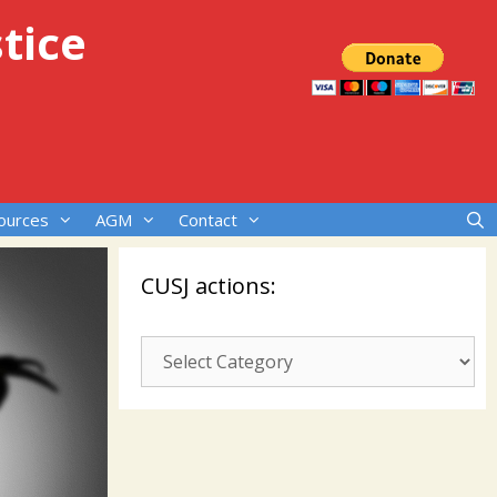
tice
ources
AGM
Contact
CUSJ actions:
CUSJ
actions: