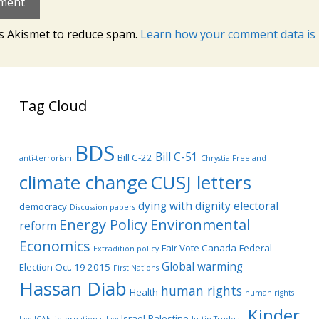
es Akismet to reduce spam.
Learn how your comment data is 
Tag Cloud
BDS
Bill C-51
Bill C-22
anti-terrorism
Chrystia Freeland
climate change
CUSJ letters
dying with dignity
electoral
democracy
Discussion papers
Energy Policy
Environmental
reform
Economics
Fair Vote Canada
Federal
Extradition policy
Global warming
Election Oct. 19 2015
First Nations
Hassan Diab
human rights
Health
human rights
Kinder
Israel-Palestine
law
ICAN
international law
Justin Trudeau