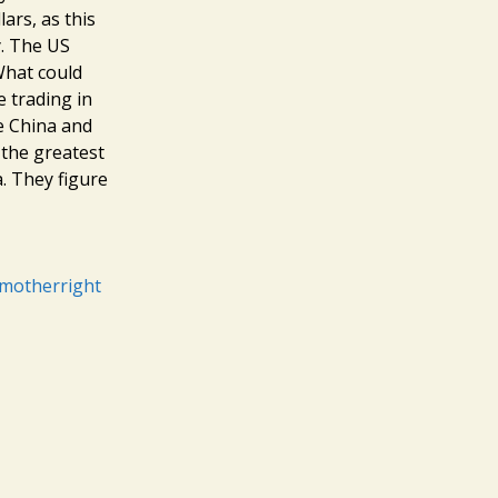
ars, as this
y. The US
What could
e trading in
ke China and
 the greatest
a. They figure
/motherright