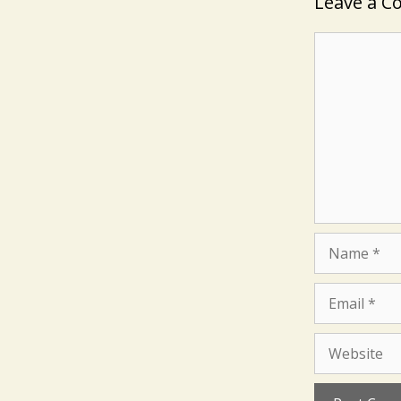
Leave a 
Comment
Name
Email
Website