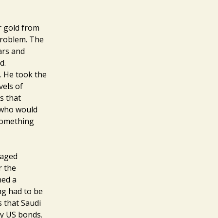
r gold from
 problem. The
wars and
d.
. He took the
vels of
s that
t who would
 Something
vaged
r the
ned a
ng had to be
s that Saudi
uy US bonds.