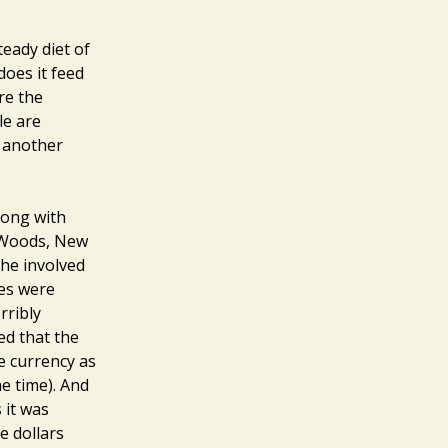
teady diet of
does it feed
re the
le are
g another
long with
n Woods, New
he involved
ies were
rribly
ed that the
e currency as
he time). And
 it was
e dollars