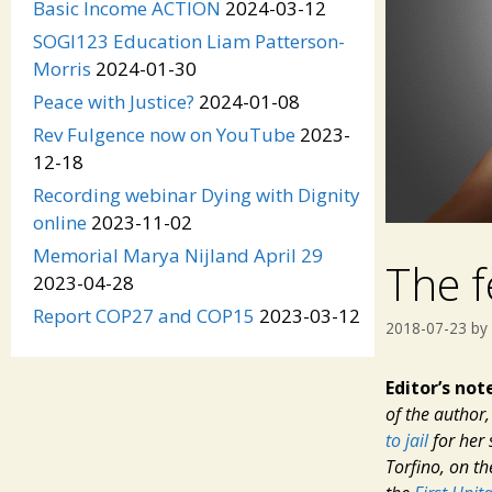
Basic Income ACTION
2024-03-12
SOGI123 Education Liam Patterson-
Morris
2024-01-30
Peace with Justice?
2024-01-08
Rev Fulgence now on YouTube
2023-
12-18
Recording webinar Dying with Dignity
online
2023-11-02
Memorial Marya Nijland April 29
The f
2023-04-28
Report COP27 and COP15
2023-03-12
2018-07-23
by
Editor’s not
of the author
to jail
for her 
Torfino, on t