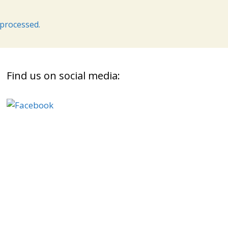
processed.
Find us on social media: