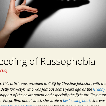
eeding of Russophobia
CUSJ
e
:
This article was provided to CUSJ by Christine Johnston, with t
, Betty Krawczyk, who was famous some years ago as the
Granny 
support of the environment and especially the fight for Clayoquo
he Pacfic Rim, about which she wrote a
best selling book
. She wa