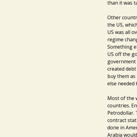
than it was t
Other countri
the US, whic
US was all ov
regime chang
Something el
US off the go
government c
created debt
buy them as 
else needed t
Most of the 
countries. En
Petrodollar.
contract stat
done in Amer
Arabia would 