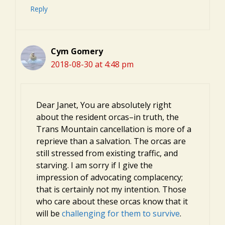
Reply
Cym Gomery
2018-08-30 at 4:48 pm
Dear Janet, You are absolutely right
about the resident orcas–in truth, the
Trans Mountain cancellation is more of a
reprieve than a salvation. The orcas are
still stressed from existing traffic, and
starving. I am sorry if I give the
impression of advocating complacency;
that is certainly not my intention. Those
who care about these orcas know that it
will be
challenging for them to survive
.