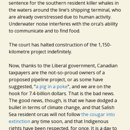
sentence for the southern resident killer whales in
the waters around the line’s shipping terminal, who
are already overstressed due to human activity.
Underwater noise interferes with the orca’s ability
to communicate and to find food.
The court has halted construction of the 1,150-
kilometre project indefinitely.
Now, thanks to the Liberal government, Canadian
taxpayers are the not-so-proud owners of a
proposed pipeline project, or as some have
suggested, “
a pig in a poke
“, and we are on the
hook for 7.4-billion dollars. That is the bad news.
The good news, though, is that we have dodged a
bullet in terms of climate change, and that Salish
Sea resident orcas will not follow
the cougar into
extinction
any time soon, and that Indigenous
rights have been respected, for once. It is a day to