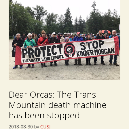
Dear Orcas: The Trans
Mountain death machine
has been stopped
2018-08-30
by
CUSJ