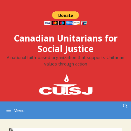
Skip
to
content
Canadian Unitarians for
Social Justice
A national faith-based organization that supports Unitarian
values through action
Menu