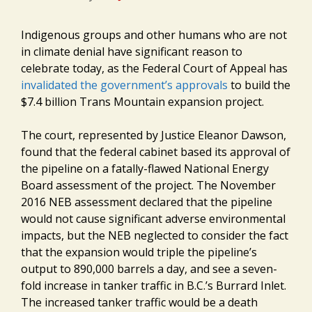
Indigenous groups and other humans who are not
in climate denial have significant reason to
celebrate today, as the Federal Court of Appeal has
invalidated the government’s approvals
to build the
$7.4 billion Trans Mountain expansion project.
The court, represented by Justice Eleanor Dawson,
found that the federal cabinet based its approval of
the pipeline on a fatally-flawed National Energy
Board assessment of the project. The November
2016 NEB assessment declared that the pipeline
would not cause significant adverse environmental
impacts, but the NEB neglected to consider the fact
that the expansion would triple the pipeline’s
output to 890,000 barrels a day, and see a seven-
fold increase in tanker traffic in B.C.’s Burrard Inlet.
The increased tanker traffic would be a death