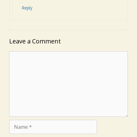
Reply
Leave a Comment
Comment
Name