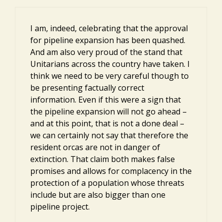
I am, indeed, celebrating that the approval
for pipeline expansion has been quashed.
And am also very proud of the stand that
Unitarians across the country have taken. I
think we need to be very careful though to
be presenting factually correct
information. Even if this were a sign that
the pipeline expansion will not go ahead –
and at this point, that is not a done deal –
we can certainly not say that therefore the
resident orcas are not in danger of
extinction. That claim both makes false
promises and allows for complacency in the
protection of a population whose threats
include but are also bigger than one
pipeline project.