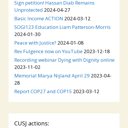
Sign petition! Hassan Diab Remains
Unprotected
2024-04-27
Basic Income ACTION
2024-03-12
SOGI123 Education Liam Patterson-Morris
2024-01-30
Peace with Justice?
2024-01-08
Rev Fulgence now on YouTube
2023-12-18
Recording webinar Dying with Dignity online
2023-11-02
Memorial Marya Nijland April 29
2023-04-
28
Report COP27 and COP15
2023-03-12
CUSJ actions: