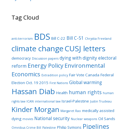
Tag Cloud
BDS
Bill C-51
Bill C-22
anti-terrorism
Chrystia Freeland
climate change
CUSJ letters
dying with dignity
electoral
democracy
Discussion papers
Energy Policy
Environmental
reform
Economics
Fair Vote Canada
Federal
Extradition policy
Global warming
Election Oct. 19 2015
First Nations
Hassan Diab
human rights
Health
human
Israel-Palestine
rights law
ICAN
international law
Justin Trudeau
Kinder Morgan
medically assisted
Margaret Rao
National security
dying
Oil Sands
movies
Nuclear weapons
Pipelines
Philip Symons
Omnibus Crime Bill
Palestine