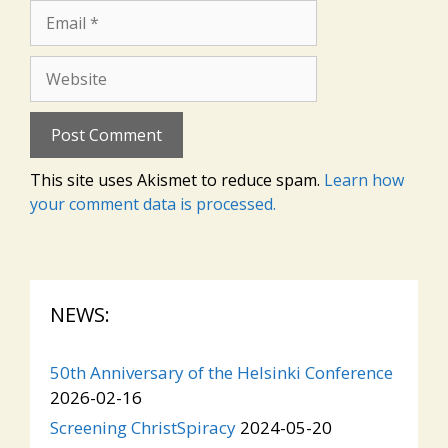
Email
Website
This site uses Akismet to reduce spam.
Learn how
your comment data is processed.
NEWS:
50th Anniversary of the Helsinki Conference
2026-02-16
Screening ChristSpiracy
2024-05-20