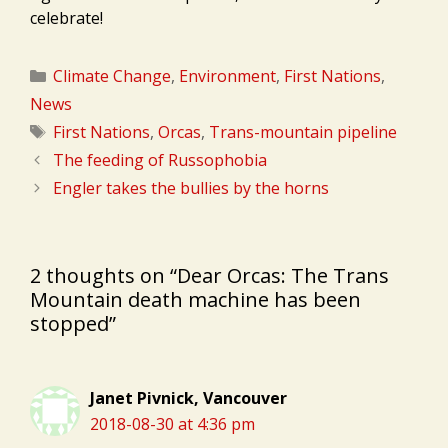
celebrate!
Categories
Climate Change
,
Environment
,
First Nations
,
News
Tags
First Nations
,
Orcas
,
Trans-mountain pipeline
The feeding of Russophobia
Engler takes the bullies by the horns
2 thoughts on “Dear Orcas: The Trans
Mountain death machine has been
stopped”
Janet Pivnick, Vancouver
2018-08-30 at 4:36 pm