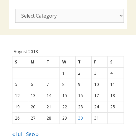
CUSJ
actions:
August 2018
S
M
T
W
T
F
S
1
2
3
4
5
6
7
8
9
10
11
12
13
14
15
16
17
18
19
20
21
22
23
24
25
26
27
28
29
30
31
« Jul
Sep »