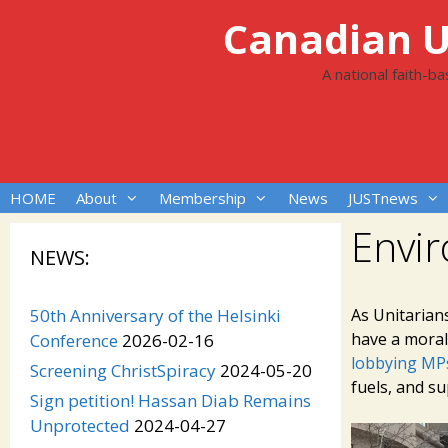
Skip
Canadian Un
to
content
A national faith-b
HOME
About
Membership
News
JUSTnews
Envi
NEWS:
50th Anniversary of the Helsinki
As Unitarian
have a moral 
Conference
2026-02-16
lobbying MPs
Screening ChristSpiracy
2024-05-20
fuels, and su
Sign petition! Hassan Diab Remains
Unprotected
2024-04-27