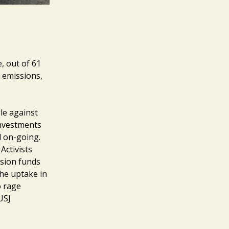
, out of 61
 emissions,
gle against
investments
ll on-going.
Activists
nsion funds
he uptake in
o rage
USJ