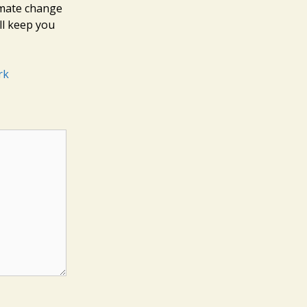
limate change
ll keep you
rk