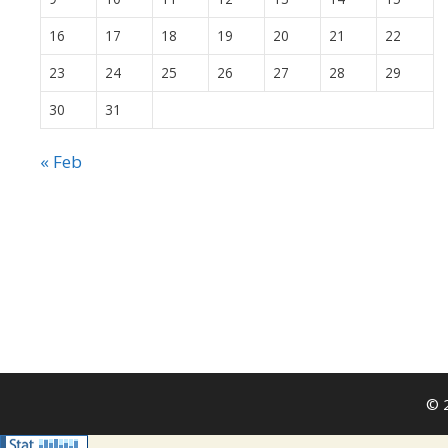
16
17
18
19
20
21
22
23
24
25
26
27
28
29
30
31
« Feb
© 2