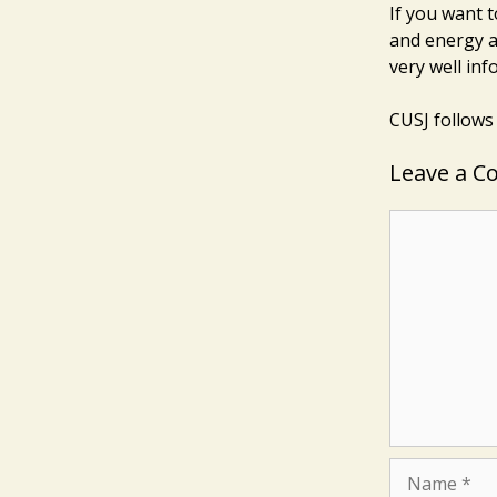
If you want t
and energy a
very well in
CUSJ follows
Leave a 
Comment
Name