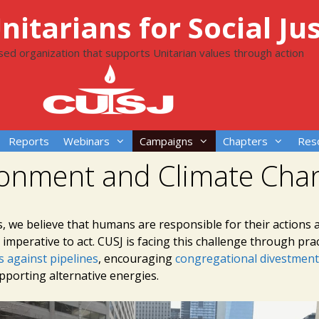
itarians for Social Jus
ased organization that supports Unitarian values through action
Reports
Webinars
Campaigns
Chapters
Res
ronment and Climate Cha
s, we believe that humans are responsible for their actions 
imperative to act. CUSJ is facing this challenge through pract
 against pipelines
, encouraging
congregational divestment
pporting alternative energies.