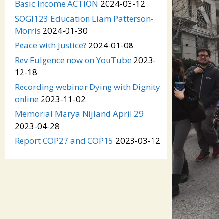
Basic Income ACTION
2024-03-12
SOGI123 Education Liam Patterson-
Morris
2024-01-30
Peace with Justice?
2024-01-08
Rev Fulgence now on YouTube
2023-
12-18
Recording webinar Dying with Dignity
online
2023-11-02
Memorial Marya Nijland April 29
2023-04-28
Report COP27 and COP15
2023-03-12