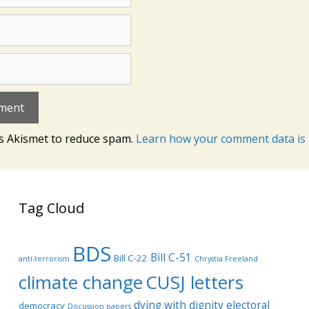
es Akismet to reduce spam.
Learn how your comment data is 
Tag Cloud
BDS
Bill C-51
Bill C-22
anti-terrorism
Chrystia Freeland
climate change
CUSJ letters
dying with dignity
electoral
democracy
Discussion papers