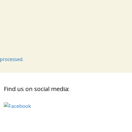
processed.
Find us on social media: