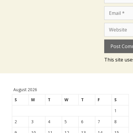
Email
Website
This site us
August 2026
S
M
T
W
T
F
S
1
2
3
4
5
6
7
8
9
10
11
12
13
14
15