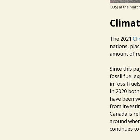
CUSJ at the March
Clima
The 2021
Cl
nations, pla
amount of re
Since this pa
fossil fuel e
in fossil fue
In 2020 both
have been wo
from investi
Canada is re
around wheth
continues to