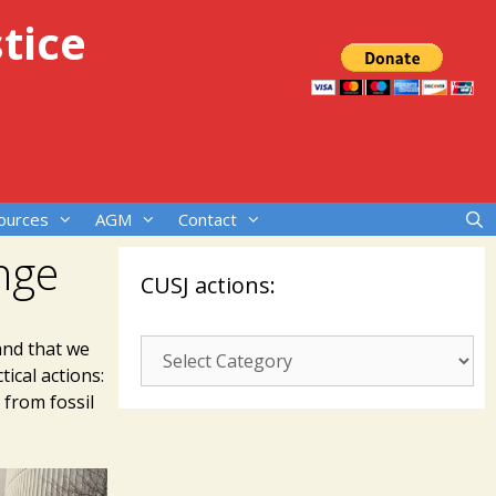
tice
ources
AGM
Contact
nge
CUSJ actions:
CUSJ
and that we
ical actions:
actions:
from fossil