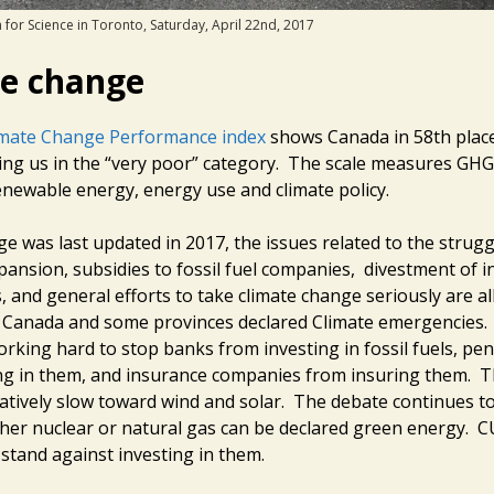
 for Science in Toronto, Saturday, April 22nd, 2017
te change
imate Change Performance index
shows Canada in 58th place
cing us in the “very poor” category. The scale measures GHG
newable energy, energy use and climate policy.
ge was last updated in 2017, the issues related to the strug
xpansion, subsidies to fossil fuel companies, divestment of 
ls, and general efforts to take climate change seriously are a
 Canada and some provinces declared Climate emergencies. 
rking hard to stop banks from investing in fossil fuels, pe
ng in them, and insurance companies from insuring them. T
latively slow toward wind and solar. The debate continues t
er nuclear or natural gas can be declared green energy. C
 stand against investing in them.