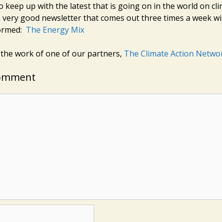
o keep up with the latest that is going on in the world on c
 very good newsletter that comes out three times a week wi
formed:
The Energy Mix
 the work of one of our partners,
The Climate Action Netwo
Comment