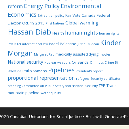
Energy Policy
Environmental
reform
Economics
Fair Vote Canada
Federal
Extradition policy
Global warming
Election Oct. 19 2015
First Nations
Hassan Diab
human rights
Health
human rights
Kinder
Israel-Palestine
law
ICAN
international law
Justin Trudeau
Morgan
medically assisted dying
Margaret Rao
movies
National security
Oil Sands
Nuclear weapons
Omnibus Crime Bill
Pipelines
Philip Symons
Palestine
President's report
proportional representation
refugees
Security certificates
TPP
Trans-
Standing Committee on Public Safety and National Security
mountain pipeline
Water quality
026 Canadian Unitarians for Social Justice
• Built with
GeneratePr