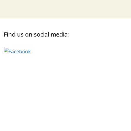
Find us on social media: