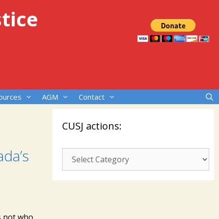
tice
ources
AGM
Contact
CUSJ actions:
ada’s
CUSJ
actions:
rs not who