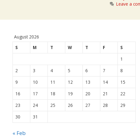
Leave a c
August 2026
S
M
T
W
T
F
S
1
2
3
4
5
6
7
8
9
10
11
12
13
14
15
16
17
18
19
20
21
22
23
24
25
26
27
28
29
30
31
« Feb