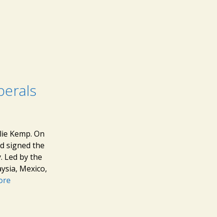
berals
lie Kemp. On
nd signed the
. Led by the
aysia, Mexico,
ore