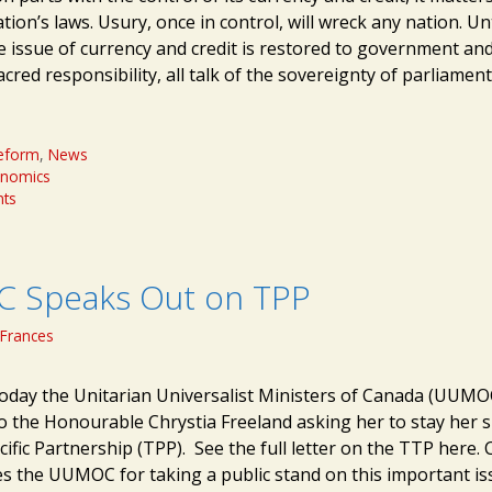
ion’s laws. Usury, once in control, will wreck any nation. Unt
he issue of currency and credit is restored to government an
acred responsibility, all talk of the sovereignty of parliame
eform
,
News
onomics
ts
 Speaks Out on TPP
Frances
oday the Unitarian Universalist Ministers of Canada (UUMO
to the Honourable Chrystia Freeland asking her to stay her 
ific Partnership (TPP). See the full letter on the TTP here. 
s the UUMOC for taking a public stand on this important is