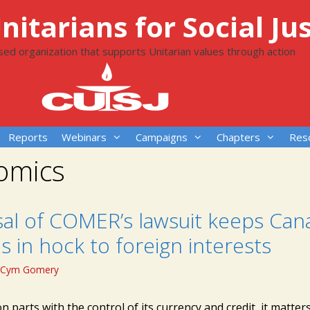
itarians for Social Jus
ased organization that supports Unitarian values through action
Reports
Webinars
Campaigns
Chapters
Res
omics
sal of COMER’s lawsuit keeps Can
s in hock to foreign interests
Cym Gomery
n parts with the control of its currency and credit, it matte