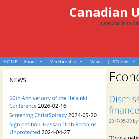
Skip
Canadian Un
to
content
A national faith-b
HOME
About
Membership
News
JUSTnews
Econ
NEWS:
Dismis
50th Anniversary of the Helsinki
Conference
2026-02-16
finance
Screening ChristSpiracy
2024-05-20
2017-05-30
by
Sign petition! Hassan Diab Remains
Unprotected
2024-04-27
“Once a natio