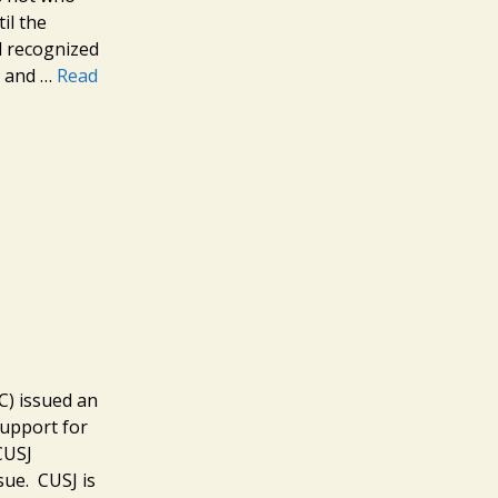
il the
d recognized
nt and …
Read
C) issued an
support for
CUSJ
sue. CUSJ is