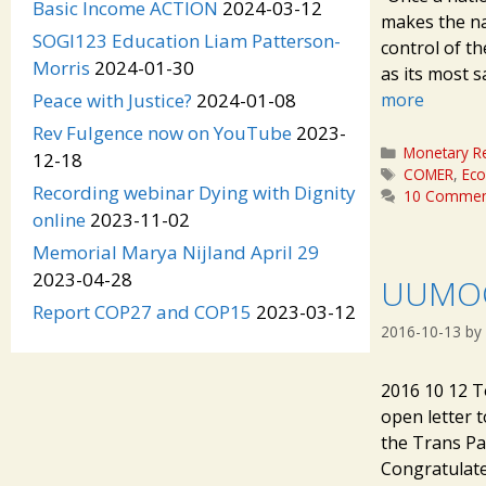
Basic Income ACTION
2024-03-12
makes the nat
SOGI123 Education Liam Patterson-
control of t
Morris
2024-01-30
as its most s
more
Peace with Justice?
2024-01-08
Rev Fulgence now on YouTube
2023-
Categories
Monetary R
12-18
Tags
COMER
,
Ec
Recording webinar Dying with Dignity
10 Commen
online
2023-11-02
Memorial Marya Nijland April 29
2023-04-28
UUMOC
Report COP27 and COP15
2023-03-12
2016-10-13
by
2016 10 12 T
open letter 
the Trans Pac
Congratulate