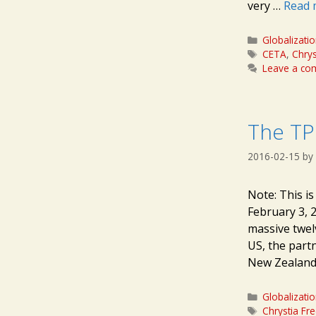
very …
Read 
Categories
Globalizati
Tags
CETA
,
Chrys
Leave a c
The TPP
2016-02-15
by
Note: This i
February 3, 
massive twelv
US, the partn
New Zealand,
Categories
Globalizati
Tags
Chrystia Fr