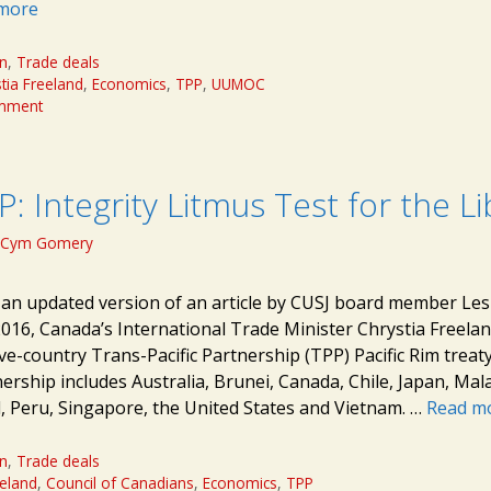
more
on
,
Trade deals
tia Freeland
,
Economics
,
TPP
,
UUMOC
omment
: Integrity Litmus Test for the Li
Cym Gomery
s an updated version of an article by CUSJ board member Les
2016, Canada’s International Trade Minister Chrystia Freela
e-country Trans-Pacific Partnership (TPP) Pacific Rim treaty
ership includes Australia, Brunei, Canada, Chile, Japan, Mal
 Peru, Singapore, the United States and Vietnam. …
Read m
on
,
Trade deals
eeland
,
Council of Canadians
,
Economics
,
TPP