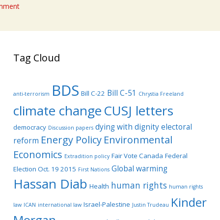
omment
Tag Cloud
BDS
Bill C-51
Bill C-22
anti-terrorism
Chrystia Freeland
climate change
CUSJ letters
dying with dignity
electoral
democracy
Discussion papers
Energy Policy
Environmental
reform
Economics
Fair Vote Canada
Federal
Extradition policy
Global warming
Election Oct. 19 2015
First Nations
Hassan Diab
human rights
Health
human rights
Kinder
Israel-Palestine
law
ICAN
international law
Justin Trudeau
Morgan