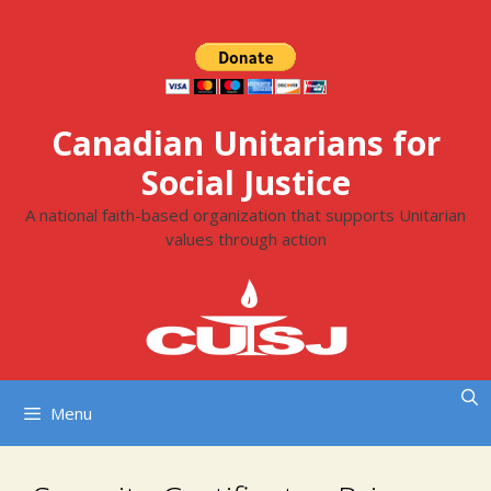
Skip
to
content
Canadian Unitarians for
Social Justice
A national faith-based organization that supports Unitarian
values through action
Menu