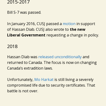
2015-2017
Bill S-7 was passed.
In January 2016, CUSJ passed a
motion
in support
of Hassan Diab. CUSJ also wrote to
the new
Liberal Government
requesting a change in policy.
2018
Hassan Diab was
released unconditionally
and
returned to Canada. The focus is now on changing
Canada’s extradition laws.
Unfortunately,
Mo Harkat
is still living a severely
compromised life due to security certificates. That
battle is not over.