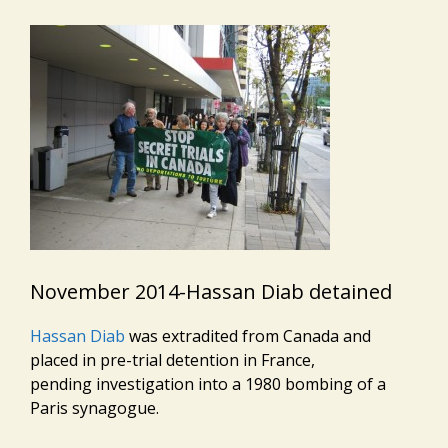
November 2014-Hassan Diab detained
Hassan Diab
was extradited from Canada and
placed in pre-trial detention in France,
pending investigation into a 1980 bombing of a
Paris synagogue.