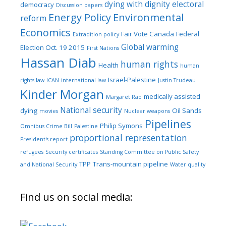
dying with dignity
electoral
democracy
Discussion papers
Energy Policy
Environmental
reform
Economics
Fair Vote Canada
Federal
Extradition policy
Global warming
Election Oct. 19 2015
First Nations
Hassan Diab
human rights
Health
human
Israel-Palestine
rights law
ICAN
international law
Justin Trudeau
Kinder Morgan
medically assisted
Margaret Rao
National security
dying
Oil Sands
movies
Nuclear weapons
Pipelines
Philip Symons
Omnibus Crime Bill
Palestine
proportional representation
President's report
refugees
Security certificates
Standing Committee on Public Safety
TPP
Trans-mountain pipeline
and National Security
Water quality
Find us on social media: