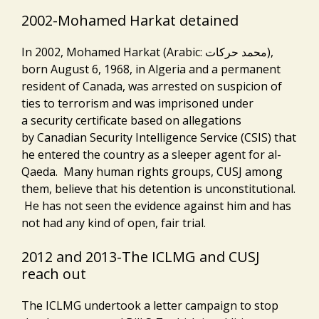
2002-Mohamed Harkat detained
In 2002, Mohamed Harkat (Arabic: محمد حركات‎),
born August 6, 1968, in Algeria and a permanent
resident of Canada, was arrested on suspicion of
ties to terrorism and was imprisoned under
a security certificate based on allegations
by Canadian Security Intelligence Service (CSIS) that
he entered the country as a sleeper agent for al-
Qaeda. Many human rights groups, CUSJ among
them, believe that his detention is unconstitutional.
He has not seen the evidence against him and has
not had any kind of open, fair trial.
2012 and 2013-The ICLMG and CUSJ
reach out
The ICLMG undertook a letter campaign to stop