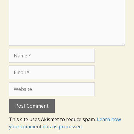
Name
Email
Website
This site uses Akismet to reduce spam.
Learn how
your comment data is processed.