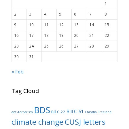
1
2
3
4
5
6
7
8
9
10
11
12
13
14
15
16
17
18
19
20
21
22
23
24
25
26
27
28
29
30
31
« Feb
Tag Cloud
BDS
Bill C-51
Bill C-22
anti-terrorism
Chrystia Freeland
climate change
CUSJ letters