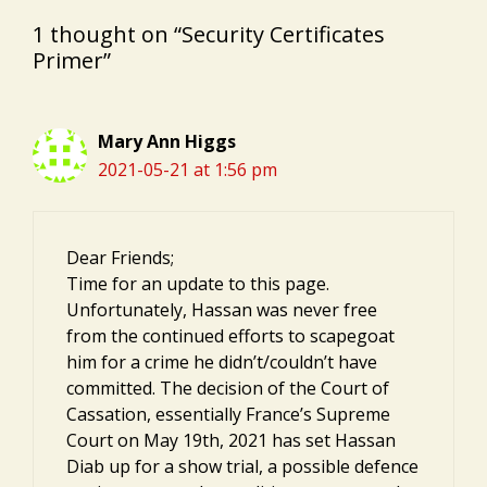
1 thought on “Security Certificates
Primer”
Mary Ann Higgs
2021-05-21 at 1:56 pm
Dear Friends;
Time for an update to this page.
Unfortunately, Hassan was never free
from the continued efforts to scapegoat
him for a crime he didn’t/couldn’t have
committed. The decision of the Court of
Cassation, essentially France’s Supreme
Court on May 19th, 2021 has set Hassan
Diab up for a show trial, a possible defence