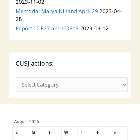
2023-11-02
Memorial Marya Nijland April 29
2023-04-
28
Report COP27 and COP15
2023-03-12
CUSJ actions:
CUSJ
actions:
August 2026
S
M
T
W
T
F
S