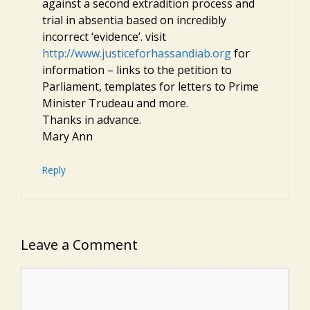
against a second extradition process and
trial in absentia based on incredibly
incorrect ‘evidence’. visit
http://www.justiceforhassandiab.org
for
information – links to the petition to
Parliament, templates for letters to Prime
Minister Trudeau and more.
Thanks in advance.
Mary Ann
Reply
Leave a Comment
Comment