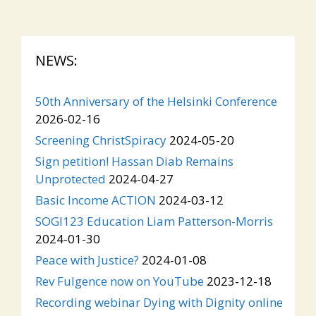
NEWS:
50th Anniversary of the Helsinki Conference
2026-02-16
Screening ChristSpiracy
2024-05-20
Sign petition! Hassan Diab Remains
Unprotected
2024-04-27
Basic Income ACTION
2024-03-12
SOGI123 Education Liam Patterson-Morris
2024-01-30
Peace with Justice?
2024-01-08
Rev Fulgence now on YouTube
2023-12-18
Recording webinar Dying with Dignity online