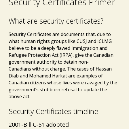
Security Certificates Primer
What are security certificates?
Security Certificates are documents that, due to
what human rights groups like CUSJ and ICLMG
believe to be a deeply flawed Immigration and
Refugee Protection Act (IRPA), give the Canadian
government authority to detain non-
Canadians without charge. The cases of Hassan
Diab and Mohamed Harkat are examples of
Canadian citizens whose lives were ravaged by the
government’s stubborn refusal to update the
above act.
Security Certificates timeline
2001-Bill C-51 adopted