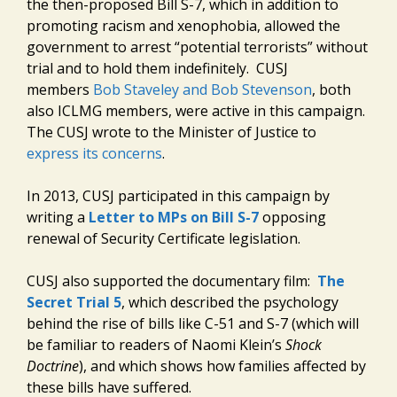
the then-proposed Bill S-7, which in addition to
promoting racism and xenophobia, allowed the
government to arrest “potential terrorists” without
trial and to hold them indefinitely. CUSJ
members
Bob Staveley and Bob Stevenson
, both
also ICLMG members, were active in this campaign.
The CUSJ wrote to the Minister of Justice to
express its concerns
.
In 2013, CUSJ participated in this campaign by
writing a
Letter to MPs on Bill S-7
opposing
renewal of Security Certificate legislation.
CUSJ also supported the documentary film:
The
Secret Trial 5
, which described the psychology
behind the rise of bills like C-51 and S-7 (which will
be familiar to readers of Naomi Klein’s
Shock
Doctrine
), and which shows how families affected by
these bills have suffered.