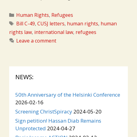
Categories
Human Rights
,
Refugees
Tags
Bill C-49
,
CUSJ letters
,
human rights
,
human
rights law
,
international law
,
refugees
Leave a comment
NEWS:
50th Anniversary of the Helsinki Conference
2026-02-16
Screening ChristSpiracy
2024-05-20
Sign petition! Hassan Diab Remains
Unprotected
2024-04-27