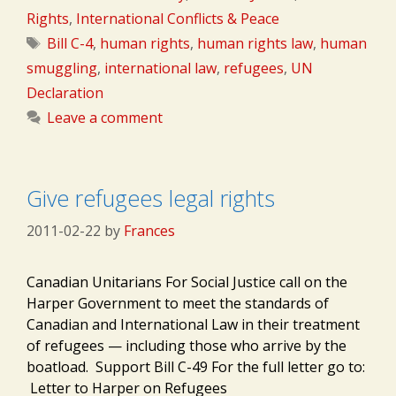
Rights
,
International Conflicts & Peace
Tags
Bill C-4
,
human rights
,
human rights law
,
human
smuggling
,
international law
,
refugees
,
UN
Declaration
Leave a comment
Give refugees legal rights
2011-02-22
by
Frances
Canadian Unitarians For Social Justice call on the
Harper Government to meet the standards of
Canadian and International Law in their treatment
of refugees — including those who arrive by the
boatload. Support Bill C-49 For the full letter go to:
Letter to Harper on Refugees