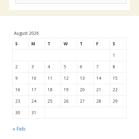
actions:
August 2026
S
M
T
W
T
F
S
1
2
3
4
5
6
7
8
9
10
11
12
13
14
15
16
17
18
19
20
21
22
23
24
25
26
27
28
29
30
31
« Feb