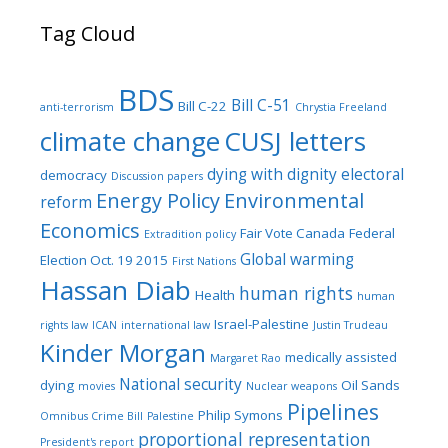
Tag Cloud
BDS
Bill C-51
Bill C-22
anti-terrorism
Chrystia Freeland
climate change
CUSJ letters
dying with dignity
electoral
democracy
Discussion papers
Energy Policy
Environmental
reform
Economics
Fair Vote Canada
Federal
Extradition policy
Global warming
Election Oct. 19 2015
First Nations
Hassan Diab
human rights
Health
human
Israel-Palestine
rights law
ICAN
international law
Justin Trudeau
Kinder Morgan
medically assisted
Margaret Rao
National security
dying
Oil Sands
movies
Nuclear weapons
Pipelines
Philip Symons
Omnibus Crime Bill
Palestine
proportional representation
President's report