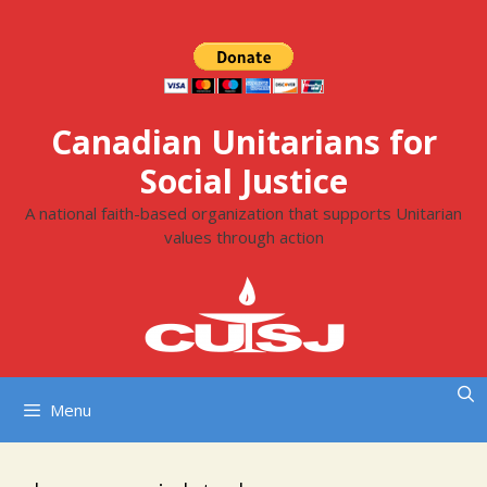
Skip
to
content
Canadian Unitarians for
Social Justice
A national faith-based organization that supports Unitarian
values through action
Menu