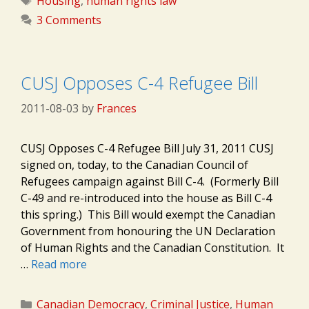
Housing
,
human rights law
3 Comments
CUSJ Opposes C-4 Refugee Bill
2011-08-03
by
Frances
CUSJ Opposes C-4 Refugee Bill July 31, 2011 CUSJ
signed on, today, to the Canadian Council of
Refugees campaign against Bill C-4. (Formerly Bill
C-49 and re-introduced into the house as Bill C-4
this spring.) This Bill would exempt the Canadian
Government from honouring the UN Declaration
of Human Rights and the Canadian Constitution. It
…
Read more
Categories
Canadian Democracy
,
Criminal Justice
,
Human