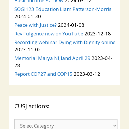
Basic Income ACTION
2024-03-12
SOGI123 Education Liam Patterson-Morris
2024-01-30
Peace with Justice?
2024-01-08
Rev Fulgence now on YouTube
2023-12-18
Recording webinar Dying with Dignity online
2023-11-02
Memorial Marya Nijland April 29
2023-04-
28
Report COP27 and COP15
2023-03-12
CUSJ actions:
CUSJ