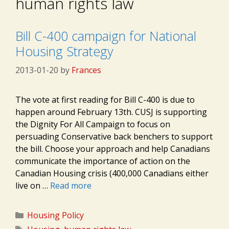
human rights law
Bill C-400 campaign for National
Housing Strategy
2013-01-20
by
Frances
The vote at first reading for Bill C-400 is due to
happen around February 13th. CUSJ is supporting
the Dignity For All Campaign to focus on
persuading Conservative back benchers to support
the bill. Choose your approach and help Canadians
communicate the importance of action on the
Canadian Housing crisis (400,000 Canadians either
live on …
Read more
Categories
Housing Policy
Tags