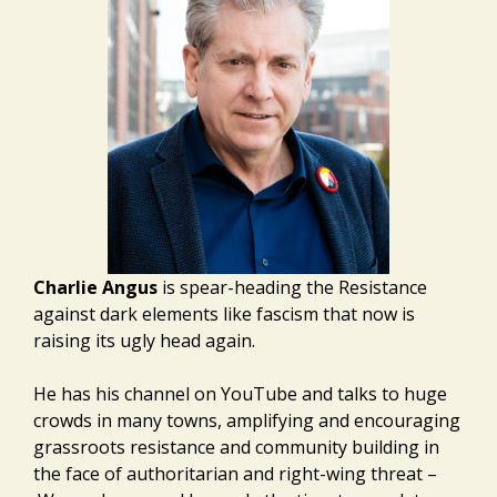
Charlie Angus
is spear-heading the Resistance
against dark elements like fascism that now is
raising its ugly head again.
He has his channel on YouTube and talks to huge
crowds in many towns, amplifying and encouraging
grassroots resistance and community building in
the face of authoritarian and right-wing threat –