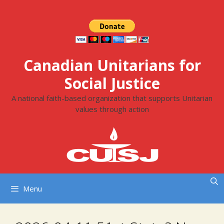
Skip
to
content
Canadian Unitarians for
Social Justice
A national faith-based organization that supports Unitarian
values through action
Menu