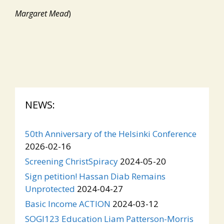
Margaret Mead
)
NEWS:
50th Anniversary of the Helsinki Conference
2026-02-16
Screening ChristSpiracy
2024-05-20
Sign petition! Hassan Diab Remains
Unprotected
2024-04-27
Basic Income ACTION
2024-03-12
SOGI123 Education Liam Patterson-Morris