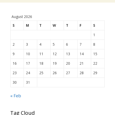
August 2026
S
M
T
W
T
F
S
1
2
3
4
5
6
7
8
9
10
11
12
13
14
15
16
17
18
19
20
21
22
23
24
25
26
27
28
29
30
31
« Feb
Tag Cloud