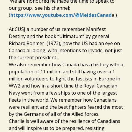
We are honoured he made the time to speak to
our group. see his channel:
(
https://www.youtube.com/@MeidasCanad
a )
At CUSJ a number of us remember Manifest
Destiny and the book “Ultimatum” by general
Richard Rohmer (1973), how the US had an eye on
Canada all along, with intentions to invade, not just
the current president.
We also remember how Canada has a history with a
population of 11 million and still having over a 1
million volunteers to fight the fascists in Europe in
WW2 and how in a short time the Royal Canadian
Navy went from a few ships to one of the largest
fleets in the world. We remember how Canadians
were resilient and the best fighters feared the most
by the Germans of all of the Allied forces.
Charlie is well aware of the resilience of Canadians
and will inspire us to be prepared, resisting