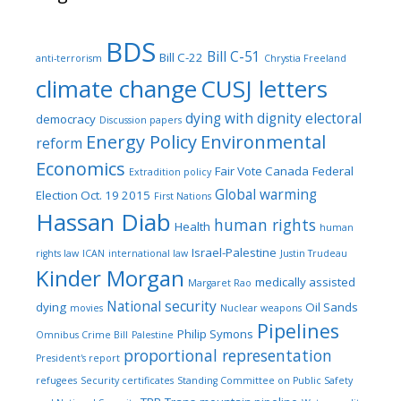
BDS
Bill C-51
Bill C-22
anti-terrorism
Chrystia Freeland
climate change
CUSJ letters
dying with dignity
electoral
democracy
Discussion papers
Energy Policy
Environmental
reform
Economics
Fair Vote Canada
Federal
Extradition policy
Global warming
Election Oct. 19 2015
First Nations
Hassan Diab
human rights
Health
human
Israel-Palestine
rights law
ICAN
international law
Justin Trudeau
Kinder Morgan
medically assisted
Margaret Rao
National security
dying
Oil Sands
movies
Nuclear weapons
Pipelines
Philip Symons
Omnibus Crime Bill
Palestine
proportional representation
President's report
refugees
Security certificates
Standing Committee on Public Safety