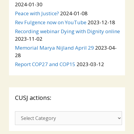
2024-01-30
Peace with Justice?
2024-01-08
Rev Fulgence now on YouTube
2023-12-18
Recording webinar Dying with Dignity online
2023-11-02
Memorial Marya Nijland April 29
2023-04-
28
Report COP27 and COP15
2023-03-12
CUSJ actions:
CUSJ
actions: