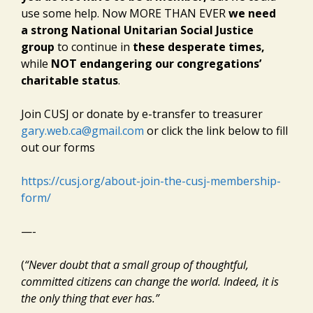
use some help. Now MORE THAN EVER
we need
a strong National Unitarian Social Justice
group
to continue in
these desperate times,
while
NOT endangering our congregations’
charitable status
.
Join CUSJ or donate by e-transfer to treasurer
gary.web.ca@gmail.com
or click the link below to fill
out our forms
https://cusj.org/about-join-the-cusj-membership-
form/
—-
(
“Never doubt that a small group of thoughtful,
committed citizens can change the world. Indeed, it is
the only thing that ever has.”