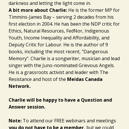
darkness and letting the light come in.
A bit more about Charlie:
He is the former MP for
Timmins-James Bay – serving 2 decades from his
first election in 2004. He has been the NDP critic for
Ethics, Natural Resources, FedNor, Indigenous
Youth, Income Inequality and Affordability, and
Deputy Critic for Labour. He is the author of 9
books, including the most recent, “Dangerous
Memory”. Charlie is a songwriter, musician and lead
singer with the Juno-nominated Grievous Angels.
He is a grassroots activist and leader with The
Resistance and host of the
Meidas Canada
Network.
Charlie will be happy to have a Question and
Answer session.
Note:
To attend our FREE webinars and meetings
you do not have to be a member,
but we could