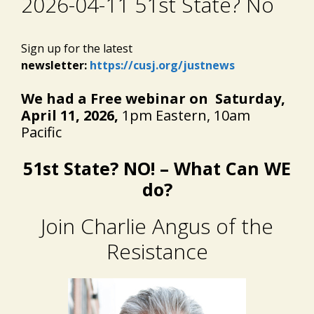
2026-04-11 51st State? No
Sign up for the latest
newsletter:
https://cusj.org/justnews
We had a Free webinar on Saturday,
April 11, 2026,
1pm Eastern, 10am
Pacific
51st State? NO! –
What Can WE
do?
Join Charlie Angus of the
Resistance