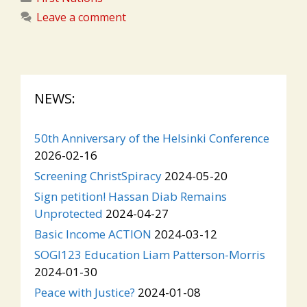
Leave a comment
NEWS:
50th Anniversary of the Helsinki Conference
2026-02-16
Screening ChristSpiracy
2024-05-20
Sign petition! Hassan Diab Remains
Unprotected
2024-04-27
Basic Income ACTION
2024-03-12
SOGI123 Education Liam Patterson-Morris
2024-01-30
Peace with Justice?
2024-01-08