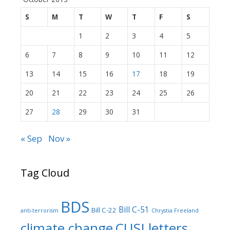
S
M
T
W
T
F
S
1
2
3
4
5
6
7
8
9
10
11
12
13
14
15
16
17
18
19
20
21
22
23
24
25
26
27
28
29
30
31
« Sep
Nov »
Tag Cloud
BDS
Bill C-51
Bill C-22
anti-terrorism
Chrystia Freeland
climate change
CUSJ letters