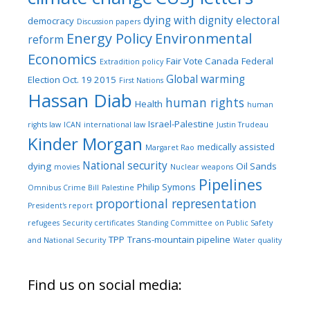
dying with dignity
electoral
democracy
Discussion papers
Energy Policy
Environmental
reform
Economics
Fair Vote Canada
Federal
Extradition policy
Global warming
Election Oct. 19 2015
First Nations
Hassan Diab
human rights
Health
human
Israel-Palestine
rights law
ICAN
international law
Justin Trudeau
Kinder Morgan
medically assisted
Margaret Rao
National security
dying
Oil Sands
movies
Nuclear weapons
Pipelines
Philip Symons
Omnibus Crime Bill
Palestine
proportional representation
President's report
refugees
Security certificates
Standing Committee on Public Safety
TPP
Trans-mountain pipeline
and National Security
Water quality
Find us on social media: