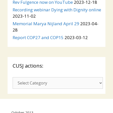
Rev Fulgence now on YouTube
2023-12-18
Recording webinar Dying with Dignity online
2023-11-02
Memorial Marya Nijland April 29
2023-04-
28
Report COP27 and COP15
2023-03-12
CUSJ actions:
CUSJ
actions:
October 2013