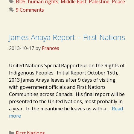
Tags
BDS
,
human rights
,
Middle East
,
Palestine
,
Peace
9 Comments
James Anaya Report – First Nations
2013-10-17
by
Frances
United Nations Special Rapporteur on the Rights of
Indigenous Peoples: Initial Report October 15th,
2013 James Anaya leaves after 9 days of visiting
with government officials and First Nations
Communities across Canada. His final report will be
presented to the United Nations, most probably in
a year. In the meantime he leaves us with a …
Read
more
Categories
First Nations