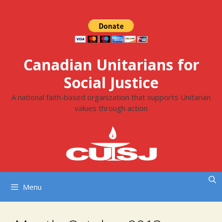
Skip
to
content
Canadian Unitarians for
Social Justice
A national faith-based organization that supports Unitarian
values through action
Menu