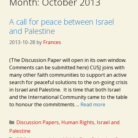
Month:
October 2013
A call for peace between Israel
and Palestine
2013-10-28
by
Frances
(The Discussion Paper will open in its own window.
Comments can be submitted here) CUSJ joins with
many other faith communities to support an active
search for peaceful solutions to the on-going crisis
in Israel and Palestine. It is time that both Israel
and the International Community came to the table
to honour the commitments …
Read more
Categories
Discussion Papers
,
Human Rights
,
Israel and
Palestine