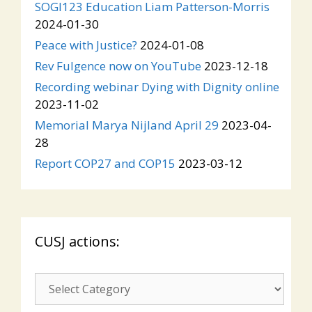
SOGI123 Education Liam Patterson-Morris
2024-01-30
Peace with Justice?
2024-01-08
Rev Fulgence now on YouTube
2023-12-18
Recording webinar Dying with Dignity online
2023-11-02
Memorial Marya Nijland April 29
2023-04-
28
Report COP27 and COP15
2023-03-12
CUSJ actions:
CUSJ
actions: