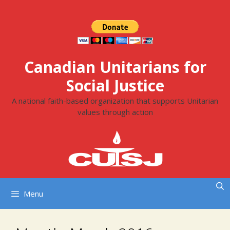
Skip
to
content
Canadian Unitarians for
Social Justice
A national faith-based organization that supports Unitarian
values through action
Menu