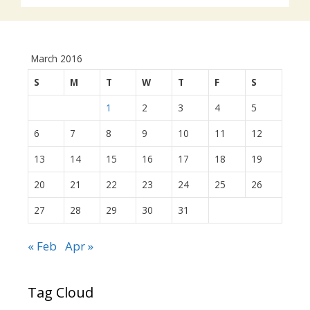
March 2016
S
M
T
W
T
F
S
1
2
3
4
5
6
7
8
9
10
11
12
13
14
15
16
17
18
19
20
21
22
23
24
25
26
27
28
29
30
31
« Feb
Apr »
Tag Cloud