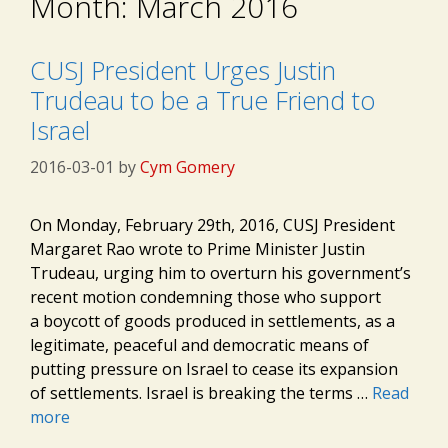
Month:
March 2016
CUSJ President Urges Justin
Trudeau to be a True Friend to
Israel
2016-03-01
by
Cym Gomery
On Monday, February 29th, 2016, CUSJ President
Margaret Rao wrote to Prime Minister Justin
Trudeau, urging him to overturn his government’s
recent motion condemning those who support
a boycott of goods produced in settlements, as a
legitimate, peaceful and democratic means of
putting pressure on Israel to cease its expansion
of settlements. Israel is breaking the terms …
Read
more