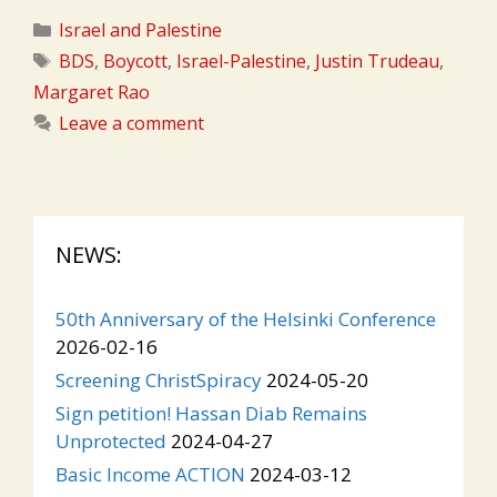
Categories
Israel and Palestine
Tags
BDS
,
Boycott
,
Israel-Palestine
,
Justin Trudeau
,
Margaret Rao
Leave a comment
NEWS:
50th Anniversary of the Helsinki Conference
2026-02-16
Screening ChristSpiracy
2024-05-20
Sign petition! Hassan Diab Remains
Unprotected
2024-04-27
Basic Income ACTION
2024-03-12