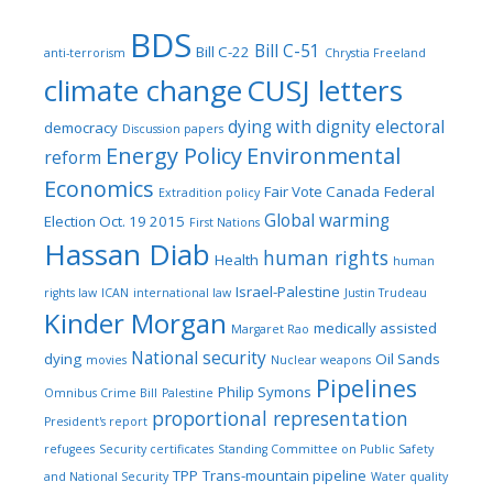
BDS
Bill C-51
Bill C-22
anti-terrorism
Chrystia Freeland
climate change
CUSJ letters
dying with dignity
electoral
democracy
Discussion papers
Energy Policy
Environmental
reform
Economics
Fair Vote Canada
Federal
Extradition policy
Global warming
Election Oct. 19 2015
First Nations
Hassan Diab
human rights
Health
human
Israel-Palestine
rights law
ICAN
international law
Justin Trudeau
Kinder Morgan
medically assisted
Margaret Rao
National security
dying
Oil Sands
movies
Nuclear weapons
Pipelines
Philip Symons
Omnibus Crime Bill
Palestine
proportional representation
President's report
refugees
Security certificates
Standing Committee on Public Safety
TPP
Trans-mountain pipeline
and National Security
Water quality