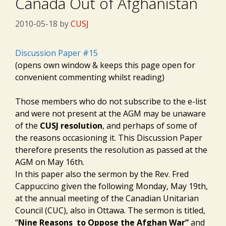
Canada Out of Afghanistan
2010-05-18
by
CUSJ
Discussion Paper #15
(opens own window & keeps this page open for
convenient commenting whilst reading)
Those members who do not subscribe to the e-list
and were not present at the AGM may be unaware
of the
CUSJ resolution
, and perhaps of some of
the reasons occasioning it. This Discussion Paper
therefore presents the resolution as passed at the
AGM on May 16th.
In this paper also the sermon by the Rev. Fred
Cappuccino given the following Monday, May 19th,
at the annual meeting of the Canadian Unitarian
Council (CUC), also in Ottawa. The sermon is titled,
“
Nine Reasons to Oppose the Afghan War”
and