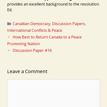
provides an excellent background to the resolution.
Ed.
Categories
Canadian Democracy
,
Discussion Papers
,
International Conflicts & Peace
How Best to Return Canada to a Peace
Promoting Nation
Discussion Paper #16
Leave a Comment
Comment