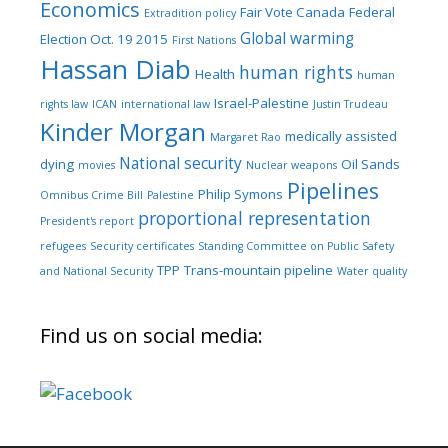
Economics
Fair Vote Canada
Federal
Extradition policy
Global warming
Election Oct. 19 2015
First Nations
Hassan Diab
human rights
Health
human
Israel-Palestine
rights law
ICAN
international law
Justin Trudeau
Kinder Morgan
medically assisted
Margaret Rao
National security
dying
Oil Sands
movies
Nuclear weapons
Pipelines
Philip Symons
Omnibus Crime Bill
Palestine
proportional representation
President's report
refugees
Security certificates
Standing Committee on Public Safety
TPP
Trans-mountain pipeline
and National Security
Water quality
Find us on social media: