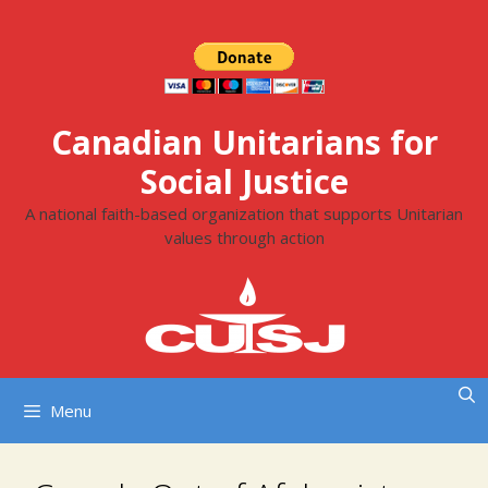
Skip
to
content
Canadian Unitarians for
Social Justice
A national faith-based organization that supports Unitarian
values through action
Menu