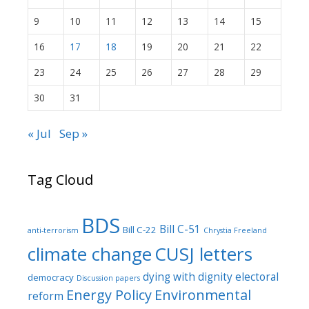
9
10
11
12
13
14
15
16
17
18
19
20
21
22
23
24
25
26
27
28
29
30
31
« Jul
Sep »
Tag Cloud
BDS
Bill C-51
Bill C-22
anti-terrorism
Chrystia Freeland
climate change
CUSJ letters
dying with dignity
electoral
democracy
Discussion papers
Energy Policy
Environmental
reform