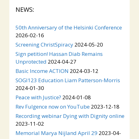
NEWS:
50th Anniversary of the Helsinki Conference
2026-02-16
Screening ChristSpiracy
2024-05-20
Sign petition! Hassan Diab Remains
Unprotected
2024-04-27
Basic Income ACTION
2024-03-12
SOGI123 Education Liam Patterson-Morris
2024-01-30
Peace with Justice?
2024-01-08
Rev Fulgence now on YouTube
2023-12-18
Recording webinar Dying with Dignity online
2023-11-02
Memorial Marya Nijland April 29
2023-04-