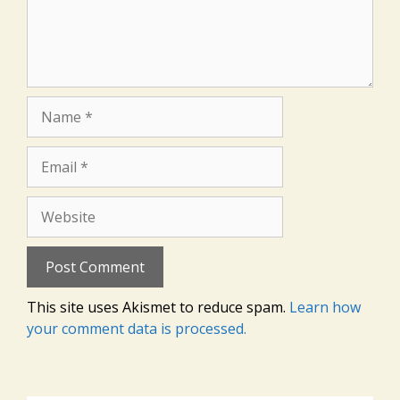
Name
Email
Website
This site uses Akismet to reduce spam.
Learn how
your comment data is processed.