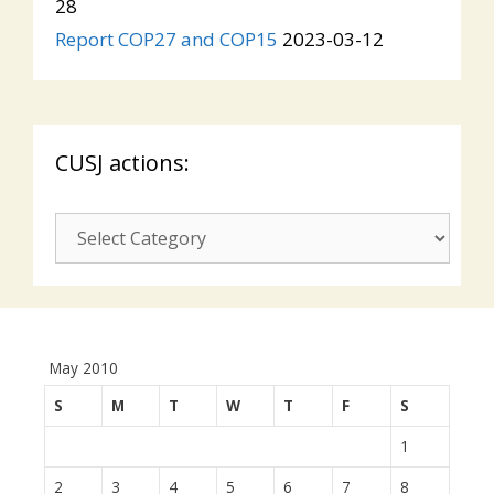
28
Report COP27 and COP15
2023-03-12
CUSJ actions:
CUSJ
actions:
May 2010
S
M
T
W
T
F
S
1
2
3
4
5
6
7
8