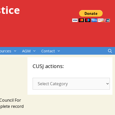
tice
ources
AGM
Contact
CUSJ actions:
CUSJ
actions:
Council For
plete record