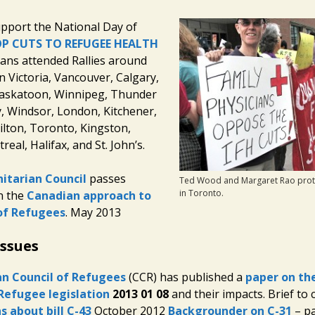
pport the National Day of
P CUTS TO REFUGEE HEALTH
ians attended Rallies around
n Victoria, Vancouver, Calgary,
askatoon, Winnipeg, Thunder
, Windsor, London, Kitchener,
lton, Toronto, Kingston,
eal, Halifax, and St. John’s.
itarian Council
passes
Ted Wood and Margaret Rao prote
in Toronto.
n the
Canadian approach to
of Refugees
. May 2013
Issues
n Council of Refugees
(CCR) has published a
paper on the
Refugee legislation
2013 01 08
and their impacts. Brief to
s about bill C-43
October 2012
Backgrounder on C-31
– pa