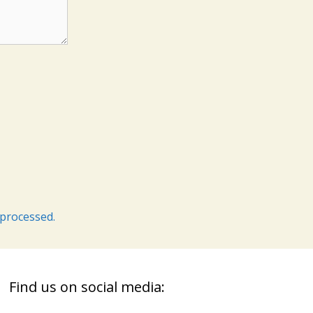
processed.
Find us on social media: