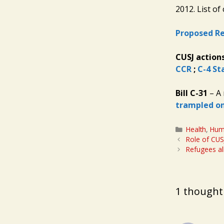
2012. List of
Proposed Re
CUSJ action
CCR
;
C-4 St
Bill C-31
– A 
trampled on
Categories
Health
,
Hum
Role of CUS
Refugees al
1 thought 