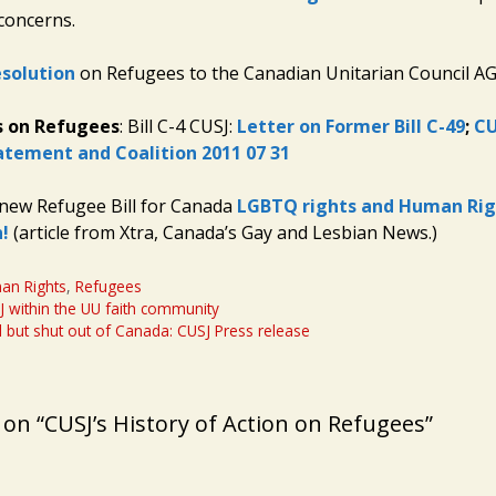
 concerns.
solution
on Refugees to the Canadian Unitarian Council A
s on Refugees
: Bill C-4 CUSJ:
Letter on Former Bill C-49
;
CU
atement and Coalition 2011 07 31
new Refugee Bill for Canada
LGBTQ rights and Human Rig
!
(article from Xtra, Canada’s Gay and Lesbian News.)
an Rights
,
Refugees
J within the UU faith community
l but shut out of Canada: CUSJ Press release
on “CUSJ’s History of Action on Refugees”