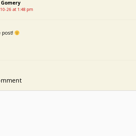
 Gomery
10-26 at 1:48 pm
e post!
Comment