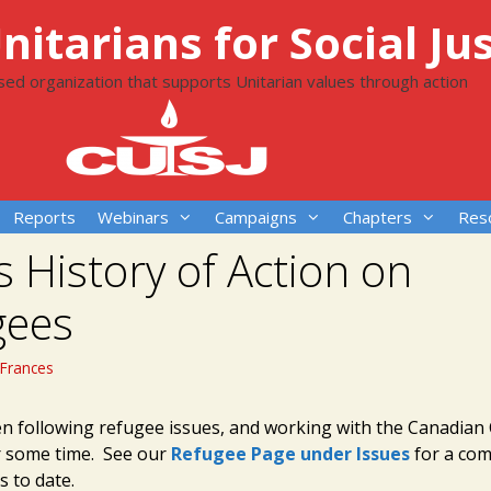
itarians for Social Jus
ased organization that supports Unitarian values through action
Reports
Webinars
Campaigns
Chapters
Res
s History of Action on
gees
Frances
n following refugee issues, and working with the Canadian 
r some time. See our
Refugee Page under Issues
for a com
s to date.