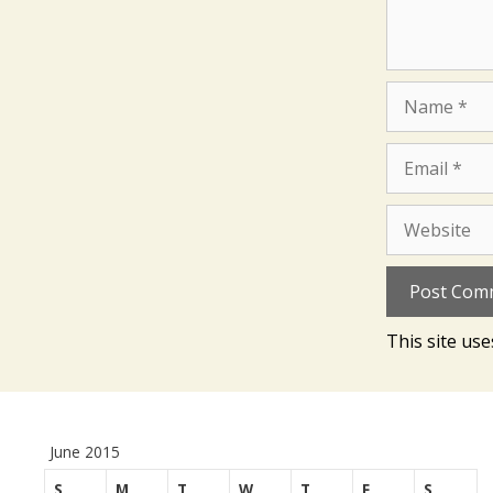
Name
Email
Website
This site us
June 2015
S
M
T
W
T
F
S