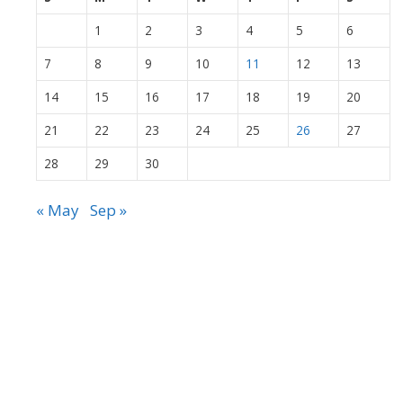
1
2
3
4
5
6
7
8
9
10
11
12
13
14
15
16
17
18
19
20
21
22
23
24
25
26
27
28
29
30
« May
Sep »