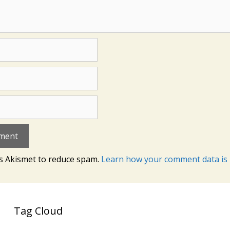
es Akismet to reduce spam.
Learn how your comment data is 
Tag Cloud