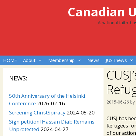
Skip
Canadian Un
to
content
A national faith-b
HOME
About
Membership
News
JUSTnews
CUSJ’
NEWS:
Refu
50th Anniversary of the Helsinki
2015-06-26
by
Conference
2026-02-16
Screening ChristSpiracy
2024-05-20
CUSJ has bee
Sign petition! Hassan Diab Remains
Refugees fo
Unprotected
2024-04-27
of our action