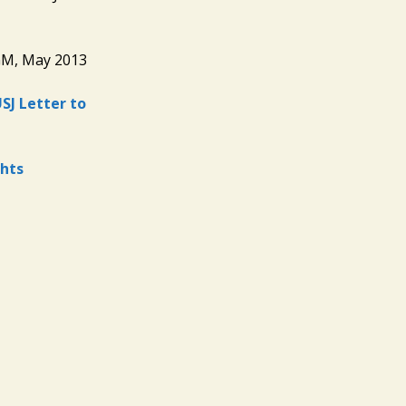
GM, May 2013
SJ Letter to
hts