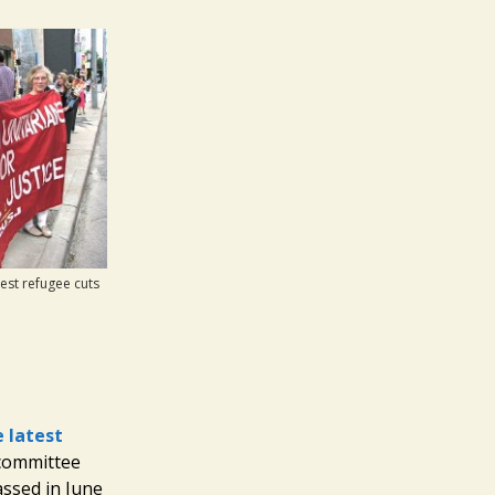
st refugee cuts
 latest
 committee
ssed in June