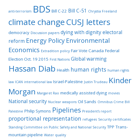
BDS
Bill C-51
Bill C-22
anti-terrorism
Chrystia Freeland
climate change
CUSJ letters
dying with dignity
electoral
democracy
Discussion papers
Energy Policy
Environmental
reform
Economics
Fair Vote Canada
Federal
Extradition policy
Global warming
Election Oct. 19 2015
First Nations
Hassan Diab
human rights
Health
human rights
Kinder
Israel-Palestine
law
ICAN
international law
Justin Trudeau
Morgan
medically assisted dying
Margaret Rao
movies
National security
Oil Sands
Nuclear weapons
Omnibus Crime Bill
Pipelines
Philip Symons
Palestine
President's report
proportional representation
refugees
Security certificates
TPP
Trans-
Standing Committee on Public Safety and National Security
mountain pipeline
Water quality