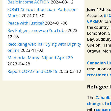
Basic Income ACTION
2024-03-12
SOGI123 Education Liam Patterson-
June 17th
Su
Action to
STO
Morris
2024-01-30
CARE!
Unitar
Peace with Justice?
2024-01-08
the country i
Rev Fulgence now on YouTube
2023-
Edmonton, S
12-18
Bay, Sudbury
Recording webinar Dying with Dignity
Guelph, Hami
online
2023-11-02
Ottawa, Montr
Memorial Marya Nijland April 29
Canadian Un
2023-04-28
resolution o
Report COP27 and COP15
2023-03-12
treatment 
Refugee 
The
Canadia
changes to 
with
concern