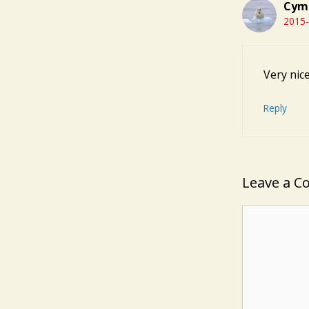
Cym
2015-
Very nic
Reply
Leave a 
Comment