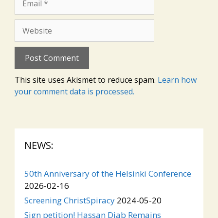
Website
This site uses Akismet to reduce spam.
Learn how
your comment data is processed.
NEWS:
50th Anniversary of the Helsinki Conference
2026-02-16
Screening ChristSpiracy
2024-05-20
Sign petition! Hassan Diab Remains