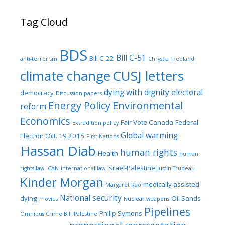
Tag Cloud
BDS
Bill C-51
Bill C-22
anti-terrorism
Chrystia Freeland
climate change
CUSJ letters
dying with dignity
electoral
democracy
Discussion papers
Energy Policy
Environmental
reform
Economics
Fair Vote Canada
Federal
Extradition policy
Global warming
Election Oct. 19 2015
First Nations
Hassan Diab
human rights
Health
human
Israel-Palestine
rights law
ICAN
international law
Justin Trudeau
Kinder Morgan
medically assisted
Margaret Rao
National security
dying
Oil Sands
movies
Nuclear weapons
Pipelines
Philip Symons
Omnibus Crime Bill
Palestine