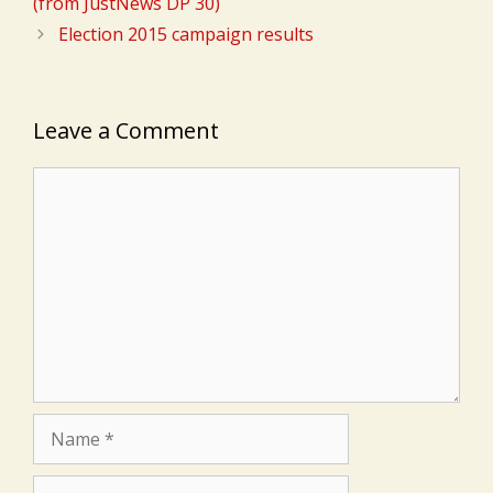
(from JustNews DP 30)
Election 2015 campaign results
Leave a Comment
Comment
Name
Email