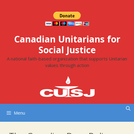
Skip
to
content
Canadian Unitarians for
Social Justice
A national faith-based organization that supports Unitarian
values through action
Menu