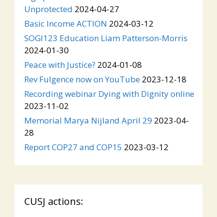
Unprotected
2024-04-27
Basic Income ACTION
2024-03-12
SOGI123 Education Liam Patterson-Morris
2024-01-30
Peace with Justice?
2024-01-08
Rev Fulgence now on YouTube
2023-12-18
Recording webinar Dying with Dignity online
2023-11-02
Memorial Marya Nijland April 29
2023-04-
28
Report COP27 and COP15
2023-03-12
CUSJ actions: