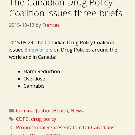
The Canadian Drug Policy
Coalition issues three briefs
2015-10-13
by
Frances
2015 09 29 The Canadian Drug Policy Coalition
issued
3 new briefs
on Drug Policies around the
world and in Canada:
Harm Reduction
Overdose
Cannabis
Categories
Criminal Justice
,
Health
,
News
Tags
CDPC
,
drug policy
Proportional Representation for Canadians