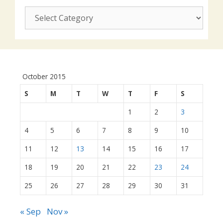
CUSJ
actions:
October 2015
S
M
T
W
T
F
S
1
2
3
4
5
6
7
8
9
10
11
12
13
14
15
16
17
18
19
20
21
22
23
24
25
26
27
28
29
30
31
« Sep
Nov »