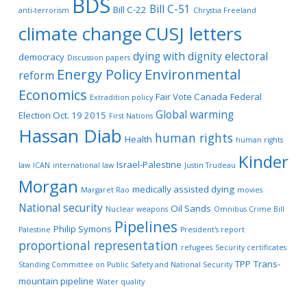
BDS
Bill C-51
Bill C-22
anti-terrorism
Chrystia Freeland
climate change
CUSJ letters
dying with dignity
electoral
democracy
Discussion papers
Energy Policy
Environmental
reform
Economics
Fair Vote Canada
Federal
Extradition policy
Global warming
Election Oct. 19 2015
First Nations
Hassan Diab
human rights
Health
human rights
Kinder
Israel-Palestine
law
ICAN
international law
Justin Trudeau
Morgan
medically assisted dying
Margaret Rao
movies
National security
Oil Sands
Nuclear weapons
Omnibus Crime Bill
Pipelines
Philip Symons
Palestine
President's report
proportional representation
refugees
Security certificates
TPP
Trans-
Standing Committee on Public Safety and National Security
mountain pipeline
Water quality