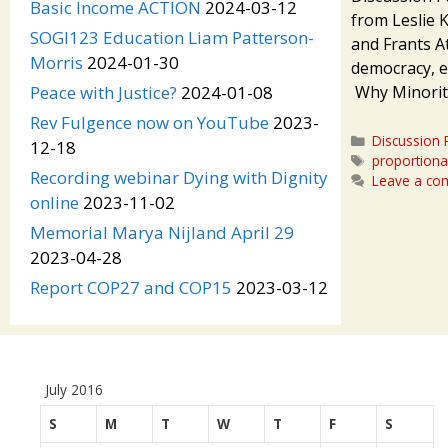
Basic Income ACTION
2024-03-12
from Leslie 
SOGI123 Education Liam Patterson-
and Frants 
Morris
2024-01-30
democracy, e
Why Minorit
Peace with Justice?
2024-01-08
Rev Fulgence now on YouTube
2023-
Categories
Discussion 
12-18
Tags
proportiona
Recording webinar Dying with Dignity
Leave a c
online
2023-11-02
Memorial Marya Nijland April 29
2023-04-28
Report COP27 and COP15
2023-03-12
July 2016
S
M
T
W
T
F
S