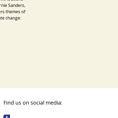
rnie Sanders,
rs themes of
ate change:
Find us on social media: