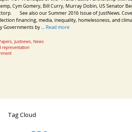
Kemp, Cym Gomery, Bill Curry, Murray Dobin, US Senator Be
Attorp. See also our Summer 2016 Issue of JustNews. Cove
lection financing, media, inequality, homelessness, and clim
y Governments by …
Read more
Papers
,
Justnews
,
News
l representation
omment
Tag Cloud