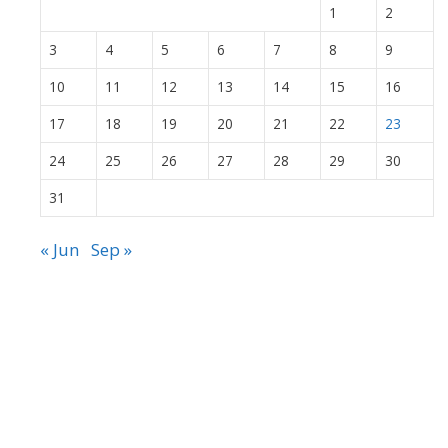
1
2
3
4
5
6
7
8
9
10
11
12
13
14
15
16
17
18
19
20
21
22
23
24
25
26
27
28
29
30
31
« Jun
Sep »