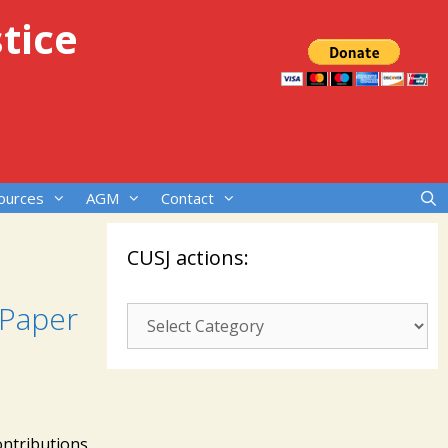
tice
ources
AGM
Contact
CUSJ actions:
 Paper
CUSJ
actions:
ontributions