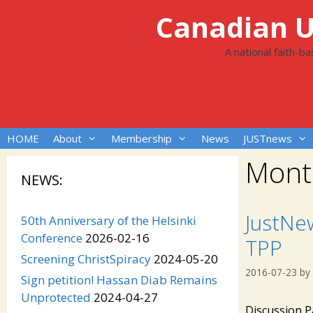
Skip
Canadian Un
to
content
A national faith-b
HOME
About
Membership
News
JUSTnews
Mont
NEWS:
JustNe
50th Anniversary of the Helsinki
Conference
2026-02-16
TPP
Screening ChristSpiracy
2024-05-20
2016-07-23
by
Sign petition! Hassan Diab Remains
Unprotected
2024-04-27
Discussion P