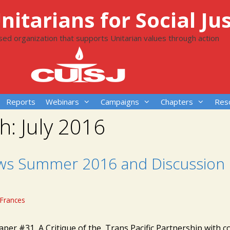
itarians for Social Jus
ased organization that supports Unitarian values through action
Reports
Webinars
Campaigns
Chapters
Res
h:
July 2016
ws Summer 2016 and Discussion
Frances
aper #31 A Critique of the Trans Pacific Partnership with c