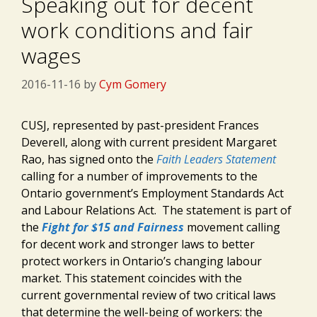
Speaking out for decent
work conditions and fair
wages
2016-11-16
by
Cym Gomery
CUSJ, represented by past-president Frances
Deverell, along with current president Margaret
Rao, has signed onto the
Faith Leaders Statement
calling for a number of improvements to the
Ontario government’s Employment Standards Act
and Labour Relations Act. The statement is part of
the
Fight for $15 and Fairness
movement calling
for decent work and stronger laws to better
protect workers in Ontario’s changing labour
market. This statement coincides with the
current governmental review of two critical laws
that determine the well-being of workers: the