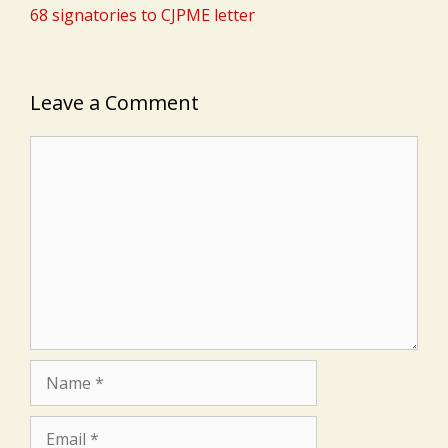
68 signatories to CJPME letter
Leave a Comment
Comment
Name
Email