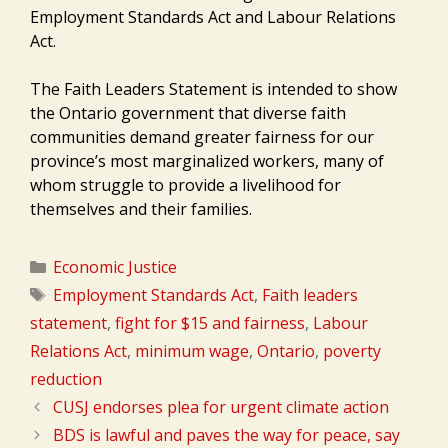
Employment Standards Act and Labour Relations
Act.
The Faith Leaders Statement is intended to show
the Ontario government that diverse faith
communities demand greater fairness for our
province’s most marginalized workers, many of
whom struggle to provide a livelihood for
themselves and their families.
Categories
Economic Justice
Tags
Employment Standards Act
,
Faith leaders
statement
,
fight for $15 and fairness
,
Labour
Relations Act
,
minimum wage
,
Ontario
,
poverty
reduction
CUSJ endorses plea for urgent climate action
BDS is lawful and paves the way for peace, say