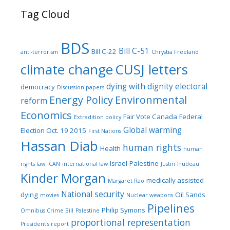
Tag Cloud
BDS
Bill C-51
Bill C-22
anti-terrorism
Chrystia Freeland
climate change
CUSJ letters
dying with dignity
electoral
democracy
Discussion papers
Energy Policy
Environmental
reform
Economics
Fair Vote Canada
Federal
Extradition policy
Global warming
Election Oct. 19 2015
First Nations
Hassan Diab
human rights
Health
human
Israel-Palestine
rights law
ICAN
international law
Justin Trudeau
Kinder Morgan
medically assisted
Margaret Rao
National security
dying
Oil Sands
movies
Nuclear weapons
Pipelines
Philip Symons
Omnibus Crime Bill
Palestine
proportional representation
President's report