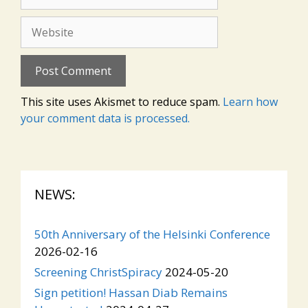
Website
This site uses Akismet to reduce spam.
Learn how
your comment data is processed.
NEWS:
50th Anniversary of the Helsinki Conference
2026-02-16
Screening ChristSpiracy
2024-05-20
Sign petition! Hassan Diab Remains