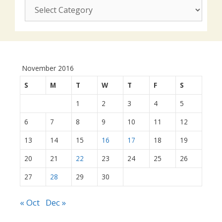
CUSJ
actions:
November 2016
S
M
T
W
T
F
S
1
2
3
4
5
6
7
8
9
10
11
12
13
14
15
16
17
18
19
20
21
22
23
24
25
26
27
28
29
30
« Oct
Dec »