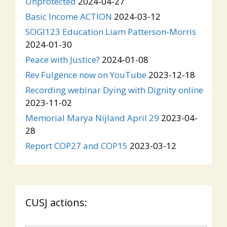
Unprotected
2024-04-27
Basic Income ACTION
2024-03-12
SOGI123 Education Liam Patterson-Morris
2024-01-30
Peace with Justice?
2024-01-08
Rev Fulgence now on YouTube
2023-12-18
Recording webinar Dying with Dignity online
2023-11-02
Memorial Marya Nijland April 29
2023-04-
28
Report COP27 and COP15
2023-03-12
CUSJ actions: