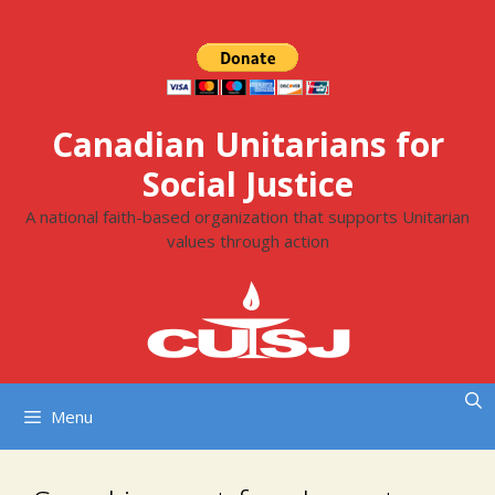
Skip
to
content
Canadian Unitarians for
Social Justice
A national faith-based organization that supports Unitarian
values through action
Menu