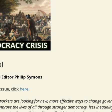
al
 Editor Philip Symons
issue, click
here
.
e workers are looking for new, more effective ways to change gov
mprove the lives of all through stronger democracy, less inequalit