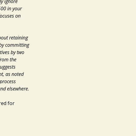
ly ignore
500 in your
focuses on
about
retaining
eby committing
tives by two
from the
suggests
nt, as noted
 process
 and elsewhere.
red for