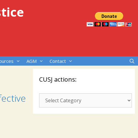
tice
ources
AGM
Contact
CUSJ actions:
fective
CUSJ
actions: