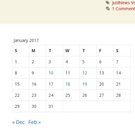
Tags
JustNews Vo
1 Commen
January 2017
S
M
T
W
T
F
S
1
2
3
4
5
6
7
8
9
10
11
12
13
14
15
16
17
18
19
20
21
22
23
24
25
26
27
28
29
30
31
« Dec
Feb »