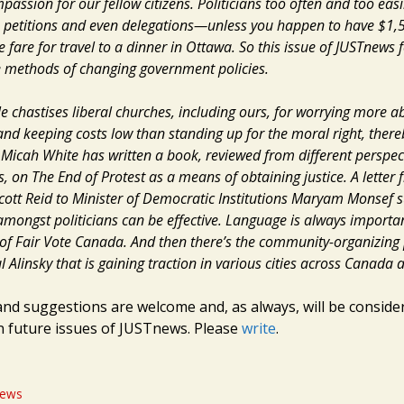
ssion for our fellow citizens. Politicians too often and too easi
ies, petitions and even delegations—unless you happen to have $1,
 fare for travel to a dinner in Ottawa. So this issue of JUSTnews 
e methods of changing government policies.
le chastises liberal churches, including ours, for worrying more 
d keeping costs low than standing up for the moral right, ther
, Micah White has written a book, reviewed from different perspec
 on The End of Protest as a means of obtaining justice. A letter 
ott Reid to Minister of Democratic Institutions Maryam Monsef 
 amongst politicians can be effective. Language is always importa
f Fair Vote Canada. And then there’s the community-organizing
l Alinsky that is gaining traction in various cities across Canada
and suggestions are welcome and, as always, will be conside
in future issues of JUSTnews. Please
write
.
ews