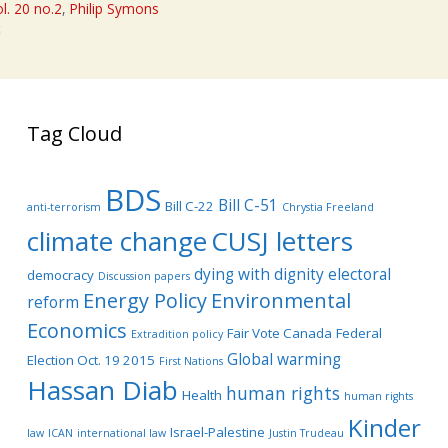
l. 20 no.2
,
Philip Symons
t
Tag Cloud
BDS
Bill C-51
Bill C-22
anti-terrorism
Chrystia Freeland
climate change
CUSJ letters
dying with dignity
electoral
democracy
Discussion papers
Energy Policy
Environmental
reform
Economics
Fair Vote Canada
Federal
Extradition policy
Global warming
Election Oct. 19 2015
First Nations
Hassan Diab
human rights
Health
human rights
Kinder
Israel-Palestine
law
ICAN
international law
Justin Trudeau