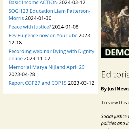
Basic Income ACTION
2024-03-12
SOGI123 Education Liam Patterson-
Morris
2024-01-30
Peace with Justice?
2024-01-08
Rev Fulgence now on YouTube
2023-
12-18
Recording webinar Dying with Dignity
online
2023-11-02
Memorial Marya Nijland April 29
Editori
2023-04-28
Report COP27 and COP15
2023-03-12
By JustNews
To view this 
Social Justic
policies and i