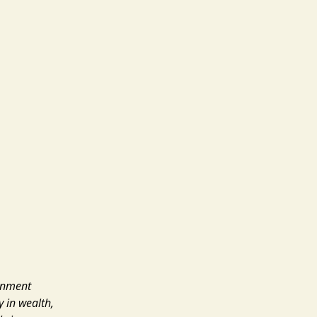
ernment
y in wealth,