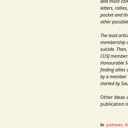
and more compa
letters, rall
pocket and the
other possibl
The lead artic
membership an
suicide. Then
CUSJ members,
Honourable Sc
finding allies
by a member o
started by Sau
Other ideas 
publication 
Categories
Justnews
,
N