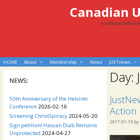
Skip
Canadian Un
to
content
A national faith-b
HOME
About
Membership
News
JUSTnews
Day:
NEWS:
JustNe
50th Anniversary of the Helsinki
Conference
2026-02-16
Action
Screening ChristSpiracy
2024-05-20
2017-01-19
by
Sign petition! Hassan Diab Remains
Unprotected
2024-04-27