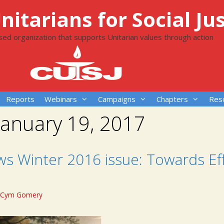
itarians for Social Jus
ased organization that supports Unitarian values through action
Reports
Webinars
Campaigns
Chapters
Res
January 19, 2017
ws Winter 2016 issue: Towards Ef
Cym Gomery