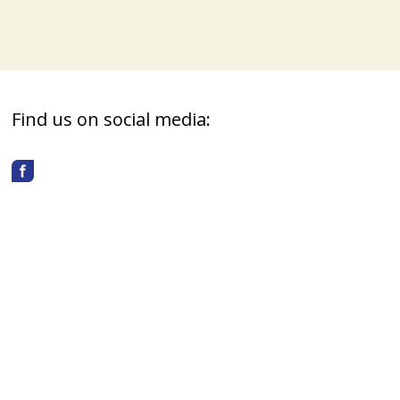
Find us on social media: