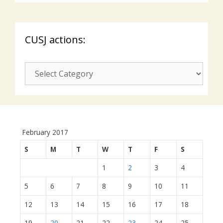
CUSJ actions:
CUSJ
actions:
February 2017
S
M
T
W
T
F
S
1
2
3
4
5
6
7
8
9
10
11
12
13
14
15
16
17
18
19
20
21
22
23
24
25