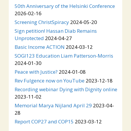
50th Anniversary of the Helsinki Conference
2026-02-16
Screening ChristSpiracy
2024-05-20
Sign petition! Hassan Diab Remains
Unprotected
2024-04-27
Basic Income ACTION
2024-03-12
SOGI123 Education Liam Patterson-Morris
2024-01-30
Peace with Justice?
2024-01-08
Rev Fulgence now on YouTube
2023-12-18
Recording webinar Dying with Dignity online
2023-11-02
Memorial Marya Nijland April 29
2023-04-
28
Report COP27 and COP15
2023-03-12