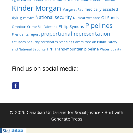
Kinder Morgan
medically assisted
Margaret Rao
National security
dying
Oil Sands
movies
Nuclear weapons
Pipelines
Philip Symons
Omnibus Crime Bill
Palestine
proportional representation
President's report
refugees
Security certificates
Standing Committee on Public Safety
TPP
Trans-mountain pipeline
and National Security
Water quality
Find us on social media:
© 2026 Canadian Unitarians for Social Justice
• Built with
GeneratePress