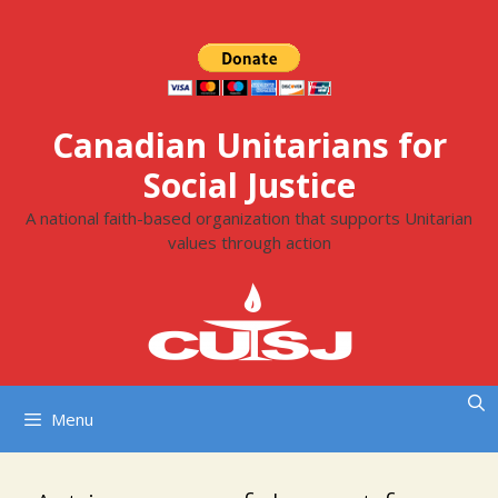
Skip
to
content
Canadian Unitarians for
Social Justice
A national faith-based organization that supports Unitarian
values through action
Menu