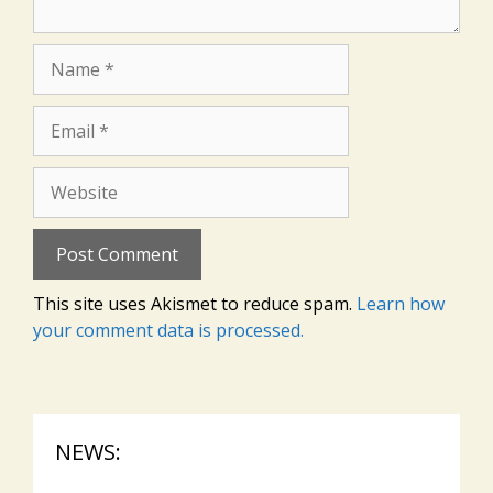
Name
Email
Website
This site uses Akismet to reduce spam.
Learn how
your comment data is processed.
NEWS: