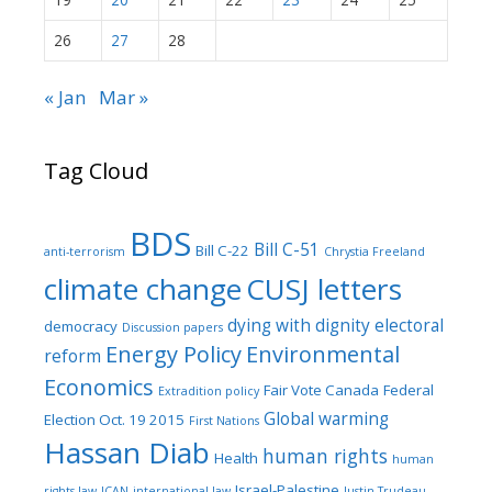
26
27
28
« Jan
Mar »
Tag Cloud
BDS
Bill C-51
Bill C-22
anti-terrorism
Chrystia Freeland
climate change
CUSJ letters
dying with dignity
electoral
democracy
Discussion papers
Energy Policy
Environmental
reform
Economics
Fair Vote Canada
Federal
Extradition policy
Global warming
Election Oct. 19 2015
First Nations
Hassan Diab
human rights
Health
human
Israel-Palestine
rights law
ICAN
international law
Justin Trudeau