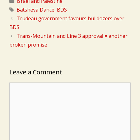
Categories
Israel and Palestine
Tags
Batsheva Dance
,
BDS
Trudeau government favours bulldozers over
BDS
Trans-Mountain and Line 3 approval = another
broken promise
Leave a Comment
Comment