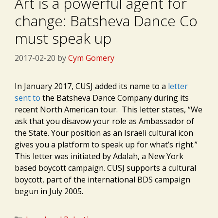
Art is a powerful agent for
change: Batsheva Dance Co
must speak up
2017-02-20
by
Cym Gomery
In January 2017, CUSJ added its name to a
letter
sent to
the Batsheva Dance Company during its
recent North American tour. This letter states, “We
ask that you disavow your role as Ambassador of
the State. Your position as an Israeli cultural icon
gives you a platform to speak up for what’s right.”
This letter was initiated by Adalah, a
New York
based boycott campaign. CUSJ supports a cultural
boycott, part of the international BDS campaign
begun in July 2005.