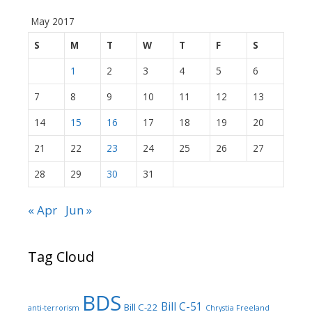
May 2017
S
M
T
W
T
F
S
1
2
3
4
5
6
7
8
9
10
11
12
13
14
15
16
17
18
19
20
21
22
23
24
25
26
27
28
29
30
31
« Apr
Jun »
Tag Cloud
BDS
Bill C-51
Bill C-22
anti-terrorism
Chrystia Freeland