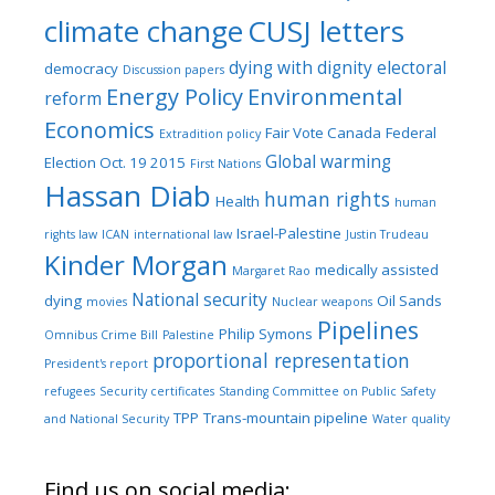
climate change
CUSJ letters
dying with dignity
electoral
democracy
Discussion papers
Energy Policy
Environmental
reform
Economics
Fair Vote Canada
Federal
Extradition policy
Global warming
Election Oct. 19 2015
First Nations
Hassan Diab
human rights
Health
human
Israel-Palestine
rights law
ICAN
international law
Justin Trudeau
Kinder Morgan
medically assisted
Margaret Rao
National security
dying
Oil Sands
movies
Nuclear weapons
Pipelines
Philip Symons
Omnibus Crime Bill
Palestine
proportional representation
President's report
refugees
Security certificates
Standing Committee on Public Safety
TPP
Trans-mountain pipeline
and National Security
Water quality
Find us on social media: