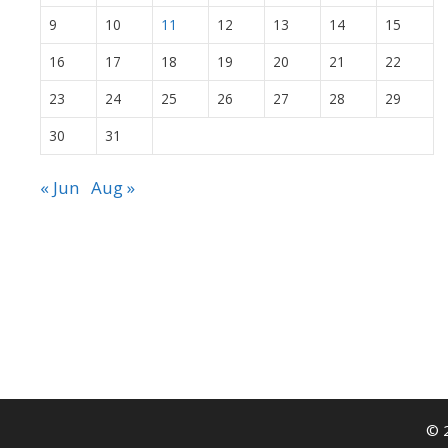
9
10
11
12
13
14
15
16
17
18
19
20
21
22
23
24
25
26
27
28
29
30
31
« Jun
Aug »
© 2