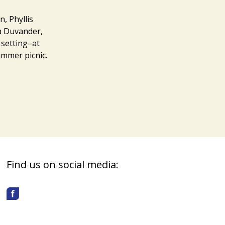
, Phyllis
na Duvander,
 setting–at
ummer picnic.
Find us on social media: