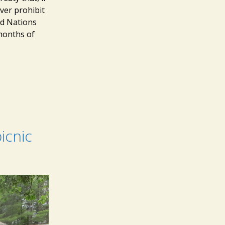
ver prohibit
ed Nations
months of
icnic