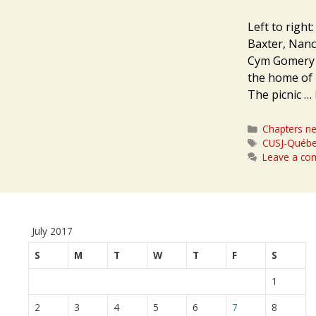
Left to right
Baxter, Nanc
Cym Gomery O
the home of 
The picnic …
Categories
Chapters n
Tags
CUSJ-Québe
Leave a c
July 2017
S
M
T
W
T
F
S
1
2
3
4
5
6
7
8