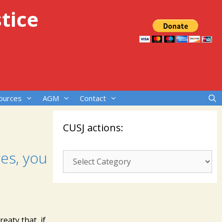
tice
ources
AGM
Contact
CUSJ actions:
es, you
CUSJ
actions:
eaty that, if