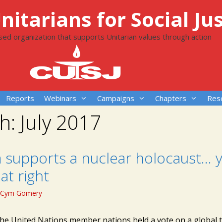
itarians for Social Jus
ased organization that supports Unitarian values through action
Reports
Webinars
Campaigns
Chapters
Res
h:
July 2017
 supports a nuclear holocaust… y
at right
Cym Gomery
the United Nations member nations held a vote on a global tr