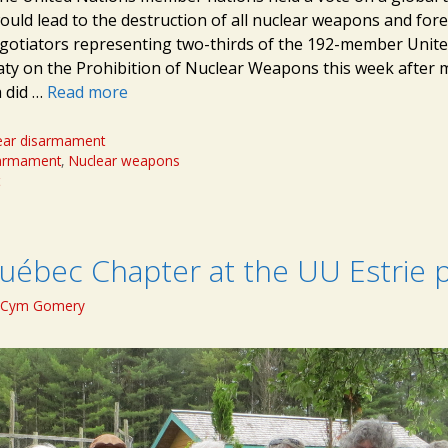
ould lead to the destruction of all nuclear weapons and fore
egotiators representing two-thirds of the 192-member Unit
eaty on the Prohibition of Nuclear Weapons this week after 
a did …
Read more
ear disarmament
sarmament
,
Nuclear weapons
t
uébec Chapter at the UU Estrie p
Cym Gomery