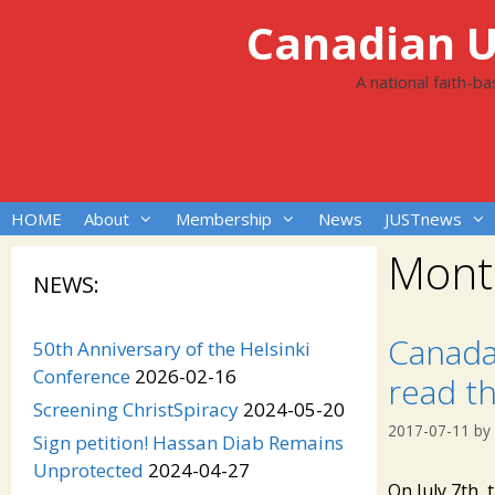
Skip
Canadian Un
to
content
A national faith-b
HOME
About
Membership
News
JUSTnews
Mont
NEWS:
Canada
50th Anniversary of the Helsinki
Conference
2026-02-16
read th
Screening ChristSpiracy
2024-05-20
2017-07-11
by
Sign petition! Hassan Diab Remains
Unprotected
2024-04-27
On July 7th, 