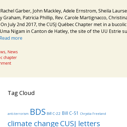
: Rachel Garber, John Mackley, Adele Ernstrom, Sheila Laursen
y Graham, Patricia Phillip, Rev. Carole Martignacco, Christi
n July 2nd 2017, the CUSJ Québec Chapter met in a bucolic
Uma Nigam in Canton de Hatley, the site of the UU Estrie s
Read more
ews
,
News
c chapter
omment
Tag Cloud
BDS
Bill C-51
Bill C-22
anti-terrorism
Chrystia Freeland
climate change
CUSJ letters