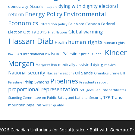
dying with dignity
electoral
democracy
Discussion papers
Energy Policy
Environmental
reform
Economics
Fair Vote Canada
Federal
Extradition policy
Global warming
Election Oct. 19 2015
First Nations
Hassan Diab
human rights
Health
human rights
Kinder
Israel-Palestine
law
ICAN
international law
Justin Trudeau
Morgan
medically assisted dying
Margaret Rao
movies
National security
Oil Sands
Nuclear weapons
Omnibus Crime Bill
Pipelines
Philip Symons
Palestine
President's report
proportional representation
refugees
Security certificates
TPP
Trans-
Standing Committee on Public Safety and National Security
mountain pipeline
Water quality
026 Canadian Unitarians for Social Justice
• Built with
GeneratePr