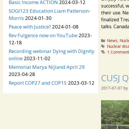
Basic Income ACTION
2024-03-12
successful, w
SOGI123 Education Liam Patterson-
their use. N
Morris
2024-01-30
finalized Tr
talks. Canad
Peace with Justice?
2024-01-08
Rev Fulgence now on YouTube
2023-
Categories
News
,
Nucl
12-18
Tags
Nuclear di
Recording webinar Dying with Dignity
1 Commen
online
2023-11-02
Memorial Marya Nijland April 29
2023-04-28
CUSJ Q
Report COP27 and COP15
2023-03-12
2017-07-07
by