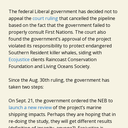
The federal Liberal government has decided not to
appeal the
court ruling
that cancelled the pipeline
based on the fact that the government failed to
properly consult First Nations. The court also
found the government’s approval of the project
violated its responsibility to protect endangered
Southern Resident killer whales, siding with
Ecojustice
clients Raincoast Conservation
Foundation and Living Oceans Society.
Since the Aug. 30th ruling, the government has
taken two steps:
On Sept. 21, the government ordered the NEB to
launch a new review
of the project’s marine
shipping impacts. Perhaps they are hoping that in
re-doing the study, they will get different results