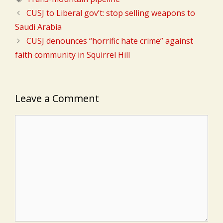
CUSJ to Liberal gov’t: stop selling weapons to
Saudi Arabia
CUSJ denounces “horrific hate crime” against
faith community in Squirrel Hill
Leave a Comment
Comment