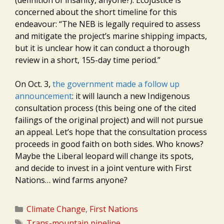
(definition of insanity, anyone?). Ecojustice is
concerned about the short timeline for this
endeavour: “The NEB is legally required to assess
and mitigate the project’s marine shipping impacts,
but it is unclear how it can conduct a thorough
review in a short, 155-day time period.”
On Oct. 3,
the government made a follow up
announcement
: it will launch a new Indigenous
consultation process (this being one of the cited
failings of the original project) and will not pursue
an appeal. Let’s hope that the consultation process
proceeds in good faith on both sides. Who knows?
Maybe the Liberal leopard will change its spots,
and decide to invest in a joint venture with First
Nations… wind farms anyone?
Categories
Climate Change
,
First Nations
Tags
Trans-mountain pipeline