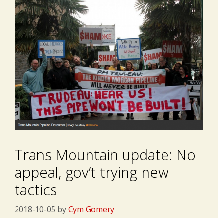
Trans Mountain update: No
appeal, gov’t trying new
tactics
2018-10-05
by
Cym Gomery