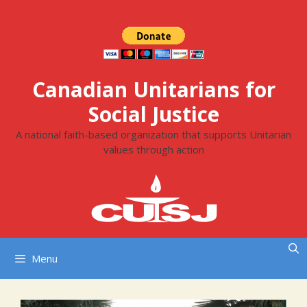
Skip
to
content
Canadian Unitarians for
Social Justice
A national faith-based organization that supports Unitarian
values through action
Menu