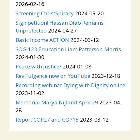
2026-02-16
Screening ChristSpiracy
2024-05-20
Sign petition! Hassan Diab Remains
Unprotected
2024-04-27
Basic Income ACTION
2024-03-12
SOGI123 Education Liam Patterson-Morris
2024-01-30
Peace with Justice?
2024-01-08
Rev Fulgence now on YouTube
2023-12-18
Recording webinar Dying with Dignity online
2023-11-02
Memorial Marya Nijland April 29
2023-04-
28
Report COP27 and COP15
2023-03-12