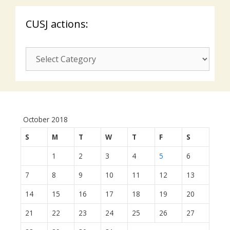
CUSJ actions:
CUSJ
actions:
October 2018
S
M
T
W
T
F
S
1
2
3
4
5
6
7
8
9
10
11
12
13
14
15
16
17
18
19
20
21
22
23
24
25
26
27