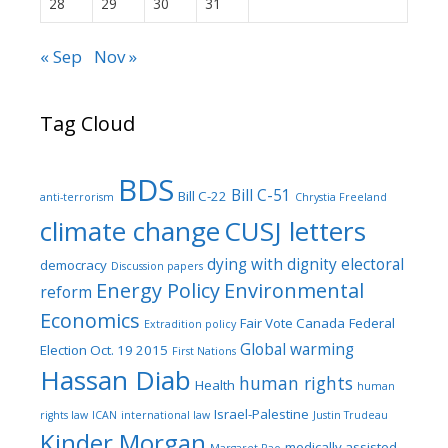
28
29
30
31
« Sep
Nov »
Tag Cloud
BDS
Bill C-51
Bill C-22
anti-terrorism
Chrystia Freeland
climate change
CUSJ letters
dying with dignity
electoral
democracy
Discussion papers
Energy Policy
Environmental
reform
Economics
Fair Vote Canada
Federal
Extradition policy
Global warming
Election Oct. 19 2015
First Nations
Hassan Diab
human rights
Health
human
Israel-Palestine
rights law
ICAN
international law
Justin Trudeau
Kinder Morgan
medically assisted
Margaret Rao