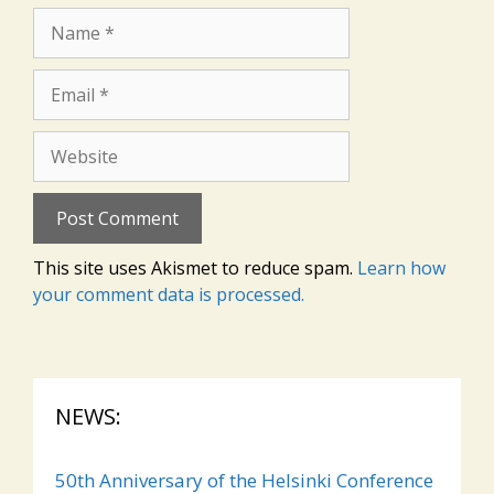
Name
Email
Website
This site uses Akismet to reduce spam.
Learn how
your comment data is processed.
NEWS:
50th Anniversary of the Helsinki Conference