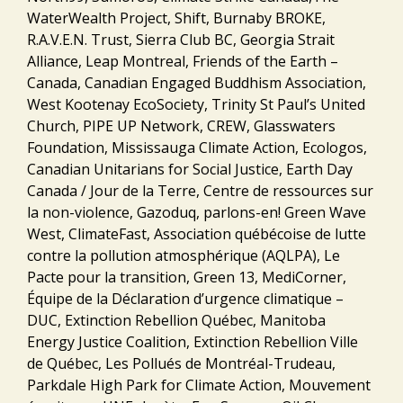
WaterWealth Project, Shift, Burnaby BROKE,
R.A.V.E.N. Trust, Sierra Club BC, Georgia Strait
Alliance, Leap Montreal, Friends of the Earth –
Canada, Canadian Engaged Buddhism Association,
West Kootenay EcoSociety, Trinity St Paul’s United
Church, PIPE UP Network, CREW, Glasswaters
Foundation, Mississauga Climate Action, Ecologos,
Canadian Unitarians for Social Justice, Earth Day
Canada / Jour de la Terre, Centre de ressources sur
la non-violence, Gazoduq, parlons-en! Green Wave
West, ClimateFast, Association québécoise de lutte
contre la pollution atmosphérique (AQLPA), Le
Pacte pour la transition, Green 13, MediCorner,
Équipe de la Déclaration d’urgence climatique –
DUC, Extinction Rebellion Québec, Manitoba
Energy Justice Coalition, Extinction Rebellion Ville
de Québec, Les Pollués de Montréal-Trudeau,
Parkdale High Park for Climate Action, Mouvement