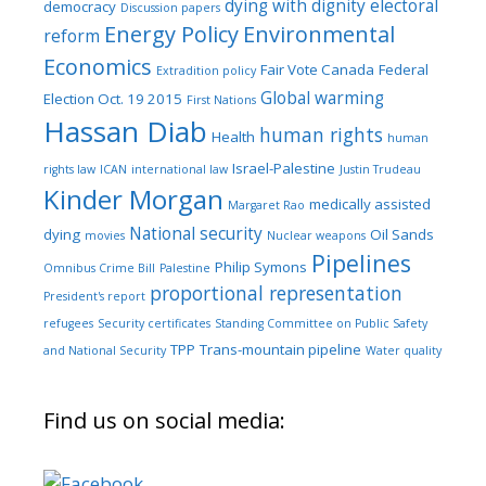
dying with dignity
electoral
democracy
Discussion papers
Energy Policy
Environmental
reform
Economics
Fair Vote Canada
Federal
Extradition policy
Global warming
Election Oct. 19 2015
First Nations
Hassan Diab
human rights
Health
human
Israel-Palestine
rights law
ICAN
international law
Justin Trudeau
Kinder Morgan
medically assisted
Margaret Rao
National security
dying
Oil Sands
movies
Nuclear weapons
Pipelines
Philip Symons
Omnibus Crime Bill
Palestine
proportional representation
President's report
refugees
Security certificates
Standing Committee on Public Safety
TPP
Trans-mountain pipeline
and National Security
Water quality
Find us on social media: