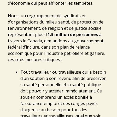
d’économie qui peut affronter les tempêtes.
Nous, un regroupement de syndicats et
d’organisations du milieu santé, de protection de
l’environnement, de religion et de justice sociale,
représentant plus d’
1.3 million de personnes
à
travers le Canada, demandons au gouvernement
fédéral d’inclure, dans son plan de relance
économique pour l’industrie pétrolière et gazière,
ces trois mesures critiques :
Tout travailleur ou travailleuse qui a besoin
d’un soutien à son revenu afin de préserver
sa santé personnelle et la santé publique
doit pouvoir y accéder immédiatement. Ce
soutien comprend un accès bonifié à
l’assurance-emploi et des congés payés
d’urgence au besoin pour tous les
travailleurs et travailleuses, quel que soit