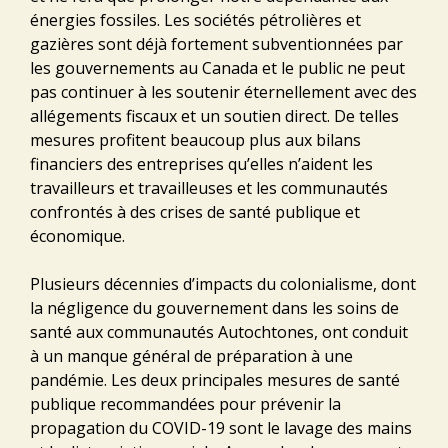
énergies fossiles. Les sociétés pétrolières et
gazières sont déjà fortement subventionnées par
les gouvernements au Canada et le public ne peut
pas continuer à les soutenir éternellement avec des
allégements fiscaux et un soutien direct. De telles
mesures profitent beaucoup plus aux bilans
financiers des entreprises qu’elles n’aident les
travailleurs et travailleuses et les communautés
confrontés à des crises de santé publique et
économique.
Plusieurs décennies d’impacts du colonialisme, dont
la négligence du gouvernement dans les soins de
santé aux communautés Autochtones, ont conduit
à un manque général de préparation à une
pandémie. Les deux principales mesures de santé
publique recommandées pour prévenir la
propagation du COVID-19 sont le lavage des mains