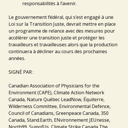
responsabilités à l’avenir.
Le gouvernement fédéral, qui s’est engagé à une
Loi sur la Transition Juste, devrait mettre en place
un programme de relance avec des mesures pour
accélérer une transition juste et protéger les
travailleurs et travailleuses alors que la production
continuera à décliner au cours des prochaines
années.
SIGNÉ PAR :
Canadian Association of Physicians for the
Environment (CAPE), Climate Action Network
Canada, Nature Québec LeadNow, Équiterre,
Wilderness Committee, Environmental Defence,
Council of Canadians, Greenpeace Canada, 350
Canada, Stand.Earth, ENvironnement JEUnesse,
North99, SumofUs, Climate Strike Canada,The