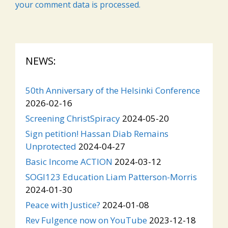
your comment data is processed.
NEWS:
50th Anniversary of the Helsinki Conference
2026-02-16
Screening ChristSpiracy
2024-05-20
Sign petition! Hassan Diab Remains
Unprotected
2024-04-27
Basic Income ACTION
2024-03-12
SOGI123 Education Liam Patterson-Morris
2024-01-30
Peace with Justice?
2024-01-08
Rev Fulgence now on YouTube
2023-12-18