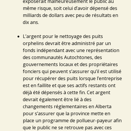
exposerait malheureusement le public au
même risque, soit celui d’avoir dépensé des
milliards de dollars avec peu de résultats en
dix ans.
L’argent pour le nettoyage des puits
orphelins devrait être administré par un
fonds indépendant avec une représentation
des communautés Autochtones, des
gouvernements locaux et des propriétaires
fonciers qui peuvent s’assurer qu’il est utilisé
pour récupérer des puits lorsque l’entreprise
est en faillite et que ses actifs restants ont
déjà été dépensés à cette fin. Cet argent
devrait également être lié à des
changements réglementaires en Alberta
pour s’assurer que la province mette en
place un programme de pollueur-payeur afin
que le public ne se retrouve pas avec ces