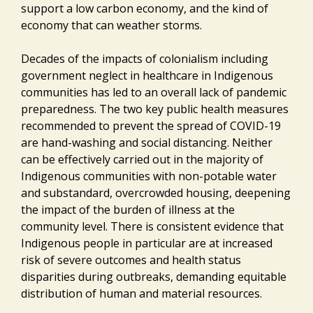
support a low carbon economy, and the kind of
economy that can weather storms.
Decades of the impacts of colonialism including
government neglect in healthcare in Indigenous
communities has led to an overall lack of pandemic
preparedness. The two key public health measures
recommended to prevent the spread of COVID-19
are hand-washing and social distancing. Neither
can be effectively carried out in the majority of
Indigenous communities with non-potable water
and substandard, overcrowded housing, deepening
the impact of the burden of illness at the
community level. There is consistent evidence that
Indigenous people in particular are at increased
risk of severe outcomes and health status
disparities during outbreaks, demanding equitable
distribution of human and material resources.