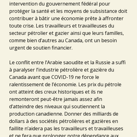
intervention du gouvernement fédéral pour
protéger la santé et les moyens de subsistance doit
contribuer à bâtir une économie prête à affronter
toute crise. Les travailleurs et travailleuses du
secteur pétrolier et gazier ainsi que leurs familles,
comme bien d’autres au Canada, ont un besoin
urgent de soutien financier.
Le conflit entre l’Arabie saoudite et la Russie a suffi
à paralyser l’industrie pétrolière et gazière du
Canada avant que COVID-19 ne force le
ralentissement de l’économie. Les prix du pétrole
ont atteint des creux historiques et ils ne
remonteront peut-être jamais assez afin
d’atteindre des niveaux qui soutiennent la
production canadienne. Donner des milliards de
dollars à des sociétés pétrolières et gazières en
faillite n’aidera pas les travailleurs et travailleuses
et ne fera que prolonger notre dépendance aux