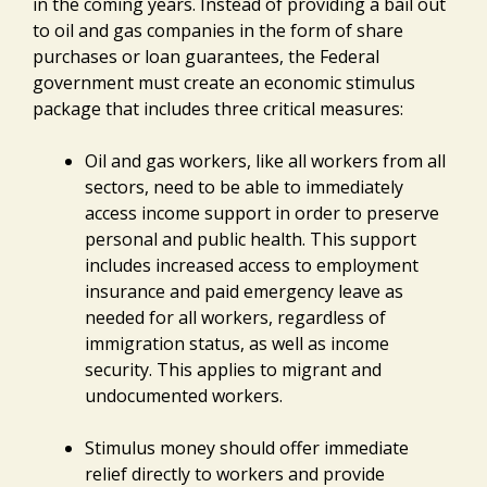
in the coming years. Instead of providing a bail out
to oil and gas companies in the form of share
purchases or loan guarantees, the Federal
government must create an economic stimulus
package that includes three critical measures:
Oil and gas workers, like all workers from all
sectors, need to be able to immediately
access income support in order to preserve
personal and public health. This support
includes increased access to employment
insurance and paid emergency leave as
needed for all workers, regardless of
immigration status, as well as income
security. This applies to migrant and
undocumented workers.
Stimulus money should offer immediate
relief directly to workers and provide