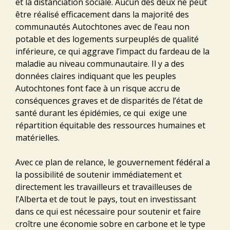
et la distanciation sociale. Aucun des deux ne peut
être réalisé efficacement dans la majorité des
communautés Autochtones avec de l’eau non
potable et des logements surpeuplés de qualité
inférieure, ce qui aggrave l’impact du fardeau de la
maladie au niveau communautaire. Il y a des
données claires indiquant que les peuples
Autochtones font face à un risque accru de
conséquences graves et de disparités de l’état de
santé durant les épidémies, ce qui exige une
répartition équitable des ressources humaines et
matérielles.
Avec ce plan de relance, le gouvernement fédéral a
la possibilité de soutenir immédiatement et
directement les travailleurs et travailleuses de
l’Alberta et de tout le pays, tout en investissant
dans ce qui est nécessaire pour soutenir et faire
croître une économie sobre en carbone et le type