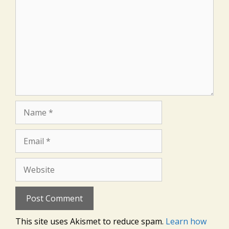
Name
Email
Website
This site uses Akismet to reduce spam.
Learn how