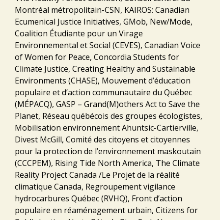
Montréal métropolitain-CSN, KAIROS: Canadian
Ecumenical Justice Initiatives, GMob, New/Mode,
Coalition Étudiante pour un Virage
Environnemental et Social (CEVES), Canadian Voice
of Women for Peace, Concordia Students for
Climate Justice, Creating Healthy and Sustainable
Environments (CHASE), Mouvement d’éducation
populaire et d’action communautaire du Québec
(MÉPACQ), GASP – Grand(M)others Act to Save the
Planet, Réseau québécois des groupes écologistes,
Mobilisation environnement Ahuntsic-Cartierville,
Divest McGill, Comité des citoyens et citoyennes
pour la protection de l’environnement maskoutain
(CCCPEM), Rising Tide North America, The Climate
Reality Project Canada /Le Projet de la réalité
climatique Canada, Regroupement vigilance
hydrocarbures Québec (RVHQ), Front d’action
populaire en réaménagement urbain, Citizens for