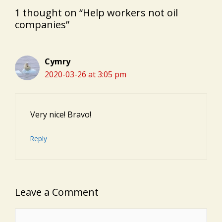
1 thought on “Help workers not oil
companies”
Cymry
2020-03-26 at 3:05 pm
Very nice! Bravo!
Reply
Leave a Comment
Comment