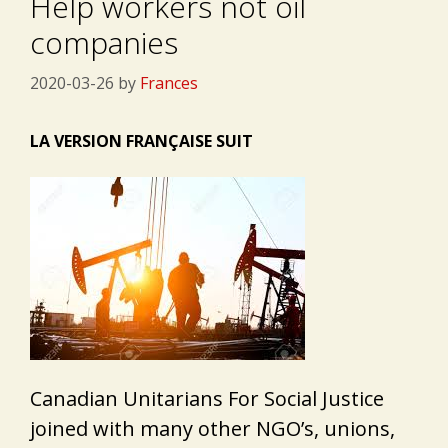
Help workers not oil
companies
2020-03-26
by
Frances
LA VERSION FRANÇAISE SUIT
Canadian Unitarians For Social Justice
joined with many other NGO’s, unions,