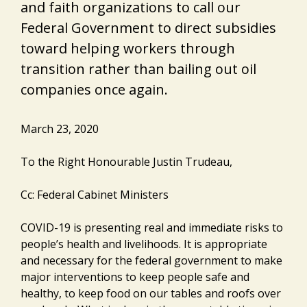
and faith organizations to call our
Federal Government to direct subsidies
toward helping workers through
transition rather than bailing out oil
companies once again.
March 23, 2020
To the Right Honourable Justin Trudeau,
Cc: Federal Cabinet Ministers
COVID-19 is presenting real and immediate risks to
people’s health and livelihoods. It is appropriate
and necessary for the federal government to make
major interventions to keep people safe and
healthy, to keep food on our tables and roofs over