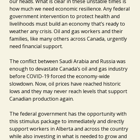
our heads. What is clear in these unstable times is
how much we need economic resilience. Any federal
government intervention to protect health and
livelihoods must build an economy that’s ready to
weather any crisis. Oil and gas workers and their
families, like many others across Canada, urgently
need financial support.
The conflict between Saudi Arabia and Russia was
enough to devastate Canada’s oil and gas industry
before COVID-19 forced the economy-wide
slowdown. Now, oil prices have reached historic
lows and they may never reach levels that support
Canadian production again.
The federal government has the opportunity with
this stimulus package to immediately and directly
support workers in Alberta and across the country
while also investing in what is needed to grow and