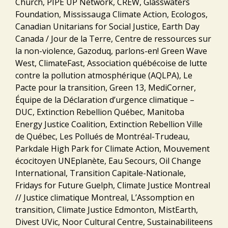
Church, PIPE UP Network, CREW, Glasswaters
Foundation, Mississauga Climate Action, Ecologos,
Canadian Unitarians for Social Justice, Earth Day
Canada / Jour de la Terre, Centre de ressources sur
la non-violence, Gazoduq, parlons-en! Green Wave
West, ClimateFast, Association québécoise de lutte
contre la pollution atmosphérique (AQLPA), Le
Pacte pour la transition, Green 13, MediCorner,
Équipe de la Déclaration d’urgence climatique –
DUC, Extinction Rebellion Québec, Manitoba
Energy Justice Coalition, Extinction Rebellion Ville
de Québec, Les Pollués de Montréal-Trudeau,
Parkdale High Park for Climate Action, Mouvement
écocitoyen UNEplanète, Eau Secours, Oil Change
International, Transition Capitale-Nationale,
Fridays for Future Guelph, Climate Justice Montreal
// Justice climatique Montreal, L’Assomption en
transition, Climate Justice Edmonton, MistEarth,
Divest UVic, Noor Cultural Centre, Sustainabiliteens