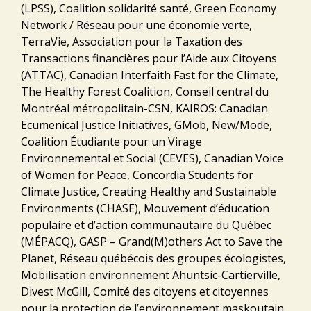
(LPSS), Coalition solidarité santé, Green Economy
Network / Réseau pour une économie verte,
TerraVie, Association pour la Taxation des
Transactions financières pour l’Aide aux Citoyens
(ATTAC), Canadian Interfaith Fast for the Climate,
The Healthy Forest Coalition, Conseil central du
Montréal métropolitain-CSN, KAIROS: Canadian
Ecumenical Justice Initiatives, GMob, New/Mode,
Coalition Étudiante pour un Virage
Environnemental et Social (CEVES), Canadian Voice
of Women for Peace, Concordia Students for
Climate Justice, Creating Healthy and Sustainable
Environments (CHASE), Mouvement d’éducation
populaire et d’action communautaire du Québec
(MÉPACQ), GASP – Grand(M)others Act to Save the
Planet, Réseau québécois des groupes écologistes,
Mobilisation environnement Ahuntsic-Cartierville,
Divest McGill, Comité des citoyens et citoyennes
pour la protection de l’environnement maskoutain