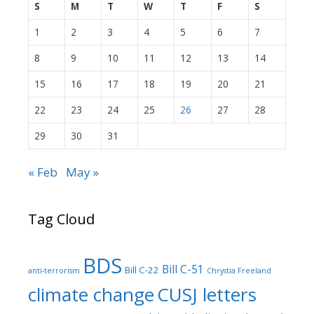
S
M
T
W
T
F
S
1
2
3
4
5
6
7
8
9
10
11
12
13
14
15
16
17
18
19
20
21
22
23
24
25
26
27
28
29
30
31
« Feb
May »
Tag Cloud
BDS
Bill C-51
Bill C-22
anti-terrorism
Chrystia Freeland
climate change
CUSJ letters