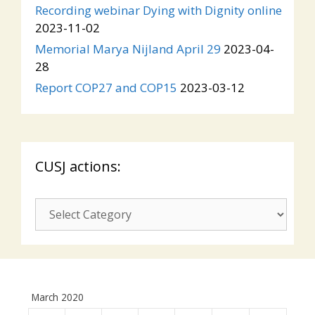
Recording webinar Dying with Dignity online
2023-11-02
Memorial Marya Nijland April 29
2023-04-
28
Report COP27 and COP15
2023-03-12
CUSJ actions:
CUSJ
actions:
March 2020