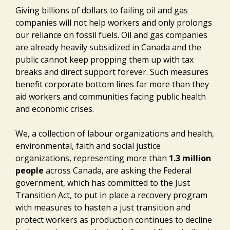
Giving billions of dollars to failing oil and gas
companies will not help workers and only prolongs
our reliance on fossil fuels. Oil and gas companies
are already heavily subsidized in Canada and the
public cannot keep propping them up with tax
breaks and direct support forever. Such measures
benefit corporate bottom lines far more than they
aid workers and communities facing public health
and economic crises.
We, a collection of labour organizations and health,
environmental, faith and social justice
organizations, representing more than
1.3 million
people
across Canada, are asking the Federal
government, which has committed to the Just
Transition Act, to put in place a recovery program
with measures to hasten a just transition and
protect workers as production continues to decline