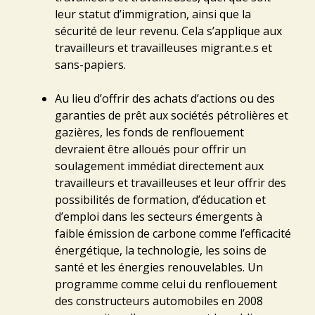
leur statut d’immigration, ainsi que la
sécurité de leur revenu. Cela s’applique aux
travailleurs et travailleuses migrant.e.s et
sans-papiers.
Au lieu d’offrir des achats d’actions ou des
garanties de prêt aux sociétés pétrolières et
gazières, les fonds de renflouement
devraient être alloués pour offrir un
soulagement immédiat directement aux
travailleurs et travailleuses et leur offrir des
possibilités de formation, d’éducation et
d’emploi dans les secteurs émergents à
faible émission de carbone comme l’efficacité
énergétique, la technologie, les soins de
santé et les énergies renouvelables. Un
programme comme celui du renflouement
des constructeurs automobiles en 2008