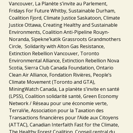
Vancouver, La Planète s’invite au Parlement,
Fridays For Future Whitby, Sustainable Durham,
Coalition Fjord, Climate Justice Saskatoon, Climate
Justice Ottawa, Creating Healthy and Sustainable
Environments, Coalition Anti-Pipeline Rouyn-
Noranda, Sipekne’katik Grassroots Grandmothers
Circle, Solidarity with Alton Gas Resistance,
Extinction Rebellion Vancouver, Toronto
Environmental Alliance, Extinction Rebellion Nova
Scotia, Sierra Club Canada Foundation, Ontario
Clean Air Alliance, Fondation Rivières, People’s
Climate Movement (Toronto and GTA),
MiningWatch Canada, La planète s’invite en santé
(LPSS), Coalition solidarité santé, Green Economy
Network / Réseau pour une économie verte,
TerraVie, Association pour la Taxation des
Transactions financières pour l’Aide aux Citoyens
(ATTAC), Canadian Interfaith Fast for the Climate,
The Healthy Forest Coalition, Conseil central du