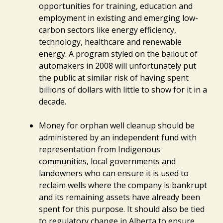
opportunities for training, education and
employment in existing and emerging low-
carbon sectors like energy efficiency,
technology, healthcare and renewable
energy. A program styled on the bailout of
automakers in 2008 will unfortunately put
the public at similar risk of having spent
billions of dollars with little to show for it in a
decade.
Money for orphan well cleanup should be
administered by an independent fund with
representation from Indigenous
communities, local governments and
landowners who can ensure it is used to
reclaim wells where the company is bankrupt
and its remaining assets have already been
spent for this purpose. It should also be tied
to regulatory change in Alberta to ensure