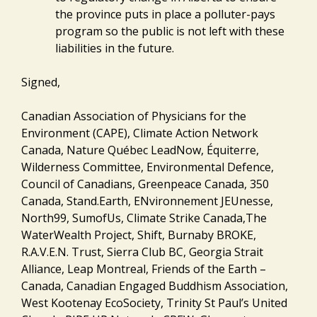
the province puts in place a polluter-pays
program so the public is not left with these
liabilities in the future.
Signed,
Canadian Association of Physicians for the
Environment (CAPE), Climate Action Network
Canada, Nature Québec LeadNow, Équiterre,
Wilderness Committee, Environmental Defence,
Council of Canadians, Greenpeace Canada, 350
Canada, Stand.Earth, ENvironnement JEUnesse,
North99, SumofUs, Climate Strike Canada,The
WaterWealth Project, Shift, Burnaby BROKE,
R.A.V.E.N. Trust, Sierra Club BC, Georgia Strait
Alliance, Leap Montreal, Friends of the Earth –
Canada, Canadian Engaged Buddhism Association,
West Kootenay EcoSociety, Trinity St Paul’s United