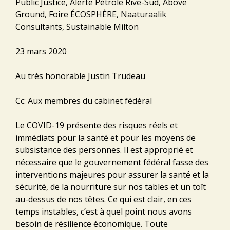
Public Justice, Alerte Pétrole Rive-Sud, Above
Ground, Foire ÉCOSPHÈRE, Naaturaalik
Consultants, Sustainable Milton
23 mars 2020
Au très honorable Justin Trudeau
Cc: Aux membres du cabinet fédéral
Le COVID-19 présente des risques réels et
immédiats pour la santé et pour les moyens de
subsistance des personnes. Il est approprié et
nécessaire que le gouvernement fédéral fasse des
interventions majeures pour assurer la santé et la
sécurité, de la nourriture sur nos tables et un toît
au-dessus de nos têtes. Ce qui est clair, en ces
temps instables, c’est à quel point nous avons
besoin de résilience économique. Toute