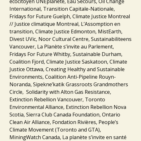
écocitoyen UNEplanète, Eau Secours, Oil Change
International, Transition Capitale-Nationale,
Fridays for Future Guelph, Climate Justice Montreal
// Justice climatique Montreal, L’Assomption en
transition, Climate Justice Edmonton, MistEarth,
Divest UVic, Noor Cultural Centre, Sustainabiliteens
Vancouver, La Planète s’invite au Parlement,
Fridays For Future Whitby, Sustainable Durham,
Coalition Fjord, Climate Justice Saskatoon, Climate
Justice Ottawa, Creating Healthy and Sustainable
Environments, Coalition Anti-Pipeline Rouyn-
Noranda, Sipekne’katik Grassroots Grandmothers
Circle, Solidarity with Alton Gas Resistance,
Extinction Rebellion Vancouver, Toronto
Environmental Alliance, Extinction Rebellion Nova
Scotia, Sierra Club Canada Foundation, Ontario
Clean Air Alliance, Fondation Rivières, People’s
Climate Movement (Toronto and GTA),
MiningWatch Canada, La planète s’invite en santé