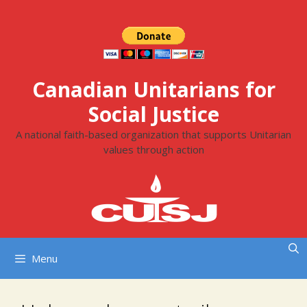
Skip
to
content
Canadian Unitarians for
Social Justice
A national faith-based organization that supports Unitarian
values through action
Menu