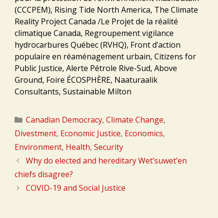
(CCCPEM), Rising Tide North America, The Climate
Reality Project Canada /Le Projet de la réalité
climatique Canada, Regroupement vigilance
hydrocarbures Québec (RVHQ), Front d’action
populaire en réaménagement urbain, Citizens for
Public Justice, Alerte Pétrole Rive-Sud, Above
Ground, Foire ÉCOSPHÈRE, Naaturaalik
Consultants, Sustainable Milton
Categories
Canadian Democracy
,
Climate Change
,
Divestment
,
Economic Justice
,
Economics
,
Environment
,
Health
,
Security
Why do elected and hereditary Wet’suwet’en
chiefs disagree?
COVID-19 and Social Justice