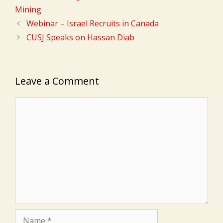
Mining
Webinar – Israel Recruits in Canada
CUSJ Speaks on Hassan Diab
Leave a Comment
Comment
Name