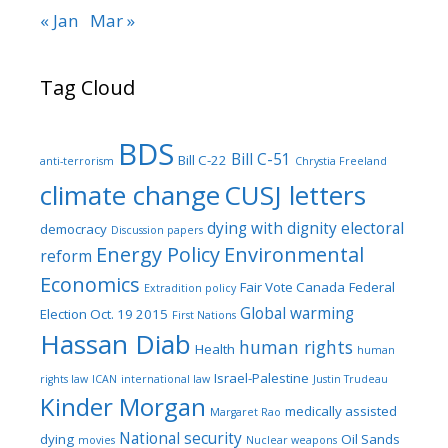
« Jan
Mar »
Tag Cloud
BDS
Bill C-51
Bill C-22
anti-terrorism
Chrystia Freeland
climate change
CUSJ letters
dying with dignity
electoral
democracy
Discussion papers
Energy Policy
Environmental
reform
Economics
Fair Vote Canada
Federal
Extradition policy
Global warming
Election Oct. 19 2015
First Nations
Hassan Diab
human rights
Health
human
Israel-Palestine
rights law
ICAN
international law
Justin Trudeau
Kinder Morgan
medically assisted
Margaret Rao
National security
dying
Oil Sands
movies
Nuclear weapons