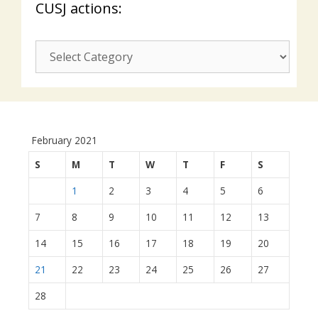
CUSJ actions:
CUSJ
actions:
February 2021
S
M
T
W
T
F
S
1
2
3
4
5
6
7
8
9
10
11
12
13
14
15
16
17
18
19
20
21
22
23
24
25
26
27
28