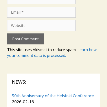
Email
Website
This site uses Akismet to reduce spam.
Learn how
your comment data is processed.
NEWS:
50th Anniversary of the Helsinki Conference
2026-02-16