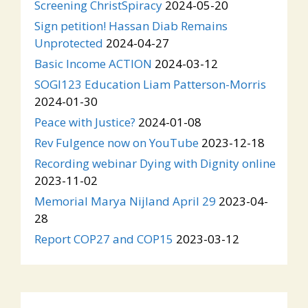
Screening ChristSpiracy
2024-05-20
Sign petition! Hassan Diab Remains
Unprotected
2024-04-27
Basic Income ACTION
2024-03-12
SOGI123 Education Liam Patterson-Morris
2024-01-30
Peace with Justice?
2024-01-08
Rev Fulgence now on YouTube
2023-12-18
Recording webinar Dying with Dignity online
2023-11-02
Memorial Marya Nijland April 29
2023-04-
28
Report COP27 and COP15
2023-03-12