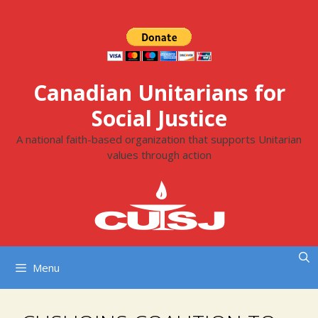
Skip
to
content
Canadian Unitarians for
Social Justice
A national faith-based organization that supports Unitarian
values through action
Menu