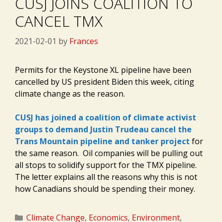
CUSJ JOINS COALITION TO
CANCEL TMX
2021-02-01
by
Frances
Permits for the Keystone XL pipeline have been
cancelled by US president Biden this week, citing
climate change as the reason.
CUSJ has joined a coalition of climate activist
groups to demand Justin Trudeau cancel the
Trans Mountain pipeline and tanker project
for
the same reason. Oil companies will be pulling out
all stops to solidify support for the TMX pipeline.
The letter explains all the reasons why this is not
how Canadians should be spending their money.
Categories
Climate Change
,
Economics
,
Environment
,