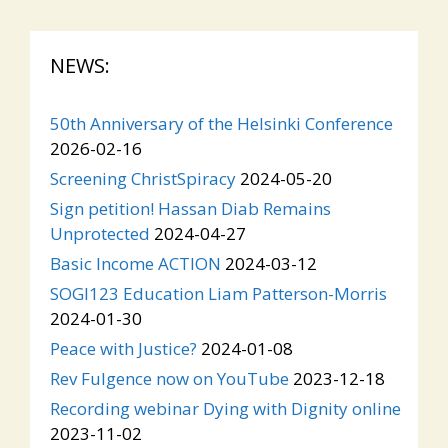
NEWS:
50th Anniversary of the Helsinki Conference
2026-02-16
Screening ChristSpiracy
2024-05-20
Sign petition! Hassan Diab Remains
Unprotected
2024-04-27
Basic Income ACTION
2024-03-12
SOGI123 Education Liam Patterson-Morris
2024-01-30
Peace with Justice?
2024-01-08
Rev Fulgence now on YouTube
2023-12-18
Recording webinar Dying with Dignity online
2023-11-02