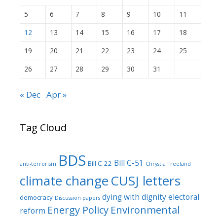
5
6
7
8
9
10
11
12
13
14
15
16
17
18
19
20
21
22
23
24
25
26
27
28
29
30
31
« Dec
Apr »
Tag Cloud
BDS
Bill C-51
Bill C-22
anti-terrorism
Chrystia Freeland
climate change
CUSJ letters
dying with dignity
electoral
democracy
Discussion papers
Energy Policy
Environmental
reform