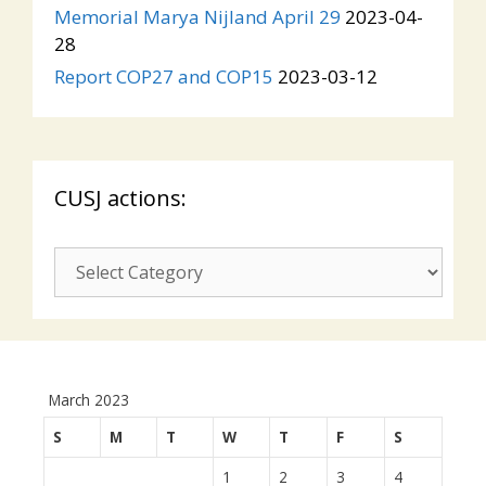
Memorial Marya Nijland April 29
2023-04-
28
Report COP27 and COP15
2023-03-12
CUSJ actions:
CUSJ
actions:
March 2023
S
M
T
W
T
F
S
1
2
3
4