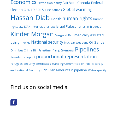
Economics
Fair Vote Canada
Federal
Extradition policy
Global warming
Election Oct. 19 2015
First Nations
Hassan Diab
human rights
Health
human
Israel-Palestine
rights law
ICAN
international law
Justin Trudeau
Kinder Morgan
medically assisted
Margaret Rao
National security
dying
Oil Sands
movies
Nuclear weapons
Pipelines
Philip Symons
Omnibus Crime Bill
Palestine
proportional representation
President's report
refugees
Security certificates
Standing Committee on Public Safety
TPP
Trans-mountain pipeline
and National Security
Water quality
Find us on social media: