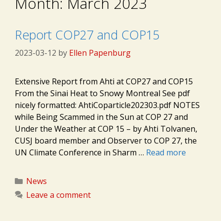
Month:
March 2023
Report COP27 and COP15
2023-03-12
by
Ellen Papenburg
Extensive Report from Ahti at COP27 and COP15
From the Sinai Heat to Snowy Montreal See pdf
nicely formatted: AhtiCoparticle202303.pdf NOTES
while Being Scammed in the Sun at COP 27 and
Under the Weather at COP 15 – by Ahti Tolvanen,
CUSJ board member and Observer to COP 27, the
UN Climate Conference in Sharm …
Read more
Categories
News
Leave a comment