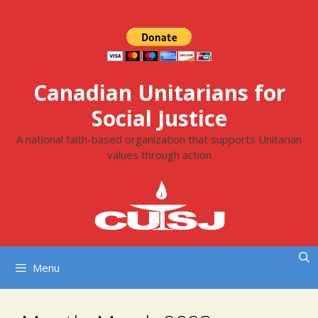
Skip
to
content
Canadian Unitarians for
Social Justice
A national faith-based organization that supports Unitarian
values through action
Menu