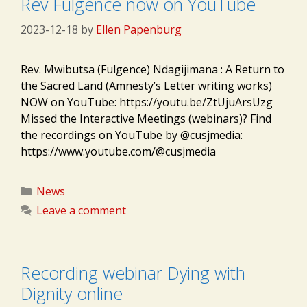
Rev Fulgence now on YouTube
2023-12-18
by
Ellen Papenburg
Rev. Mwibutsa (Fulgence) Ndagijimana : A Return to
the Sacred Land (Amnesty’s Letter writing works)
NOW on YouTube: https://youtu.be/ZtUjuArsUzg
Missed the Interactive Meetings (webinars)? Find
the recordings on YouTube by @cusjmedia:
https://www.youtube.com/@cusjmedia
Categories
News
Leave a comment
Recording webinar Dying with
Dignity online