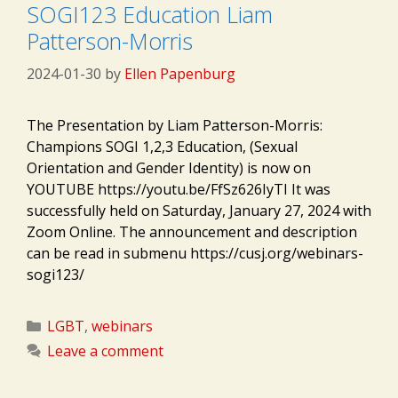
SOGI123 Education Liam
Patterson-Morris
2024-01-30
by
Ellen Papenburg
The Presentation by Liam Patterson-Morris:
Champions SOGI 1,2,3 Education, (Sexual
Orientation and Gender Identity) is now on
YOUTUBE https://youtu.be/FfSz626IyTI It was
successfully held on Saturday, January 27, 2024 with
Zoom Online. The announcement and description
can be read in submenu https://cusj.org/webinars-
sogi123/
Categories
LGBT
,
webinars
Leave a comment