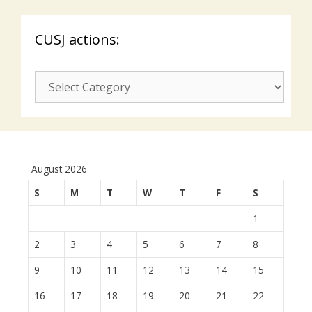
CUSJ actions:
CUSJ
actions:
August 2026
S
M
T
W
T
F
S
1
2
3
4
5
6
7
8
9
10
11
12
13
14
15
16
17
18
19
20
21
22