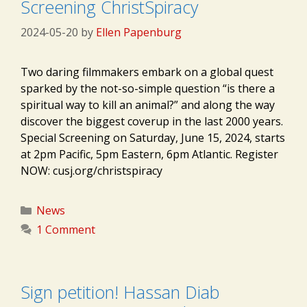
Screening ChristSpiracy
2024-05-20
by
Ellen Papenburg
Two daring filmmakers embark on a global quest
sparked by the not-so-simple question “is there a
spiritual way to kill an animal?” and along the way
discover the biggest coverup in the last 2000 years.
Special Screening on Saturday, June 15, 2024, starts
at 2pm Pacific, 5pm Eastern, 6pm Atlantic. Register
NOW: cusj.org/christspiracy
Categories
News
1 Comment
Sign petition! Hassan Diab