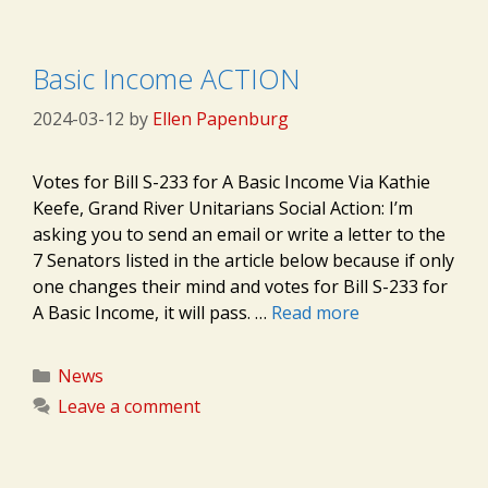
Basic Income ACTION
2024-03-12
by
Ellen Papenburg
Votes for Bill S-233 for A Basic Income Via Kathie
Keefe, Grand River Unitarians Social Action: I’m
asking you to send an email or write a letter to the
7 Senators listed in the article below because if only
one changes their mind and votes for Bill S-233 for
A Basic Income, it will pass. …
Read more
Categories
News
Leave a comment