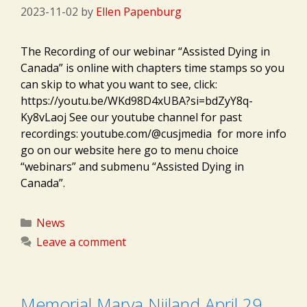
2023-11-02
by
Ellen Papenburg
The Recording of our webinar “Assisted Dying in
Canada” is online with chapters time stamps so you
can skip to what you want to see, click:
https://youtu.be/WKd98D4xUBA?si=bdZyY8q-
Ky8vLaoj See our youtube channel for past
recordings: youtube.com/@cusjmedia for more info
go on our website here go to menu choice
“webinars” and submenu “Assisted Dying in
Canada”.
Categories
News
Leave a comment
Memorial Marya Nijland April 29