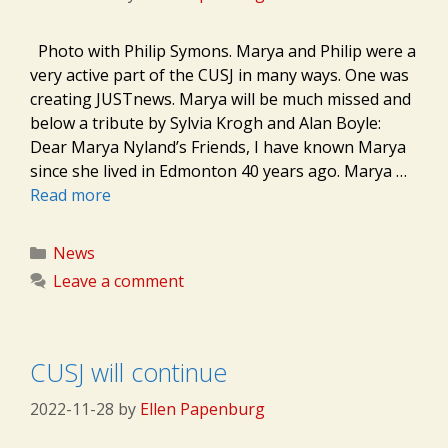
Photo with Philip Symons. Marya and Philip were a
very active part of the CUSJ in many ways. One was
creating JUSTnews. Marya will be much missed and
below a tribute by Sylvia Krogh and Alan Boyle:
Dear Marya Nyland’s Friends, I have known Marya
since she lived in Edmonton 40 years ago. Marya …
Read more
Categories
News
Leave a comment
CUSJ will continue
2022-11-28
by
Ellen Papenburg