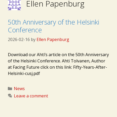
Ellen Papenburg
50th Anniversary of the Helsinki
Conference
2026-02-16
by
Ellen Papenburg
Download our Ahti’s article on the 50th Anniversary
of the Helsinki Conference. Ahti Tolvanen, Author
at Facing Future click on this link: Fifty-Years-After-
Helsinki-cusj.pdf
Categories
News
Leave a comment