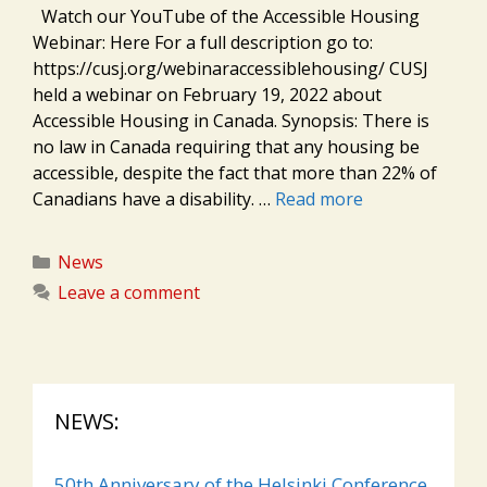
Watch our YouTube of the Accessible Housing
Webinar: Here For a full description go to:
https://cusj.org/webinaraccessiblehousing/ CUSJ
held a webinar on February 19, 2022 about
Accessible Housing in Canada. Synopsis: There is
no law in Canada requiring that any housing be
accessible, despite the fact that more than 22% of
Canadians have a disability. …
Read more
Categories
News
Leave a comment
NEWS:
50th Anniversary of the Helsinki Conference