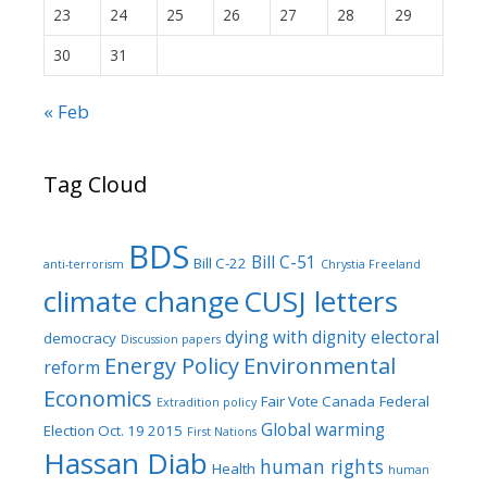
23
24
25
26
27
28
29
30
31
« Feb
Tag Cloud
BDS
Bill C-51
Bill C-22
anti-terrorism
Chrystia Freeland
climate change
CUSJ letters
dying with dignity
electoral
democracy
Discussion papers
Energy Policy
Environmental
reform
Economics
Fair Vote Canada
Federal
Extradition policy
Global warming
Election Oct. 19 2015
First Nations
Hassan Diab
human rights
Health
human