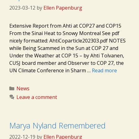
2023-03-12
by
Ellen Papenburg
Extensive Report from Ahti at COP27 and COP15
From the Sinai Heat to Snowy Montreal See pdf
nicely formatted: AhtiCoparticle202303.pdf NOTES
while Being Scammed in the Sun at COP 27 and
Under the Weather at COP 15 – by Ahti Tolvanen,
CUSJ board member and Observer to COP 27, the
UN Climate Conference in Sharm …
Read more
Categories
News
Leave a comment
Marya Nyland Remembered
2022-12-19
by
Ellen Papenburg