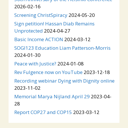
2026-02-16
Screening ChristSpiracy
2024-05-20
Sign petition! Hassan Diab Remains
Unprotected
2024-04-27
Basic Income ACTION
2024-03-12
SOGI123 Education Liam Patterson-Morris
2024-01-30
Peace with Justice?
2024-01-08
Rev Fulgence now on YouTube
2023-12-18
Recording webinar Dying with Dignity online
2023-11-02
Memorial Marya Nijland April 29
2023-04-
28
Report COP27 and COP15
2023-03-12