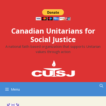
Skip
to
content
Canadian Unitarians for
Social Justice
A national faith-based organization that supports Unitarian
values through action
Menu