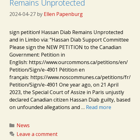
Remains Unprotected
2024-04-27
by
Ellen Papenburg
sign petition! Hassan Diab Remains Unprotected
and in Limbo via: “Hassan Diab Support Committee
Please sign the NEW PETITION to the Canadian
Government: Petition in
English: https://www.ourcommons.ca/petitions/en/
Petition/Sign/e-4901 Pétition en
français: https://www.noscommunes.ca/petitions/fr/
Petition/Sign/e-4901 One year ago, on 21 April
2023, the Special Court of Assize in Paris unjustly
declared Canadian citizen Hassan Diab guilty, based
on unfounded allegations and …
Read more
Categories
News
Leave a comment