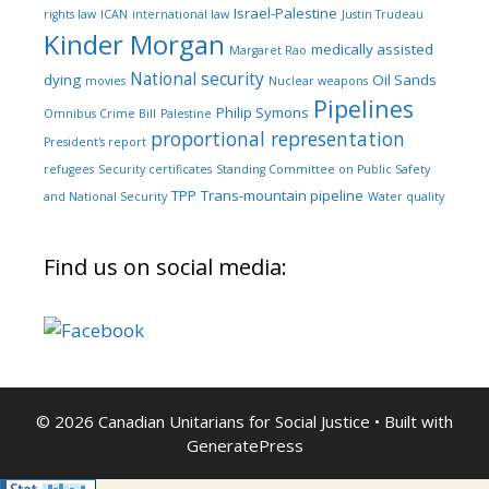
Israel-Palestine
rights law
ICAN
international law
Justin Trudeau
Kinder Morgan
medically assisted
Margaret Rao
National security
dying
Oil Sands
movies
Nuclear weapons
Pipelines
Philip Symons
Omnibus Crime Bill
Palestine
proportional representation
President's report
refugees
Security certificates
Standing Committee on Public Safety
TPP
Trans-mountain pipeline
and National Security
Water quality
Find us on social media:
© 2026 Canadian Unitarians for Social Justice
• Built with
GeneratePress