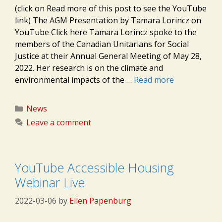
(click on Read more of this post to see the YouTube
link) The AGM Presentation by Tamara Lorincz on
YouTube Click here Tamara Lorincz spoke to the
members of the Canadian Unitarians for Social
Justice at their Annual General Meeting of May 28,
2022. Her research is on the climate and
environmental impacts of the …
Read more
Categories
News
Leave a comment
YouTube Accessible Housing
Webinar Live
2022-03-06
by
Ellen Papenburg