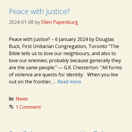
Peace with Justice?
2024-01-08
by
Ellen Papenburg
Peace with Justice? – 6 January 2024 by Douglas
Buck, First Unitarian Congregation, Toronto “The
Bible tells us to love our neighbours, and also to
love our enemies; probably because generally they
are the same people.” ― G.K. Chesterton “All forms
of violence are quests for identity. When you live
out on the frontier, …
Read more
Categories
News
1 Comment