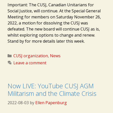
Important: The CUSJ, Canadian Unitarians for
Social Justice, will continue. At the Special General
Meeting for members on Saturday November 26,
2022, a motion for dissolving the CUSJ was
defeated. The new board will continue CUSJ as is,
whilst exploring options to change and renew.
Stand by for more details later this week.
Categories
CUSJ organization
,
News
Leave a comment
Now LIVE: YouTube CUSJ AGM
Militarism and the Climate Crisis
2022-08-03
by
Ellen Papenburg