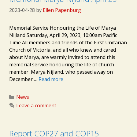
2023-04-28
by
Ellen Papenburg
Memorial Service Honouring the Life of Marya
Nijland Saturday, April 29, 2023, 10:00am Pacific
Time All members and friends of the First Unitarian
Church of Victoria, and all who knew and cared
about Marya, are warmly invited to attend this
memorial service honouring the life of church
member, Marya Nijland, who passed away on
December …
Read more
Categories
News
Leave a comment
Report COP27 and COP15