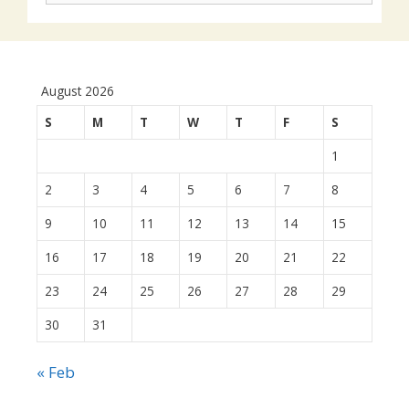
August 2026
S
M
T
W
T
F
S
1
2
3
4
5
6
7
8
9
10
11
12
13
14
15
16
17
18
19
20
21
22
23
24
25
26
27
28
29
30
31
« Feb