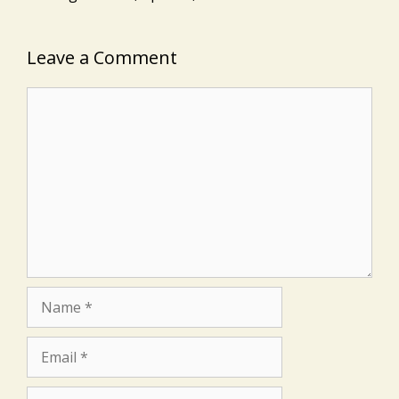
Leave a Comment
Comment
Name
Email
Website