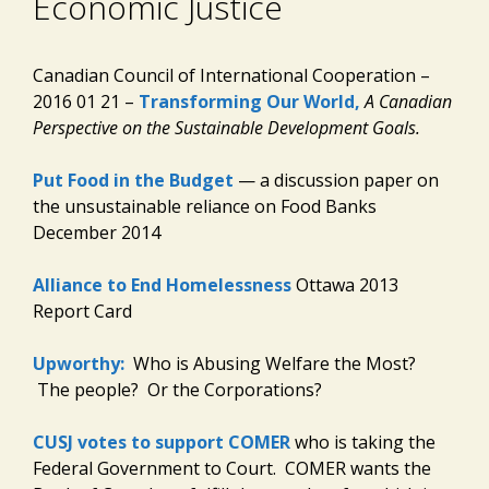
Economic Justice
Canadian Council of International Cooperation –
2016 01 21 –
Transforming Our World,
A Canadian
Perspective on the Sustainable Development Goals.
Put Food in the Budget
— a discussion paper on
the unsustainable reliance on Food Banks
December 2014
Alliance to End Homelessness
Ottawa 2013
Report Card
Upworthy:
Who is Abusing Welfare the Most?
The people? Or the Corporations?
CUSJ votes to support COMER
who is taking the
Federal Government to Court. COMER wants the