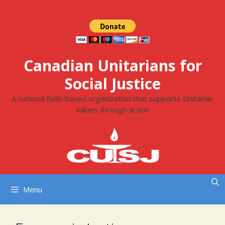
Skip
to
content
Canadian Unitarians for
Social Justice
A national faith-based organization that supports Unitarian
values through action
Menu