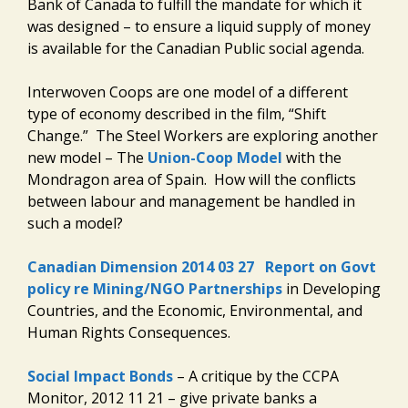
Bank of Canada to fulfill the mandate for which it
was designed – to ensure a liquid supply of money
is available for the Canadian Public social agenda.
Interwoven Coops are one model of a different
type of economy described in the film, “Shift
Change.” The Steel Workers are exploring another
new model – The
Union-Coop Model
with the
Mondragon area of Spain. How will the conflicts
between labour and management be handled in
such a model?
Canadian Dimension 2014 03 27
Report on Govt
policy re Mining/NGO Partnerships
in Developing
Countries, and the Economic, Environmental, and
Human Rights Consequences.
Social Impact Bonds
– A critique by the CCPA
Monitor, 2012 11 21 – give private banks a