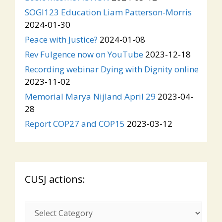
SOGI123 Education Liam Patterson-Morris
2024-01-30
Peace with Justice?
2024-01-08
Rev Fulgence now on YouTube
2023-12-18
Recording webinar Dying with Dignity online
2023-11-02
Memorial Marya Nijland April 29
2023-04-
28
Report COP27 and COP15
2023-03-12
CUSJ actions:
CUSJ
actions: