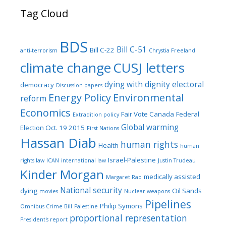
Tag Cloud
BDS
Bill C-51
Bill C-22
anti-terrorism
Chrystia Freeland
climate change
CUSJ letters
dying with dignity
electoral
democracy
Discussion papers
Energy Policy
Environmental
reform
Economics
Fair Vote Canada
Federal
Extradition policy
Global warming
Election Oct. 19 2015
First Nations
Hassan Diab
human rights
Health
human
Israel-Palestine
rights law
ICAN
international law
Justin Trudeau
Kinder Morgan
medically assisted
Margaret Rao
National security
dying
Oil Sands
movies
Nuclear weapons
Pipelines
Philip Symons
Omnibus Crime Bill
Palestine
proportional representation
President's report