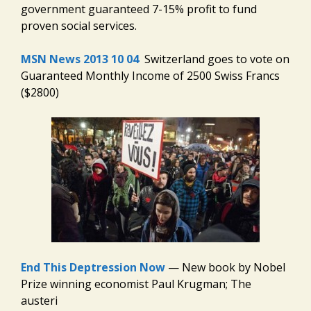
government guaranteed 7-15% profit to fund
proven social services.
MSN News 2013 10 04
Switzerland goes to vote on
Guaranteed Monthly Income of 2500 Swiss Francs
($2800)
End This Deptression Now
— New book by Nobel
Prize winning economist Paul Krugman; The
austeri