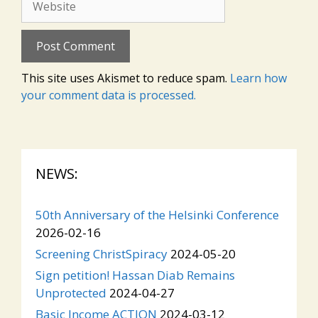
This site uses Akismet to reduce spam.
Learn how
your comment data is processed.
NEWS:
50th Anniversary of the Helsinki Conference
2026-02-16
Screening ChristSpiracy
2024-05-20
Sign petition! Hassan Diab Remains
Unprotected
2024-04-27
Basic Income ACTION
2024-03-12