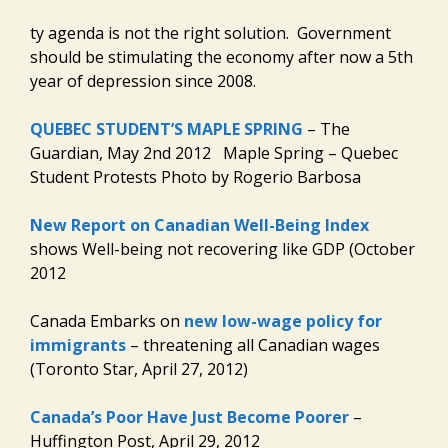
ty agenda is not the right solution. Government
should be stimulating the economy after now a 5th
year of depression since 2008.
QUEBEC STUDENT’S MAPLE SPRING
– The
Guardian, May 2nd 2012 Maple Spring – Quebec
Student Protests Photo by Rogerio Barbosa
New Report on Canadian Well-Being Index
shows Well-being not recovering like GDP (October
2012
Canada Embarks on
new low-wage policy for
immigrants
– threatening all Canadian wages
(Toronto Star, April 27, 2012)
Canada’s Poor Have Just Become Poorer
–
Huffington Post, April 29, 2012