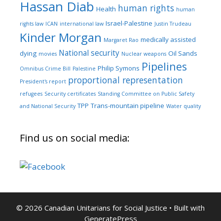
Hassan Diab
human rights
Health
human
Israel-Palestine
rights law
ICAN
international law
Justin Trudeau
Kinder Morgan
medically assisted
Margaret Rao
National security
dying
Oil Sands
movies
Nuclear weapons
Pipelines
Philip Symons
Omnibus Crime Bill
Palestine
proportional representation
President's report
refugees
Security certificates
Standing Committee on Public Safety
TPP
Trans-mountain pipeline
and National Security
Water quality
Find us on social media:
© 2026 Canadian Unitarians for Social Justice
• Built with
GeneratePress