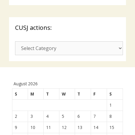
CUSJ actions:
CUSJ
actions:
August 2026
S
M
T
W
T
F
S
1
2
3
4
5
6
7
8
9
10
11
12
13
14
15