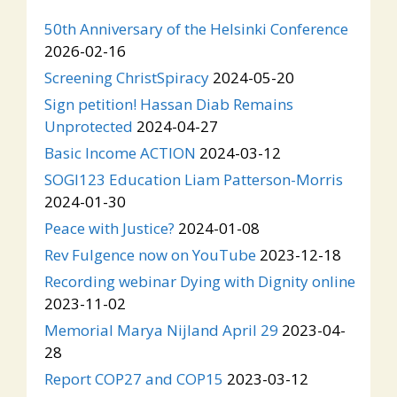
50th Anniversary of the Helsinki Conference
2026-02-16
Screening ChristSpiracy
2024-05-20
Sign petition! Hassan Diab Remains
Unprotected
2024-04-27
Basic Income ACTION
2024-03-12
SOGI123 Education Liam Patterson-Morris
2024-01-30
Peace with Justice?
2024-01-08
Rev Fulgence now on YouTube
2023-12-18
Recording webinar Dying with Dignity online
2023-11-02
Memorial Marya Nijland April 29
2023-04-
28
Report COP27 and COP15
2023-03-12