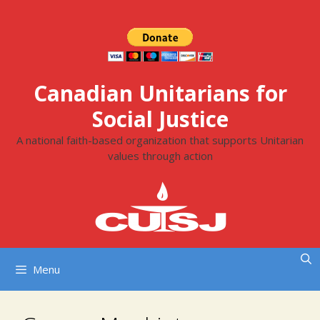
Skip
to
content
Canadian Unitarians for
Social Justice
A national faith-based organization that supports Unitarian
values through action
Menu