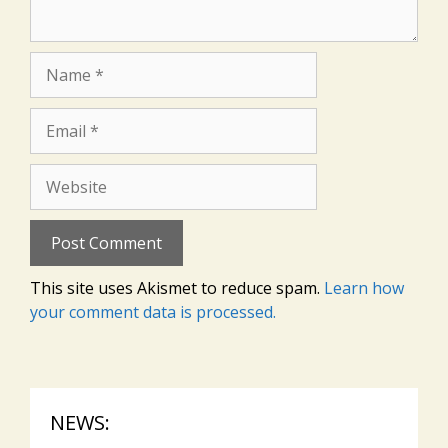
Name
Email
Website
This site uses Akismet to reduce spam.
Learn how
your comment data is processed.
NEWS: