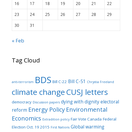
16
17
18
19
20
21
22
23
24
25
26
27
28
29
30
31
« Feb
Tag Cloud
BDS
Bill C-51
Bill C-22
anti-terrorism
Chrystia Freeland
climate change
CUSJ letters
dying with dignity
electoral
democracy
Discussion papers
Energy Policy
Environmental
reform
Economics
Fair Vote Canada
Federal
Extradition policy
Global warming
Election Oct. 19 2015
First Nations