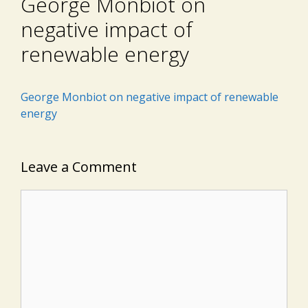
George Monbiot on
negative impact of
renewable energy
George Monbiot on negative impact of renewable
energy
Leave a Comment
Comment