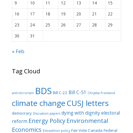
9
10
11
12
13
14
15
16
17
18
19
20
21
22
23
24
25
26
27
28
29
30
31
« Feb
Tag Cloud
BDS
Bill C-51
Bill C-22
anti-terrorism
Chrystia Freeland
climate change
CUSJ letters
dying with dignity
electoral
democracy
Discussion papers
Energy Policy
Environmental
reform
Economics
Fair Vote Canada
Federal
Extradition policy