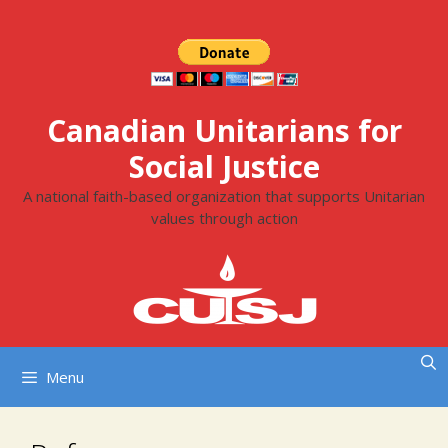
Skip
to
content
Canadian Unitarians for
Social Justice
A national faith-based organization that supports Unitarian
values through action
Menu