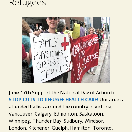
Refugees
June 17th
Support the National Day of Action to
STOP CUTS TO REFUGEE HEALTH CARE!
Unitarians
attended Rallies around the country in Victoria,
Vancouver, Calgary, Edmonton, Saskatoon,
Winnipeg, Thunder Bay, Sudbury, Windsor,
London, Kitchener, Guelph, Hamilton, Toronto,