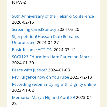
NEWS:
50th Anniversary of the Helsinki Conference
2026-02-16
Screening ChristSpiracy
2024-05-20
Sign petition! Hassan Diab Remains
Unprotected
2024-04-27
Basic Income ACTION
2024-03-12
SOGI123 Education Liam Patterson-Morris
2024-01-30
Peace with Justice?
2024-01-08
Rev Fulgence now on YouTube
2023-12-18
Recording webinar Dying with Dignity online
2023-11-02
Memorial Marya Nijland April 29
2023-04-
28