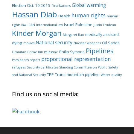
Global warming
Election Oct. 19 2015
First Nations
Hassan Diab
human rights
Health
human
Israel-Palestine
rights law
ICAN
international law
Justin Trudeau
Kinder Morgan
medically assisted
Margaret Rao
National security
dying
Oil Sands
movies
Nuclear weapons
Pipelines
Philip Symons
Omnibus Crime Bill
Palestine
proportional representation
President's report
refugees
Security certificates
Standing Committee on Public Safety
TPP
Trans-mountain pipeline
and National Security
Water quality
Find us on social media: