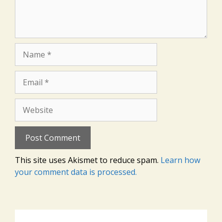
Name
Email
Website
This site uses Akismet to reduce spam.
Learn how
your comment data is processed.