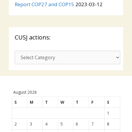
Report COP27 and COP15
2023-03-12
CUSJ actions:
CUSJ
actions:
August 2026
S
M
T
W
T
F
S
1
2
3
4
5
6
7
8