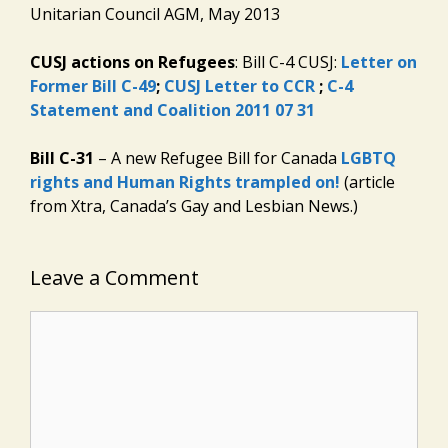
Unitarian Council AGM, May 2013
CUSJ actions on Refugees
: Bill C-4 CUSJ:
Letter on
Former Bill C-49
;
CUSJ Letter to CCR
;
C-4
Statement and Coalition 2011 07 31
Bill C-31
– A new Refugee Bill for Canada
LGBTQ
rights and Human Rights trampled on!
(article
from Xtra, Canada’s Gay and Lesbian News.)
Leave a Comment
Comment