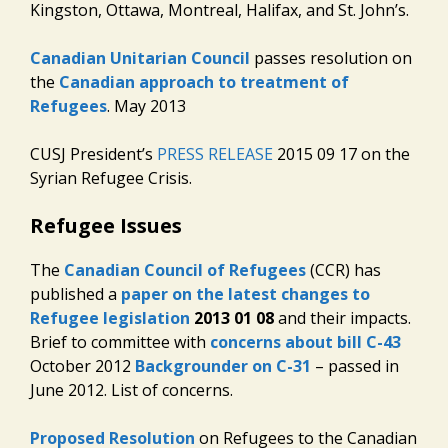
Kingston, Ottawa, Montreal, Halifax, and St. John’s.
Canadian Unitarian Council
passes resolution on
the
Canadian approach to treatment of
Refugees
. May 2013
CUSJ President’s
PRESS RELEASE
2015 09 17 on the
Syrian Refugee Crisis.
Refugee Issues
The
Canadian Council of Refugees
(CCR) has
published a
paper on the latest changes to
Refugee legislation
2013 01 08
and their impacts.
Brief to committee with
concerns about bill C-43
October 2012
Backgrounder on C-31
– passed in
June 2012. List of concerns.
Proposed Resolution
on Refugees to the Canadian