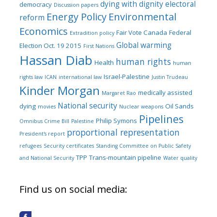
dying with dignity
electoral
democracy
Discussion papers
Energy Policy
Environmental
reform
Economics
Fair Vote Canada
Federal
Extradition policy
Global warming
Election Oct. 19 2015
First Nations
Hassan Diab
human rights
Health
human
Israel-Palestine
rights law
ICAN
international law
Justin Trudeau
Kinder Morgan
medically assisted
Margaret Rao
National security
dying
Oil Sands
movies
Nuclear weapons
Pipelines
Philip Symons
Omnibus Crime Bill
Palestine
proportional representation
President's report
refugees
Security certificates
Standing Committee on Public Safety
TPP
Trans-mountain pipeline
and National Security
Water quality
Find us on social media: