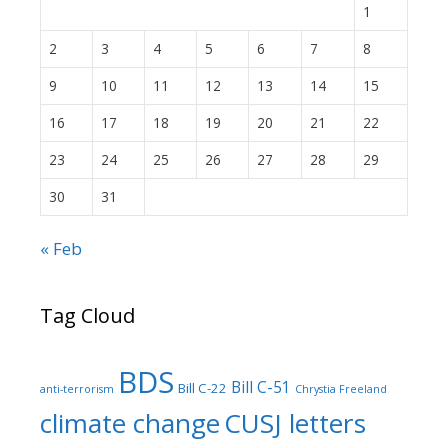
1
2
3
4
5
6
7
8
9
10
11
12
13
14
15
16
17
18
19
20
21
22
23
24
25
26
27
28
29
30
31
« Feb
Tag Cloud
BDS
Bill C-51
Bill C-22
anti-terrorism
Chrystia Freeland
climate change
CUSJ letters