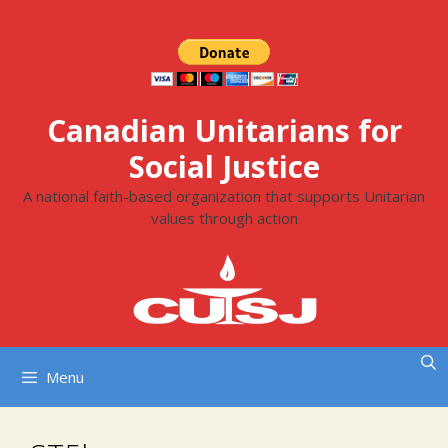
Skip
to
content
Canadian Unitarians for
Social Justice
A national faith-based organization that supports Unitarian
values through action
Menu