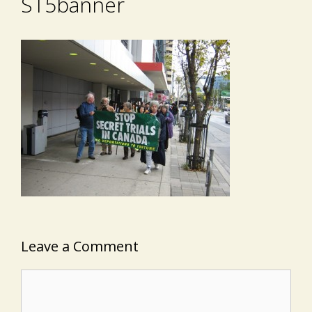
ST5banner
Leave a Comment
Comment