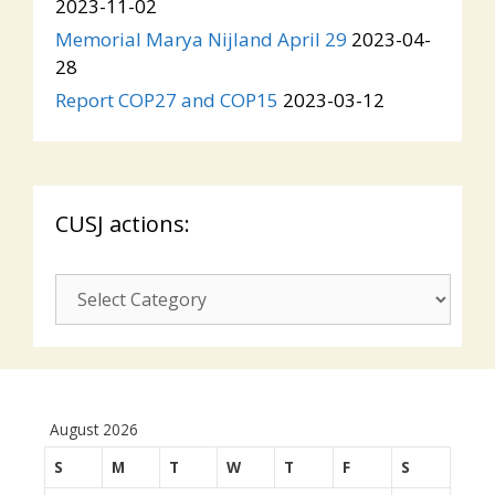
2023-11-02
Memorial Marya Nijland April 29
2023-04-
28
Report COP27 and COP15
2023-03-12
CUSJ actions:
CUSJ
actions:
August 2026
S
M
T
W
T
F
S