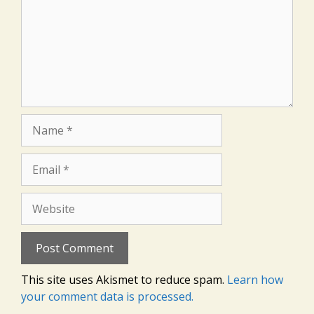
Name
Email
Website
This site uses Akismet to reduce spam.
Learn how
your comment data is processed.