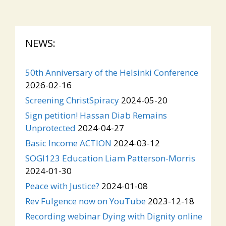
NEWS:
50th Anniversary of the Helsinki Conference
2026-02-16
Screening ChristSpiracy
2024-05-20
Sign petition! Hassan Diab Remains
Unprotected
2024-04-27
Basic Income ACTION
2024-03-12
SOGI123 Education Liam Patterson-Morris
2024-01-30
Peace with Justice?
2024-01-08
Rev Fulgence now on YouTube
2023-12-18
Recording webinar Dying with Dignity online