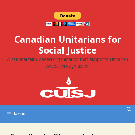
Skip
to
content
Canadian Unitarians for
Social Justice
A national faith-based organization that supports Unitarian
values through action
Menu