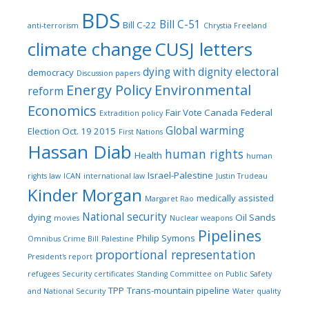
BDS
Bill C-51
Bill C-22
anti-terrorism
Chrystia Freeland
climate change
CUSJ letters
dying with dignity
electoral
democracy
Discussion papers
Energy Policy
Environmental
reform
Economics
Fair Vote Canada
Federal
Extradition policy
Global warming
Election Oct. 19 2015
First Nations
Hassan Diab
human rights
Health
human
Israel-Palestine
rights law
ICAN
international law
Justin Trudeau
Kinder Morgan
medically assisted
Margaret Rao
National security
dying
Oil Sands
movies
Nuclear weapons
Pipelines
Philip Symons
Omnibus Crime Bill
Palestine
proportional representation
President's report
refugees
Security certificates
Standing Committee on Public Safety
TPP
Trans-mountain pipeline
and National Security
Water quality