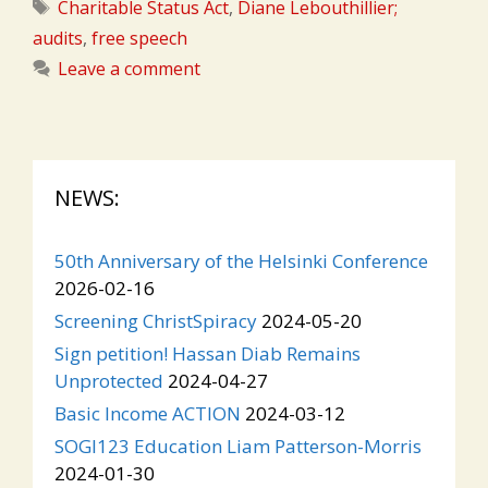
Tags
Charitable Status Act
,
Diane Lebouthillier;
audits
,
free speech
Leave a comment
NEWS:
50th Anniversary of the Helsinki Conference
2026-02-16
Screening ChristSpiracy
2024-05-20
Sign petition! Hassan Diab Remains
Unprotected
2024-04-27
Basic Income ACTION
2024-03-12
SOGI123 Education Liam Patterson-Morris
2024-01-30