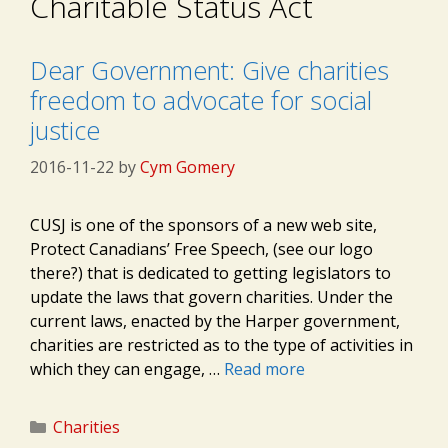
Charitable Status Act
Dear Government: Give charities
freedom to advocate for social
justice
2016-11-22
by
Cym Gomery
CUSJ is one of the sponsors of a new web site,
Protect Canadians’ Free Speech, (see our logo
there?) that is dedicated to getting legislators to
update the laws that govern charities. Under the
current laws, enacted by the Harper government,
charities are restricted as to the type of activities in
which they can engage, …
Read more
Categories
Charities