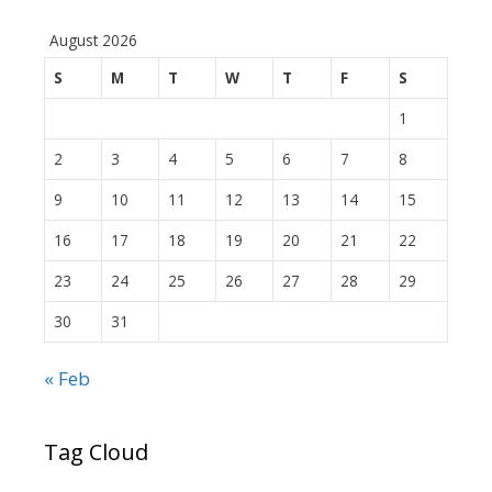
August 2026
S
M
T
W
T
F
S
1
2
3
4
5
6
7
8
9
10
11
12
13
14
15
16
17
18
19
20
21
22
23
24
25
26
27
28
29
30
31
« Feb
Tag Cloud