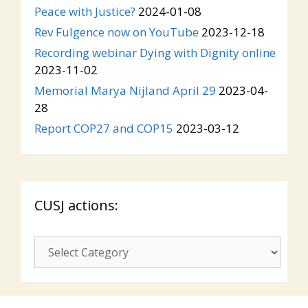
Peace with Justice?
2024-01-08
Rev Fulgence now on YouTube
2023-12-18
Recording webinar Dying with Dignity online
2023-11-02
Memorial Marya Nijland April 29
2023-04-
28
Report COP27 and COP15
2023-03-12
CUSJ actions:
CUSJ
actions: