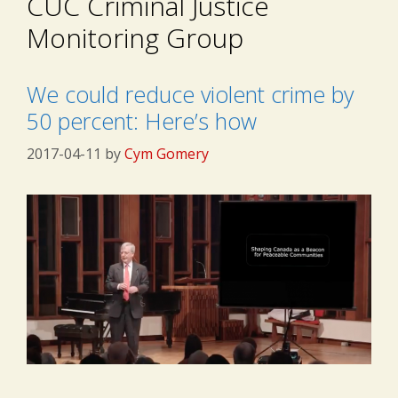
CUC Criminal Justice
Monitoring Group
We could reduce violent crime by
50 percent: Here’s how
2017-04-11
by
Cym Gomery