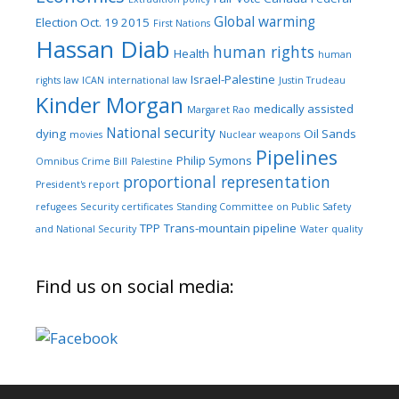
Global warming
Election Oct. 19 2015
First Nations
Hassan Diab
human rights
Health
human
Israel-Palestine
rights law
ICAN
international law
Justin Trudeau
Kinder Morgan
medically assisted
Margaret Rao
National security
dying
Oil Sands
movies
Nuclear weapons
Pipelines
Philip Symons
Omnibus Crime Bill
Palestine
proportional representation
President's report
refugees
Security certificates
Standing Committee on Public Safety
TPP
Trans-mountain pipeline
and National Security
Water quality
Find us on social media: