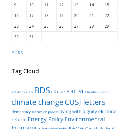
9
10
11
12
13
14
15
16
17
18
19
20
21
22
23
24
25
26
27
28
29
30
31
« Feb
Tag Cloud
BDS
Bill C-51
Bill C-22
anti-terrorism
Chrystia Freeland
climate change
CUSJ letters
dying with dignity
electoral
democracy
Discussion papers
Energy Policy
Environmental
reform
Economics
Fair Vote Canada
Federal
Extradition policy