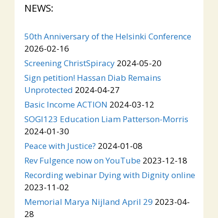
NEWS:
50th Anniversary of the Helsinki Conference
2026-02-16
Screening ChristSpiracy
2024-05-20
Sign petition! Hassan Diab Remains
Unprotected
2024-04-27
Basic Income ACTION
2024-03-12
SOGI123 Education Liam Patterson-Morris
2024-01-30
Peace with Justice?
2024-01-08
Rev Fulgence now on YouTube
2023-12-18
Recording webinar Dying with Dignity online
2023-11-02
Memorial Marya Nijland April 29
2023-04-
28