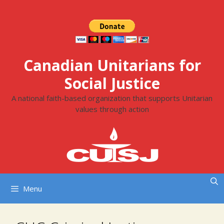
Skip
to
content
Canadian Unitarians for
Social Justice
A national faith-based organization that supports Unitarian
values through action
Menu