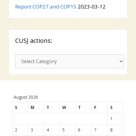
Report COP27 and COP15
2023-03-12
CUSJ actions:
CUSJ
actions:
August 2026
S
M
T
W
T
F
S
1
2
3
4
5
6
7
8