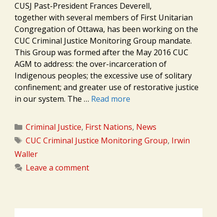
CUSJ Past-President Frances Deverell,
together with several members of First Unitarian
Congregation of Ottawa, has been working on the
CUC Criminal Justice Monitoring Group mandate.
This Group was formed after the May 2016 CUC
AGM to address: the over-incarceration of
Indigenous peoples; the excessive use of solitary
confinement; and greater use of restorative justice
in our system. The …
Read more
Categories
Criminal Justice
,
First Nations
,
News
Tags
CUC Criminal Justice Monitoring Group
,
Irwin
Waller
Leave a comment