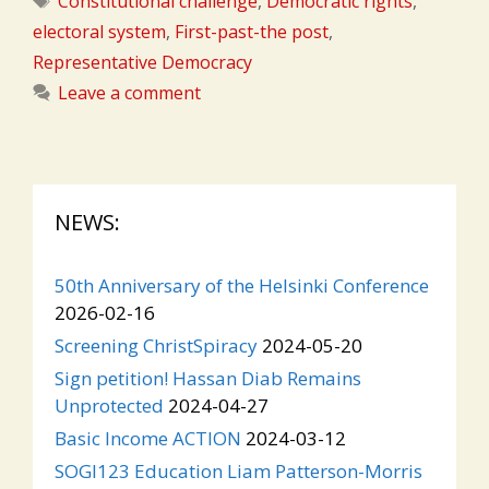
Constitutional challenge
,
Democratic rights
,
electoral system
,
First-past-the post
,
Representative Democracy
Leave a comment
NEWS:
50th Anniversary of the Helsinki Conference
2026-02-16
Screening ChristSpiracy
2024-05-20
Sign petition! Hassan Diab Remains
Unprotected
2024-04-27
Basic Income ACTION
2024-03-12
SOGI123 Education Liam Patterson-Morris