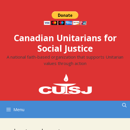
Skip
to
content
Canadian Unitarians for
Social Justice
A national faith-based organization that supports Unitarian
values through action
Menu