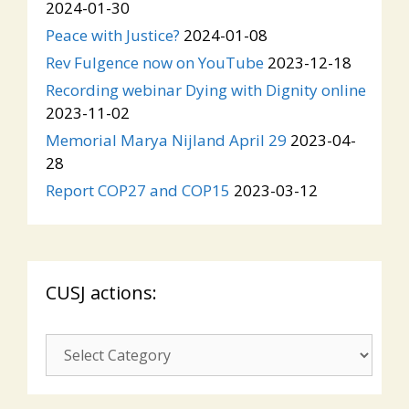
2024-01-30
Peace with Justice?
2024-01-08
Rev Fulgence now on YouTube
2023-12-18
Recording webinar Dying with Dignity online
2023-11-02
Memorial Marya Nijland April 29
2023-04-
28
Report COP27 and COP15
2023-03-12
CUSJ actions:
CUSJ
actions: