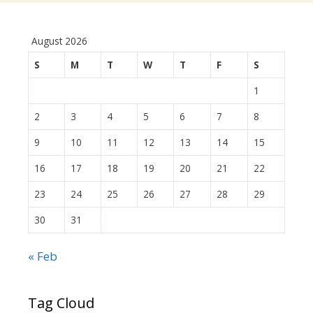
August 2026
S
M
T
W
T
F
S
1
2
3
4
5
6
7
8
9
10
11
12
13
14
15
16
17
18
19
20
21
22
23
24
25
26
27
28
29
30
31
« Feb
Tag Cloud