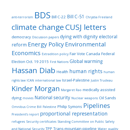
BDS
Bill C-51
Bill C-22
anti-terrorism
Chrystia Freeland
climate change
CUSJ letters
dying with dignity
electoral
democracy
Discussion papers
Energy Policy
Environmental
reform
Economics
Fair Vote Canada
Federal
Extradition policy
Global warming
Election Oct. 19 2015
First Nations
Hassan Diab
human rights
Health
human
Israel-Palestine
rights law
ICAN
international law
Justin Trudeau
Kinder Morgan
medically assisted
Margaret Rao
National security
dying
Oil Sands
movies
Nuclear weapons
Pipelines
Philip Symons
Omnibus Crime Bill
Palestine
proportional representation
President's report
refugees
Security certificates
Standing Committee on Public Safety
TPP
Trans-mountain pipeline
and National Security
Water quality