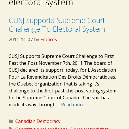
electoral system
CUSJ supports Supreme Court
Challenge To Electoral System
2011-11-07
by
Frances
CUSJ Supports Supreme Court Challenge to First
Past the Post November 7th, 2011 The board of
CUSJ declared its support, today, for L’Association
Pour La Revendication Des Droits Démocratiques,
the Quebec organization that is taking it’s
challenge to the first-past-the-post voting system
to the Supreme Court of Canada. The suit has
made its way through …
Read more
Categories
Canadian Democracy
Tags