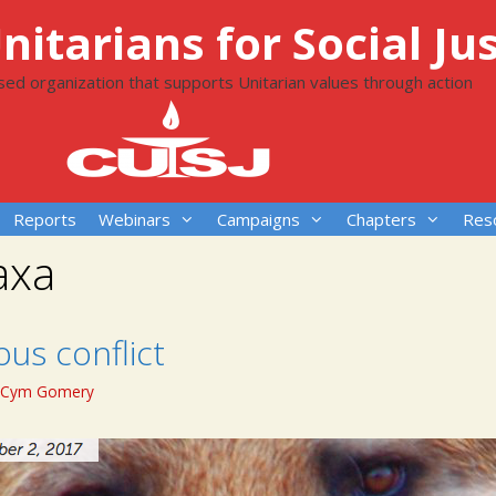
itarians for Social Jus
ased organization that supports Unitarian values through action
Reports
Webinars
Campaigns
Chapters
Res
axa
ious conflict
Cym Gomery