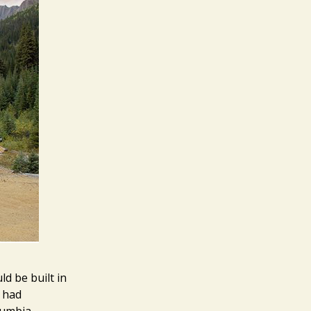
d be built in
 had
lumbia,