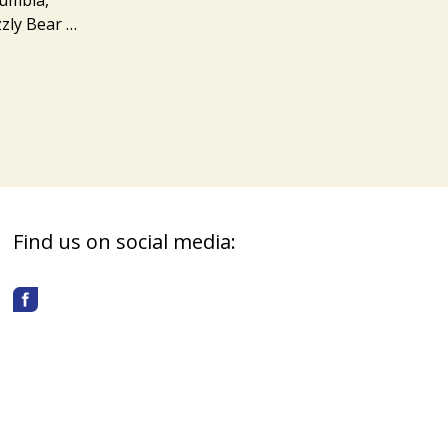
zzly Bear …
Find us on social media: