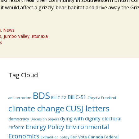
it would affect a grizzly-bear habitat and drive away the Gri
s
,
News
s
,
Jumbo Valley
,
Ktunaxa
s
Tag Cloud
BDS
Bill C-51
Bill C-22
anti-terrorism
Chrystia Freeland
climate change
CUSJ letters
dying with dignity
electoral
democracy
Discussion papers
Energy Policy
Environmental
reform
Economics
Fair Vote Canada
Federal
Extradition policy