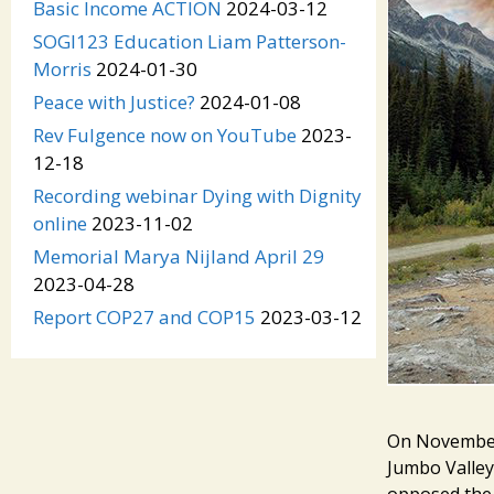
Basic Income ACTION
2024-03-12
SOGI123 Education Liam Patterson-
Morris
2024-01-30
Peace with Justice?
2024-01-08
Rev Fulgence now on YouTube
2023-
12-18
Recording webinar Dying with Dignity
online
2023-11-02
Memorial Marya Nijland April 29
2023-04-28
Report COP27 and COP15
2023-03-12
On November 
Jumbo Valley
opposed the 