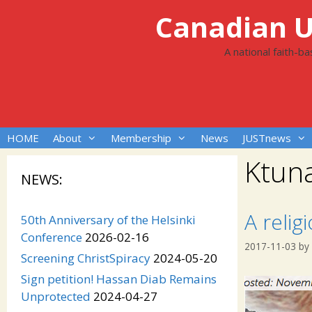
Skip
Canadian Un
to
content
A national faith-b
HOME
About
Membership
News
JUSTnews
Ktun
NEWS:
A relig
50th Anniversary of the Helsinki
Conference
2026-02-16
2017-11-03
by
Screening ChristSpiracy
2024-05-20
Sign petition! Hassan Diab Remains
Unprotected
2024-04-27