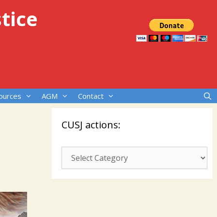
tice
ources
AGM
Contact
CUSJ actions:
CUSJ
actions: