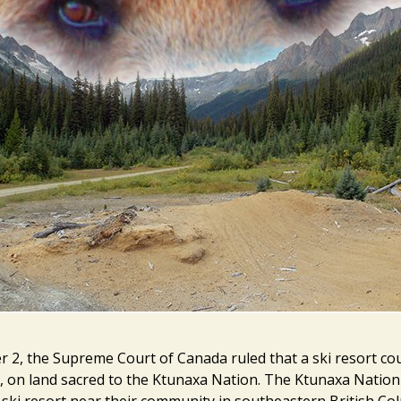
2, the Supreme Court of Canada ruled that a ski resort coul
, on land sacred to the Ktunaxa Nation. The Ktunaxa Nation
ski resort near their community in southeastern British Co