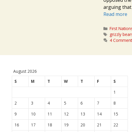
arguing that 
Read more
Categories
First Nation
Tags
grizzly bear
4 Comment
August 2026
S
M
T
W
T
F
S
1
2
3
4
5
6
7
8
9
10
11
12
13
14
15
16
17
18
19
20
21
22