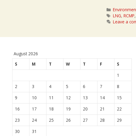
Categories
Environmen
Tags
LNG
,
RCMP
Leave a c
August 2026
S
M
T
W
T
F
S
1
2
3
4
5
6
7
8
9
10
11
12
13
14
15
16
17
18
19
20
21
22
23
24
25
26
27
28
29
30
31