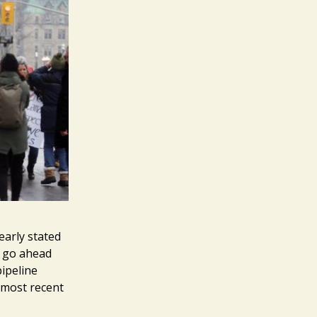
early stated
o go ahead
pipeline
e most recent