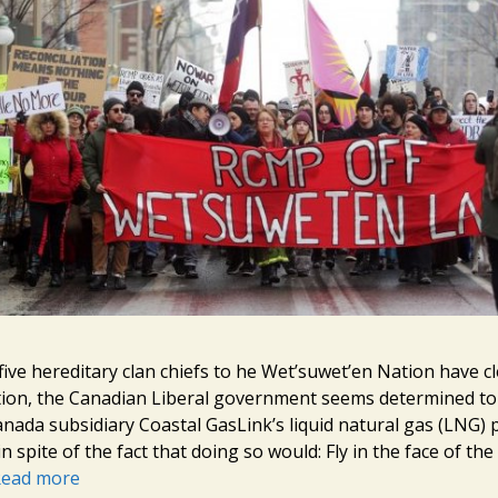
five hereditary clan chiefs to he Wet’suwet’en Nation have cl
tion, the Canadian Liberal government seems determined t
nada subsidiary Coastal GasLink’s liquid natural gas (LNG) 
 in spite of the fact that doing so would: Fly in the face of th
ead more