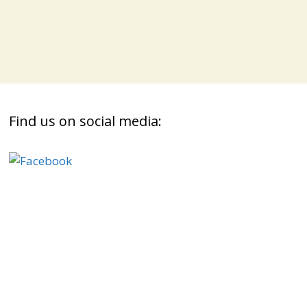
Find us on social media: