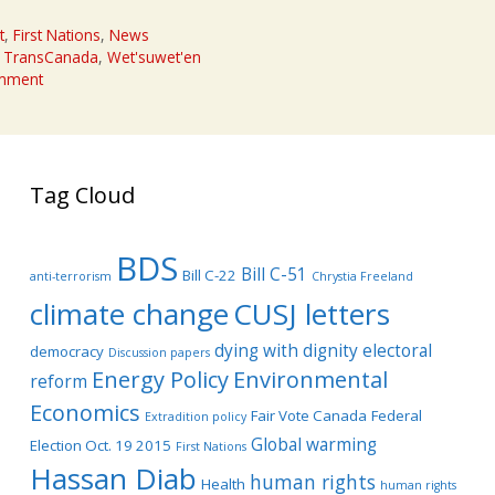
t
,
First Nations
,
News
,
TransCanada
,
Wet'suwet'en
omment
Tag Cloud
BDS
Bill C-51
Bill C-22
anti-terrorism
Chrystia Freeland
climate change
CUSJ letters
dying with dignity
electoral
democracy
Discussion papers
Energy Policy
Environmental
reform
Economics
Fair Vote Canada
Federal
Extradition policy
Global warming
Election Oct. 19 2015
First Nations
Hassan Diab
human rights
Health
human rights