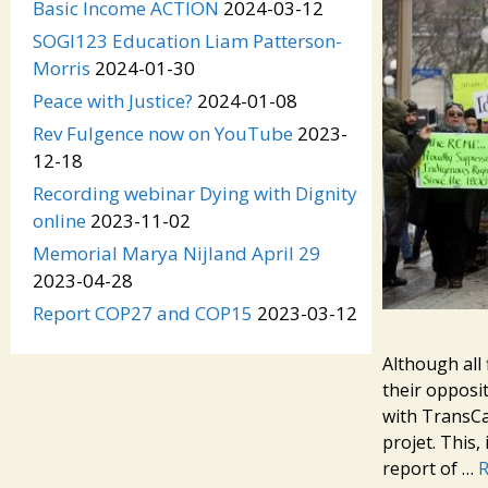
Basic Income ACTION
2024-03-12
SOGI123 Education Liam Patterson-
Morris
2024-01-30
Peace with Justice?
2024-01-08
Rev Fulgence now on YouTube
2023-
12-18
Recording webinar Dying with Dignity
online
2023-11-02
Memorial Marya Nijland April 29
2023-04-28
Report COP27 and COP15
2023-03-12
Although all 
their opposi
with TransCa
projet. This,
report of …
R