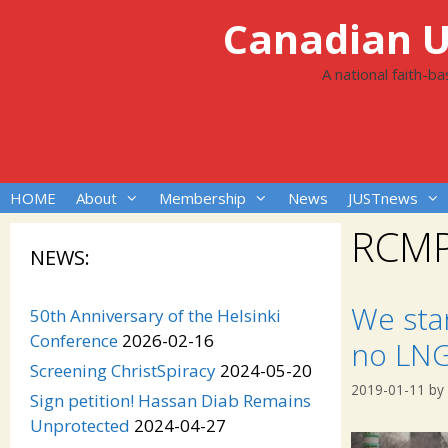
Skip
Canadian Un
to
content
A national faith-b
HOME
About
Membership
News
JUSTnews
RCM
NEWS:
We sta
50th Anniversary of the Helsinki
Conference
2026-02-16
no LNG
Screening ChristSpiracy
2024-05-20
2019-01-11
by
Sign petition! Hassan Diab Remains
Unprotected
2024-04-27