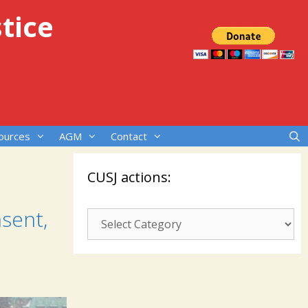
tice
ources
AGM
Contact
CUSJ actions:
sent,
CUSJ
actions: