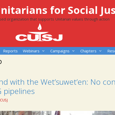
itarians for Social Jus
ased organization that supports Unitarian values through action
Reports
Webinars
Campaigns
Chapters
Res
P
nd with the Wet’suwet’en: No con
 pipelines
CUSJ