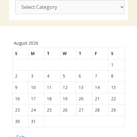
CUSJ
actions:
August 2026
S
M
T
W
T
F
S
1
2
3
4
5
6
7
8
9
10
11
12
13
14
15
16
17
18
19
20
21
22
23
24
25
26
27
28
29
30
31