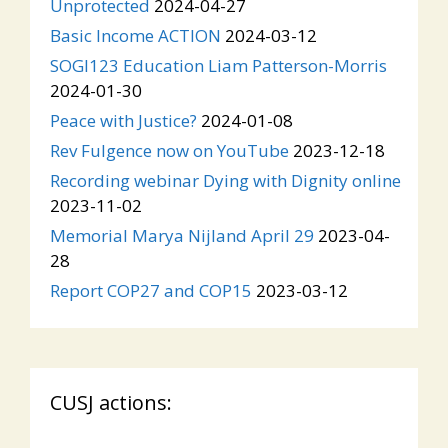
Unprotected
2024-04-27
Basic Income ACTION
2024-03-12
SOGI123 Education Liam Patterson-Morris
2024-01-30
Peace with Justice?
2024-01-08
Rev Fulgence now on YouTube
2023-12-18
Recording webinar Dying with Dignity online
2023-11-02
Memorial Marya Nijland April 29
2023-04-
28
Report COP27 and COP15
2023-03-12
CUSJ actions: