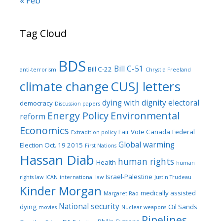
« Feb
Tag Cloud
BDS
Bill C-51
Bill C-22
anti-terrorism
Chrystia Freeland
climate change
CUSJ letters
dying with dignity
electoral
democracy
Discussion papers
Energy Policy
Environmental
reform
Economics
Fair Vote Canada
Federal
Extradition policy
Global warming
Election Oct. 19 2015
First Nations
Hassan Diab
human rights
Health
human
Israel-Palestine
rights law
ICAN
international law
Justin Trudeau
Kinder Morgan
medically assisted
Margaret Rao
National security
dying
Oil Sands
movies
Nuclear weapons
Pipelines