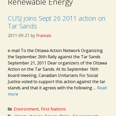
Renewable Energy
CUSJ joins Sept 26 2011 action on
Tar Sands
2011-09-21
by
Frances
e-mail To the Ottawa Action Network Organizing
the September 26th Rally against the Tar Sands
September 21, 2011 Dear organizers of the Ottawa
Action on the Tar Sands. At its September 16th
board meeting, Canadian Unitarians For Social
Justice voted to support this action against the tar
stands and that it agrees with the following …
Read
more
Categories
Environment
,
First Nations
Tags