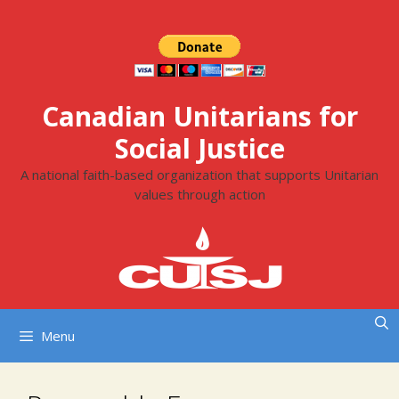
Skip
to
content
Canadian Unitarians for
Social Justice
A national faith-based organization that supports Unitarian
values through action
Menu