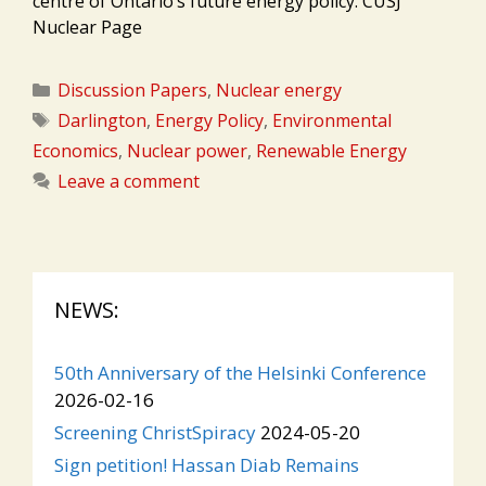
centre of Ontario’s future energy policy. CUSJ
Nuclear Page
Categories
Discussion Papers
,
Nuclear energy
Tags
Darlington
,
Energy Policy
,
Environmental
Economics
,
Nuclear power
,
Renewable Energy
Leave a comment
NEWS:
50th Anniversary of the Helsinki Conference
2026-02-16
Screening ChristSpiracy
2024-05-20
Sign petition! Hassan Diab Remains