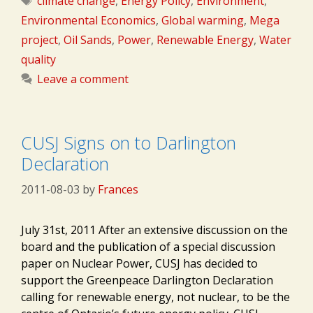
climate change
,
Energy Policy
,
Environment
,
Environmental Economics
,
Global warming
,
Mega
project
,
Oil Sands
,
Power
,
Renewable Energy
,
Water
quality
Leave a comment
CUSJ Signs on to Darlington
Declaration
2011-08-03
by
Frances
July 31st, 2011 After an extensive discussion on the
board and the publication of a special discussion
paper on Nuclear Power, CUSJ has decided to
support the Greenpeace Darlington Declaration
calling for renewable energy, not nuclear, to be the