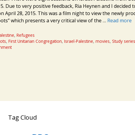
5. Due to very positive feedback, Ria Heynen and I decided t
n April 28, 2015. This was a film night to view the newly pr
ts” which presents a very critical view of the …
Read more
alestine
,
Refugees
ots
,
First Unitarian Congregation
,
Israel-Palestine
,
movies
,
Study serie
omment
Tag Cloud