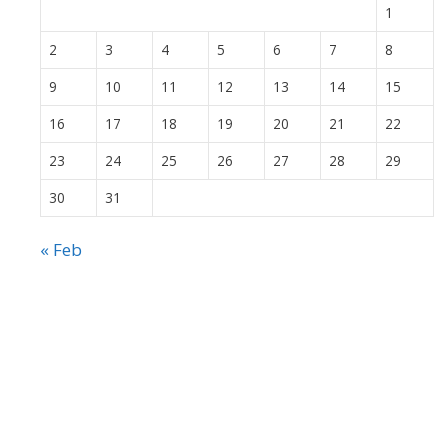
1
2
3
4
5
6
7
8
9
10
11
12
13
14
15
16
17
18
19
20
21
22
23
24
25
26
27
28
29
30
31
« Feb