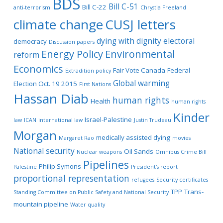
BDS
Bill C-51
Bill C-22
anti-terrorism
Chrystia Freeland
climate change
CUSJ letters
dying with dignity
electoral
democracy
Discussion papers
Energy Policy
Environmental
reform
Economics
Fair Vote Canada
Federal
Extradition policy
Global warming
Election Oct. 19 2015
First Nations
Hassan Diab
human rights
Health
human rights
Kinder
Israel-Palestine
law
ICAN
international law
Justin Trudeau
Morgan
medically assisted dying
Margaret Rao
movies
National security
Oil Sands
Nuclear weapons
Omnibus Crime Bill
Pipelines
Philip Symons
Palestine
President's report
proportional representation
refugees
Security certificates
TPP
Trans-
Standing Committee on Public Safety and National Security
mountain pipeline
Water quality