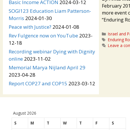
Basic Income ACTION
2024-03-12
February 201
SOGI123 Education Liam Patterson-
more event o
Morris
2024-01-30
“Enduring Roo
Peace with Justice?
2024-01-08
Categories
Israel and P
Rev Fulgence now on YouTube
2023-
Tags
Enduring Ro
12-18
Leave a c
Recording webinar Dying with Dignity
online
2023-11-02
Memorial Marya Nijland April 29
2023-04-28
Report COP27 and COP15
2023-03-12
August 2026
S
M
T
W
T
F
S