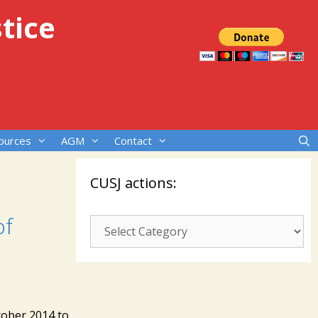
tice
ources
AGM
Contact
CUSJ actions:
of
CUSJ
actions:
tober 2014 to