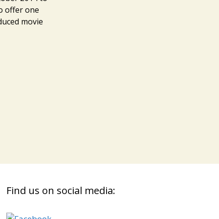
o offer one
oduced movie
s
Find us on social media: