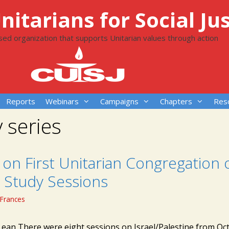
itarians for Social Jus
ased organization that supports Unitarian values through action
Reports
Webinars
Campaigns
Chapters
Res
 series
on First Unitarian Congregation 
 Study Sessions
Frances
Lean There were eight sessions on Israel/Palestine from Oc