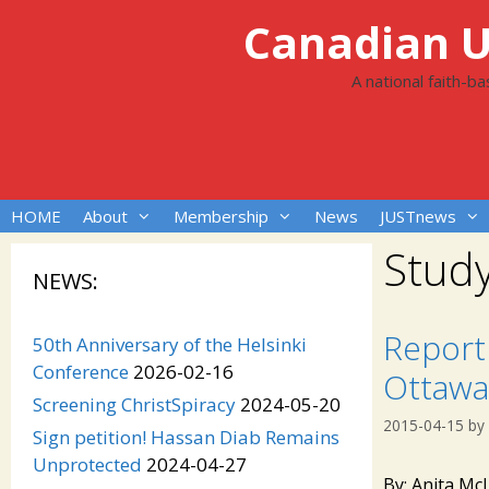
Skip
Canadian Un
to
content
A national faith-b
HOME
About
Membership
News
JUSTnews
Study
NEWS:
Report 
50th Anniversary of the Helsinki
Conference
2026-02-16
Ottawa
Screening ChristSpiracy
2024-05-20
2015-04-15
by
Sign petition! Hassan Diab Remains
Unprotected
2024-04-27
By: Anita Mc