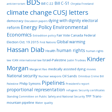
BDS
Bill C-51
Bill C-22
anti-terrorism
Chrystia Freeland
climate change
CUSJ letters
dying with dignity
electoral
democracy
Discussion papers
Energy Policy
Environmental
reform
Economics
Fair Vote Canada
Federal
Extradition policy
Global warming
Election Oct. 19 2015
First Nations
Hassan Diab
human rights
Health
human rights
Kinder
Israel-Palestine
law
ICAN
international law
Justin Trudeau
Morgan
medically assisted dying
Margaret Rao
movies
National security
Oil Sands
Nuclear weapons
Omnibus Crime Bill
Pipelines
Philip Symons
Palestine
President's report
proportional representation
refugees
Security certificates
TPP
Trans-
Standing Committee on Public Safety and National Security
mountain pipeline
Water quality