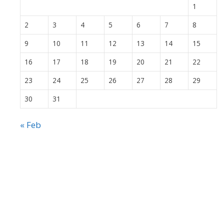
1
2
3
4
5
6
7
8
9
10
11
12
13
14
15
16
17
18
19
20
21
22
23
24
25
26
27
28
29
30
31
« Feb