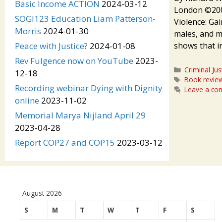
Basic Income ACTION
2024-03-12
London ©2009
SOGI123 Education Liam Patterson-
Violence: Gai
Morris
2024-01-30
males, and ma
shows that i
Peace with Justice?
2024-01-08
Rev Fulgence now on YouTube
2023-
Categories
Criminal Jus
12-18
Tags
Book revie
Recording webinar Dying with Dignity
Leave a c
online
2023-11-02
Memorial Marya Nijland April 29
2023-04-28
Report COP27 and COP15
2023-03-12
August 2026
S
M
T
W
T
F
S