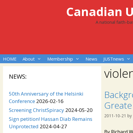
Skip
Canadian Un
to
content
A national faith-b
HOME
About
Membership
News
JUSTnews
viole
NEWS:
Backgr
50th Anniversary of the Helsinki
Conference
2026-02-16
Greater
Screening ChristSpiracy
2024-05-20
2011-10-21
by
Sign petition! Hassan Diab Remains
Unprotected
2024-04-27
By Richard W