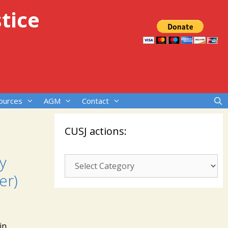
tice
ources
AGM
Contact
CUSJ actions:
y
CUSJ
actions:
er)
in,