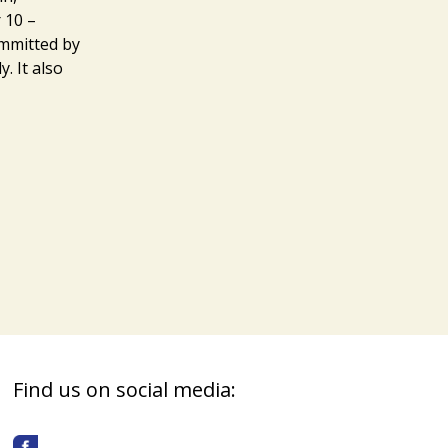
 10 –
ommitted by
. It also
Find us on social media: