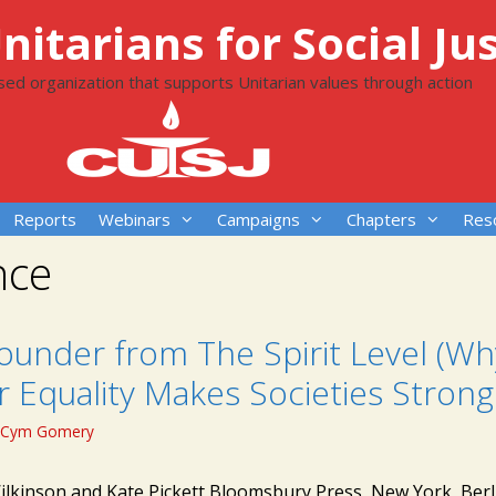
itarians for Social Jus
ased organization that supports Unitarian values through action
Reports
Webinars
Campaigns
Chapters
Res
nce
ounder from The Spirit Level (Wh
 Equality Makes Societies Strong
Cym Gomery
ilkinson and Kate Pickett Bloomsbury Press, New York, Berl