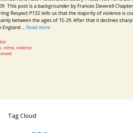
 This post is a backgrounder by Frances Deverell Chapter
ning Respect P132 tells us that the majority of violence is c
inly between the ages of 15-29. After that it declines sharply
n England …
Read more
tice
w
,
crime
,
violence
omment
Tag Cloud