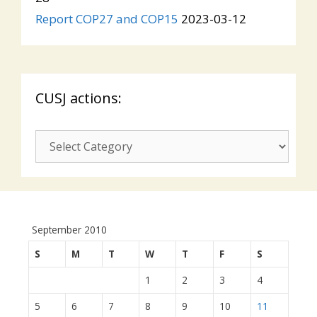
Report COP27 and COP15
2023-03-12
CUSJ actions:
CUSJ
actions:
September 2010
S
M
T
W
T
F
S
1
2
3
4
5
6
7
8
9
10
11