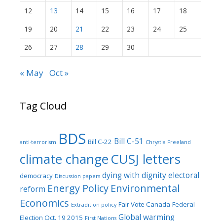
12
13
14
15
16
17
18
19
20
21
22
23
24
25
26
27
28
29
30
« May
Oct »
Tag Cloud
BDS
Bill C-51
Bill C-22
anti-terrorism
Chrystia Freeland
climate change
CUSJ letters
dying with dignity
electoral
democracy
Discussion papers
Energy Policy
Environmental
reform
Economics
Fair Vote Canada
Federal
Extradition policy
Global warming
Election Oct. 19 2015
First Nations