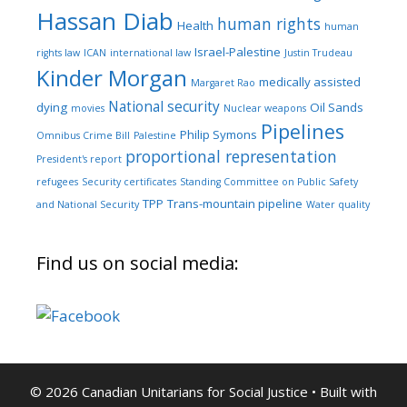
Hassan Diab
human rights
Health
human
Israel-Palestine
rights law
ICAN
international law
Justin Trudeau
Kinder Morgan
medically assisted
Margaret Rao
National security
dying
Oil Sands
movies
Nuclear weapons
Pipelines
Philip Symons
Omnibus Crime Bill
Palestine
proportional representation
President's report
refugees
Security certificates
Standing Committee on Public Safety
TPP
Trans-mountain pipeline
and National Security
Water quality
Find us on social media:
© 2026 Canadian Unitarians for Social Justice
• Built with