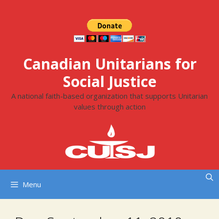
Skip
to
content
Canadian Unitarians for
Social Justice
A national faith-based organization that supports Unitarian
values through action
Menu