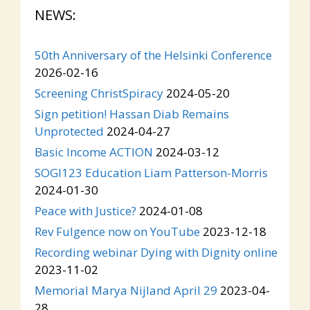
NEWS:
50th Anniversary of the Helsinki Conference
2026-02-16
Screening ChristSpiracy
2024-05-20
Sign petition! Hassan Diab Remains
Unprotected
2024-04-27
Basic Income ACTION
2024-03-12
SOGI123 Education Liam Patterson-Morris
2024-01-30
Peace with Justice?
2024-01-08
Rev Fulgence now on YouTube
2023-12-18
Recording webinar Dying with Dignity online
2023-11-02
Memorial Marya Nijland April 29
2023-04-
28