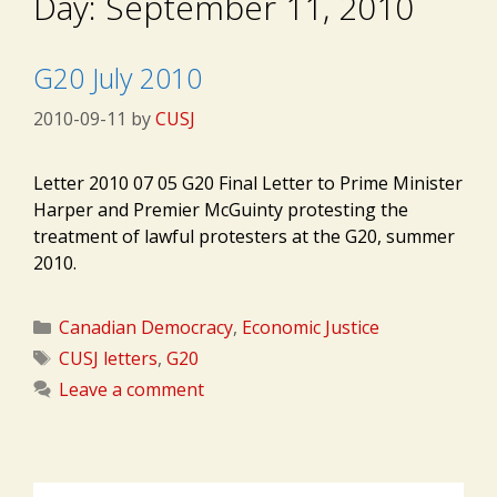
Day:
September 11, 2010
G20 July 2010
2010-09-11
by
CUSJ
Letter 2010 07 05 G20 Final Letter to Prime Minister
Harper and Premier McGuinty protesting the
treatment of lawful protesters at the G20, summer
2010.
Categories
Canadian Democracy
,
Economic Justice
Tags
CUSJ letters
,
G20
Leave a comment