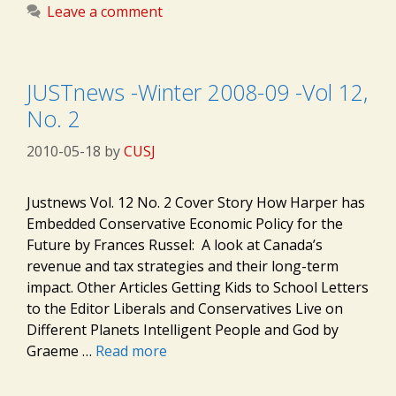
Leave a comment
JUSTnews -Winter 2008-09 -Vol 12,
No. 2
2010-05-18
by
CUSJ
Justnews Vol. 12 No. 2 Cover Story How Harper has
Embedded Conservative Economic Policy for the
Future by Frances Russel: A look at Canada’s
revenue and tax strategies and their long-term
impact. Other Articles Getting Kids to School Letters
to the Editor Liberals and Conservatives Live on
Different Planets Intelligent People and God by
Graeme …
Read more