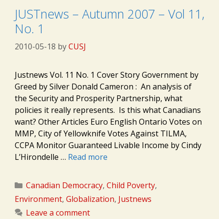
JUSTnews – Autumn 2007 – Vol 11,
No. 1
2010-05-18
by
CUSJ
Justnews Vol. 11 No. 1 Cover Story Government by
Greed by Silver Donald Cameron : An analysis of
the Security and Prosperity Partnership, what
policies it really represents. Is this what Canadians
want? Other Articles Euro English Ontario Votes on
MMP, City of Yellowknife Votes Against TILMA,
CCPA Monitor Guaranteed Livable Income by Cindy
L’Hirondelle …
Read more
Categories
Canadian Democracy
,
Child Poverty
,
Environment
,
Globalization
,
Justnews
Leave a comment