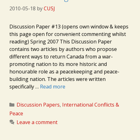
2010-05-18
by
CUSJ
Discussion Paper #13 (opens own window & keeps
this page open for convenient commenting whilst
reading) Spring 2007 This Discussion Paper
contains two articles by authors who propose
different ways to return Canada from a war-
promoting nation to its more historic and
honourable role as a peacekeeping and peace-
building nation. The articles were written
specifically …
Read more
Categories
Discussion Papers
,
International Conflicts &
Peace
Leave a comment