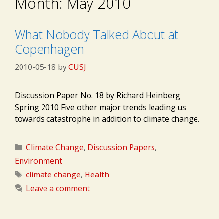
Month:
May 2010
What Nobody Talked About at
Copenhagen
2010-05-18
by
CUSJ
Discussion Paper No. 18 by Richard Heinberg
Spring 2010 Five other major trends leading us
towards catastrophe in addition to climate change.
Categories
Climate Change
,
Discussion Papers
,
Environment
Tags
climate change
,
Health
Leave a comment