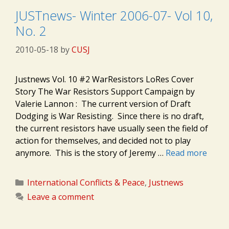
JUSTnews- Winter 2006-07- Vol 10,
No. 2
2010-05-18
by
CUSJ
Justnews Vol. 10 #2 WarResistors LoRes Cover
Story The War Resistors Support Campaign by
Valerie Lannon : The current version of Draft
Dodging is War Resisting. Since there is no draft,
the current resistors have usually seen the field of
action for themselves, and decided not to play
anymore. This is the story of Jeremy …
Read more
Categories
International Conflicts & Peace
,
Justnews
Leave a comment