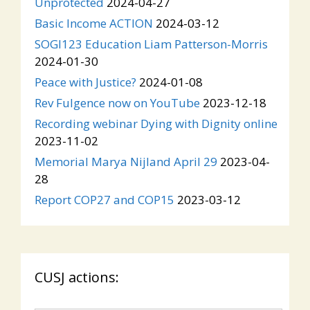
Unprotected
2024-04-27
Basic Income ACTION
2024-03-12
SOGI123 Education Liam Patterson-Morris
2024-01-30
Peace with Justice?
2024-01-08
Rev Fulgence now on YouTube
2023-12-18
Recording webinar Dying with Dignity online
2023-11-02
Memorial Marya Nijland April 29
2023-04-
28
Report COP27 and COP15
2023-03-12
CUSJ actions: