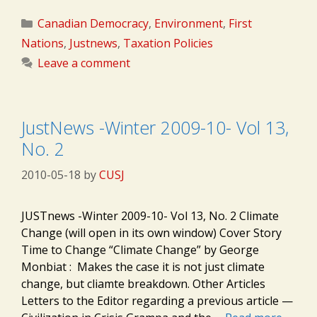
Categories
Canadian Democracy
,
Environment
,
First
Nations
,
Justnews
,
Taxation Policies
Leave a comment
JustNews -Winter 2009-10- Vol 13,
No. 2
2010-05-18
by
CUSJ
JUSTnews -Winter 2009-10- Vol 13, No. 2 Climate
Change (will open in its own window) Cover Story
Time to Change “Climate Change” by George
Monbiat : Makes the case it is not just climate
change, but cliamte breakdown. Other Articles
Letters to the Editor regarding a previous article —