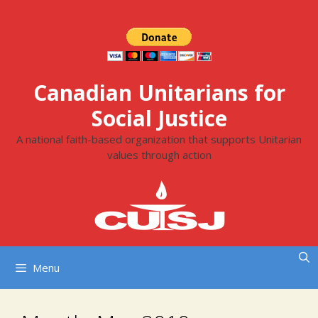
Skip
to
content
Canadian Unitarians for
Social Justice
A national faith-based organization that supports Unitarian
values through action
Menu