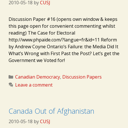
2010-05-18
by
CUSJ
Discussion Paper #16 (opens own window & keeps
this page open for convenient commenting whilst
reading) The Case for Electoral
http://www.phpaide.com/?langue=fr&id=11 Reform
by Andrew Coyne Ontario’s Failure: the Media Did It
What’s Wrong with First Past the Post? Let’s get the
Government we Voted for!
Categories
Canadian Democracy
,
Discussion Papers
Leave a comment
Canada Out of Afghanistan
2010-05-18
by
CUSJ