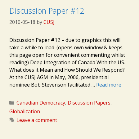
Discussion Paper #12
2010-05-18
by
CUSJ
Discussion Paper #12 – due to graphics this will
take a while to load. (opens own window & keeps
this page open for convenient commenting whilst
reading) Deep Integration of Canada With the US.
What does it Mean and How Should We Respond?
At the CUSJ AGM in May, 2006, presidential
nominee Bob Stevenson facilitated …
Read more
Categories
Canadian Democracy
,
Discussion Papers
,
Globalization
Leave a comment