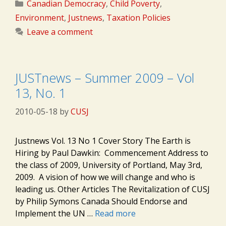
Categories
Canadian Democracy
,
Child Poverty
,
Environment
,
Justnews
,
Taxation Policies
Leave a comment
JUSTnews – Summer 2009 – Vol
13, No. 1
2010-05-18
by
CUSJ
Justnews Vol. 13 No 1 Cover Story The Earth is
Hiring by Paul Dawkin: Commencement Address to
the class of 2009, University of Portland, May 3rd,
2009. A vision of how we will change and who is
leading us. Other Articles The Revitalization of CUSJ
by Philip Symons Canada Should Endorse and
Implement the UN …
Read more