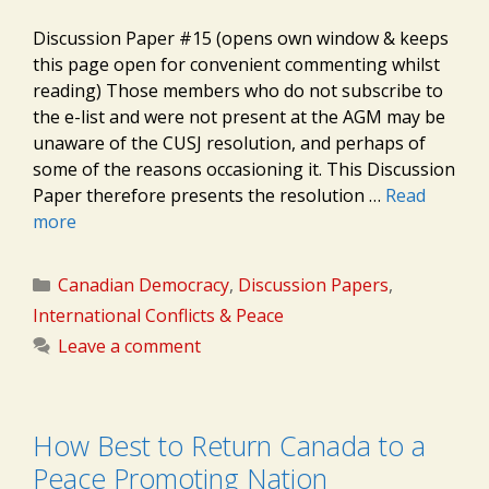
Discussion Paper #15 (opens own window & keeps
this page open for convenient commenting whilst
reading) Those members who do not subscribe to
the e-list and were not present at the AGM may be
unaware of the CUSJ resolution, and perhaps of
some of the reasons occasioning it. This Discussion
Paper therefore presents the resolution …
Read
more
Categories
Canadian Democracy
,
Discussion Papers
,
International Conflicts & Peace
Leave a comment
How Best to Return Canada to a
Peace Promoting Nation