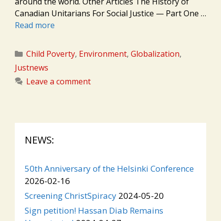
around the world. Other Articles The History of
Canadian Unitarians For Social Justice — Part One …
Read more
Categories
Child Poverty
,
Environment
,
Globalization
,
Justnews
Leave a comment
NEWS:
50th Anniversary of the Helsinki Conference
2026-02-16
Screening ChristSpiracy
2024-05-20
Sign petition! Hassan Diab Remains