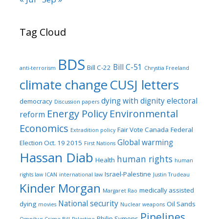
Tag Cloud
BDS
Bill C-51
Bill C-22
anti-terrorism
Chrystia Freeland
climate change
CUSJ letters
dying with dignity
electoral
democracy
Discussion papers
Energy Policy
Environmental
reform
Economics
Fair Vote Canada
Federal
Extradition policy
Global warming
Election Oct. 19 2015
First Nations
Hassan Diab
human rights
Health
human
Israel-Palestine
rights law
ICAN
international law
Justin Trudeau
Kinder Morgan
medically assisted
Margaret Rao
National security
dying
Oil Sands
movies
Nuclear weapons
Pipelines
Philip Symons