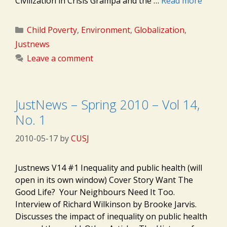
Civilization in Crisis Grampa and the …
Read more
Categories
Child Poverty
,
Environment
,
Globalization
,
Justnews
Leave a comment
JustNews – Spring 2010 – Vol 14,
No. 1
2010-05-17
by
CUSJ
Justnews V14 #1 Inequality and public health (will
open in its own window) Cover Story Want The
Good Life? Your Neighbours Need It Too.
Interview of Richard Wilkinson by Brooke Jarvis.
Discusses the impact of inequality on public health