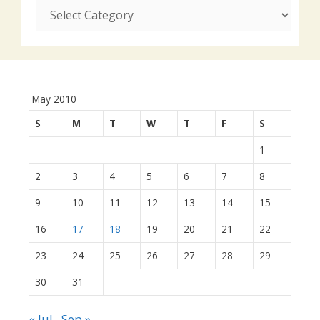
CUSJ
actions:
May 2010
S
M
T
W
T
F
S
1
2
3
4
5
6
7
8
9
10
11
12
13
14
15
16
17
18
19
20
21
22
23
24
25
26
27
28
29
30
31
« Jul
Sep »