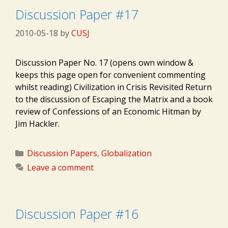
Discussion Paper #17
2010-05-18
by
CUSJ
Discussion Paper No. 17 (opens own window &
keeps this page open for convenient commenting
whilst reading) Civilization in Crisis Revisited Return
to the discussion of Escaping the Matrix and a book
review of Confessions of an Economic Hitman by
Jim Hackler.
Categories
Discussion Papers
,
Globalization
Leave a comment
Discussion Paper #16