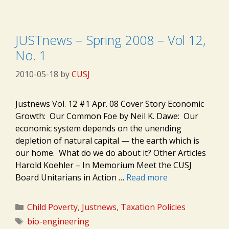
JUSTnews – Spring 2008 – Vol 12,
No. 1
2010-05-18
by
CUSJ
Justnews Vol. 12 #1 Apr. 08 Cover Story Economic
Growth: Our Common Foe by Neil K. Dawe: Our
economic system depends on the unending
depletion of natural capital — the earth which is
our home. What do we do about it? Other Articles
Harold Koehler – In Memorium Meet the CUSJ
Board Unitarians in Action …
Read more
Categories
Child Poverty
,
Justnews
,
Taxation Policies
Tags
bio-engineering