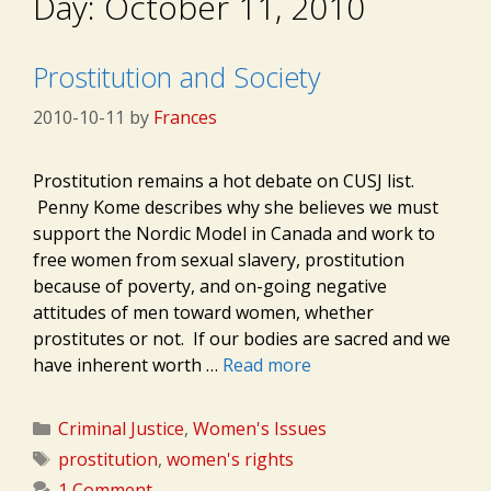
Day:
October 11, 2010
Prostitution and Society
2010-10-11
by
Frances
Prostitution remains a hot debate on CUSJ list.
Penny Kome describes why she believes we must
support the Nordic Model in Canada and work to
free women from sexual slavery, prostitution
because of poverty, and on-going negative
attitudes of men toward women, whether
prostitutes or not. If our bodies are sacred and we
have inherent worth …
Read more
Categories
Criminal Justice
,
Women's Issues
Tags
prostitution
,
women's rights
1 Comment