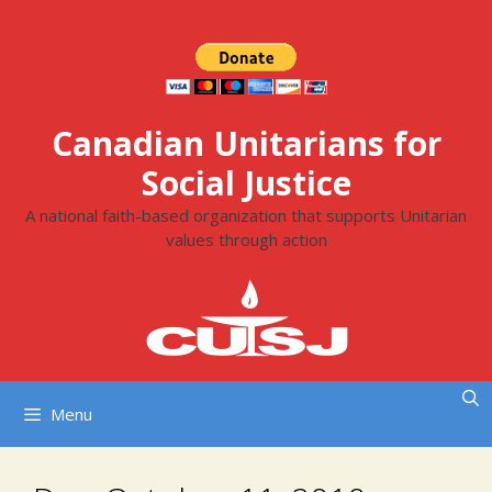
Skip
to
content
Canadian Unitarians for
Social Justice
A national faith-based organization that supports Unitarian
values through action
Menu