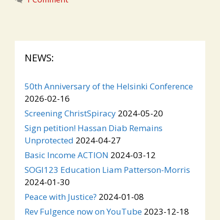
NEWS:
50th Anniversary of the Helsinki Conference
2026-02-16
Screening ChristSpiracy
2024-05-20
Sign petition! Hassan Diab Remains
Unprotected
2024-04-27
Basic Income ACTION
2024-03-12
SOGI123 Education Liam Patterson-Morris
2024-01-30
Peace with Justice?
2024-01-08
Rev Fulgence now on YouTube
2023-12-18