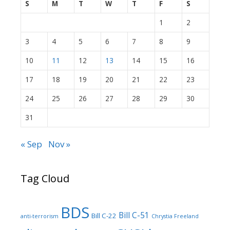
S
M
T
W
T
F
S
1
2
3
4
5
6
7
8
9
10
11
12
13
14
15
16
17
18
19
20
21
22
23
24
25
26
27
28
29
30
31
« Sep
Nov »
Tag Cloud
BDS
Bill C-51
Bill C-22
anti-terrorism
Chrystia Freeland