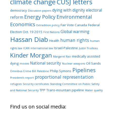
climate change
CUSJ letters
dying with dignity
electoral
democracy
Discussion papers
Energy Policy
Environmental
reform
Economics
Fair Vote Canada
Federal
Extradition policy
Global warming
Election Oct. 19 2015
First Nations
Hassan Diab
human rights
Health
human
Israel-Palestine
rights law
ICAN
international law
Justin Trudeau
Kinder Morgan
medically assisted
Margaret Rao
National security
dying
Oil Sands
movies
Nuclear weapons
Pipelines
Philip Symons
Omnibus Crime Bill
Palestine
proportional representation
President's report
refugees
Security certificates
Standing Committee on Public Safety
TPP
Trans-mountain pipeline
and National Security
Water quality
Find us on social media: