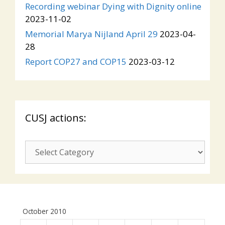
Recording webinar Dying with Dignity online
2023-11-02
Memorial Marya Nijland April 29
2023-04-
28
Report COP27 and COP15
2023-03-12
CUSJ actions:
CUSJ
actions:
October 2010