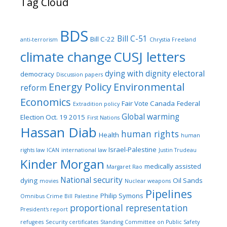
Tag Cloud
BDS
Bill C-51
Bill C-22
anti-terrorism
Chrystia Freeland
climate change
CUSJ letters
dying with dignity
electoral
democracy
Discussion papers
Energy Policy
Environmental
reform
Economics
Fair Vote Canada
Federal
Extradition policy
Global warming
Election Oct. 19 2015
First Nations
Hassan Diab
human rights
Health
human
Israel-Palestine
rights law
ICAN
international law
Justin Trudeau
Kinder Morgan
medically assisted
Margaret Rao
National security
dying
Oil Sands
movies
Nuclear weapons
Pipelines
Philip Symons
Omnibus Crime Bill
Palestine
proportional representation
President's report
refugees
Security certificates
Standing Committee on Public Safety