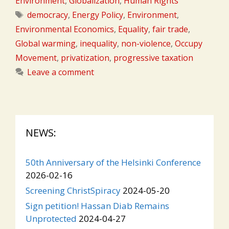
Environment
,
Globalization
,
Human Rights
Tags
democracy
,
Energy Policy
,
Environment
,
Environmental Economics
,
Equality
,
fair trade
,
Global warming
,
inequality
,
non-violence
,
Occupy
Movement
,
privatization
,
progressive taxation
Leave a comment
NEWS:
50th Anniversary of the Helsinki Conference
2026-02-16
Screening ChristSpiracy
2024-05-20
Sign petition! Hassan Diab Remains
Unprotected
2024-04-27