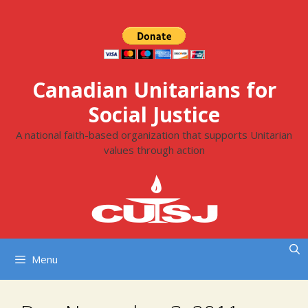
Skip
to
content
Canadian Unitarians for
Social Justice
A national faith-based organization that supports Unitarian
values through action
Menu