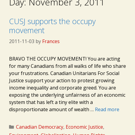
Day:
November 3, 2011
CUSJ supports the occupy
movement
2011-11-03
by
Frances
BRAVO THE OCCUPY MOVEMENT! You are acting
for many Canadians from all walks of life who share
your frustrations. Canadian Unitarians For Social
Justice support your action to protest growing
income inequality and corporate greed. You are
exposing the underlying unfairness of an economic
system that has left a tiny elite with a
disproportionate amount of wealth …
Read more
Categories
Canadian Democracy
,
Economic Justice
,