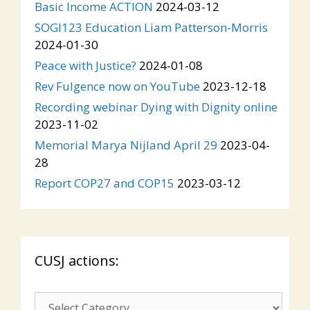
Basic Income ACTION
2024-03-12
SOGI123 Education Liam Patterson-Morris
2024-01-30
Peace with Justice?
2024-01-08
Rev Fulgence now on YouTube
2023-12-18
Recording webinar Dying with Dignity online
2023-11-02
Memorial Marya Nijland April 29
2023-04-
28
Report COP27 and COP15
2023-03-12
CUSJ actions:
CUSJ