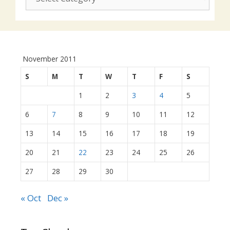
actions:
November 2011
S
M
T
W
T
F
S
1
2
3
4
5
6
7
8
9
10
11
12
13
14
15
16
17
18
19
20
21
22
23
24
25
26
27
28
29
30
« Oct
Dec »