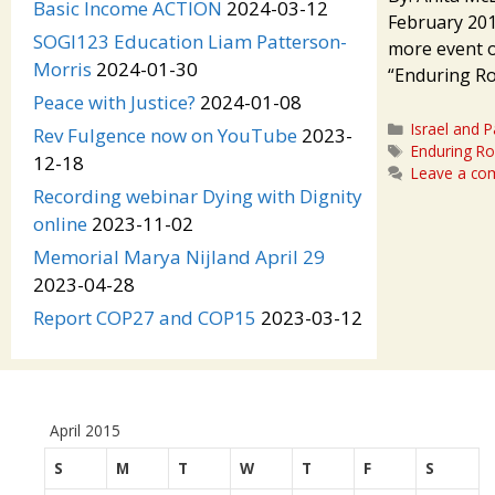
Basic Income ACTION
2024-03-12
February 201
SOGI123 Education Liam Patterson-
more event o
Morris
2024-01-30
“Enduring Roo
Peace with Justice?
2024-01-08
Categories
Israel and P
Rev Fulgence now on YouTube
2023-
Tags
Enduring Ro
12-18
Leave a c
Recording webinar Dying with Dignity
online
2023-11-02
Memorial Marya Nijland April 29
2023-04-28
Report COP27 and COP15
2023-03-12
April 2015
S
M
T
W
T
F
S