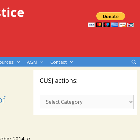
tice
ources
AGM
Contact
CUSJ actions:
of
CUSJ
actions:
tober 2014 to