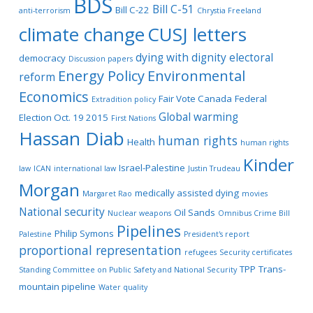
BDS
Bill C-51
Bill C-22
anti-terrorism
Chrystia Freeland
climate change
CUSJ letters
dying with dignity
electoral
democracy
Discussion papers
Energy Policy
Environmental
reform
Economics
Fair Vote Canada
Federal
Extradition policy
Global warming
Election Oct. 19 2015
First Nations
Hassan Diab
human rights
Health
human rights
Kinder
Israel-Palestine
law
ICAN
international law
Justin Trudeau
Morgan
medically assisted dying
Margaret Rao
movies
National security
Oil Sands
Nuclear weapons
Omnibus Crime Bill
Pipelines
Philip Symons
Palestine
President's report
proportional representation
refugees
Security certificates
TPP
Trans-
Standing Committee on Public Safety and National Security
mountain pipeline
Water quality