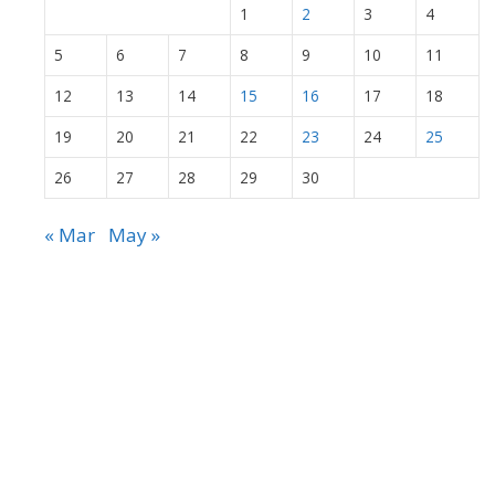
1
2
3
4
5
6
7
8
9
10
11
12
13
14
15
16
17
18
19
20
21
22
23
24
25
26
27
28
29
30
« Mar
May »