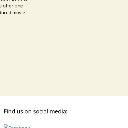
o offer one
oduced movie
s
Find us on social media: