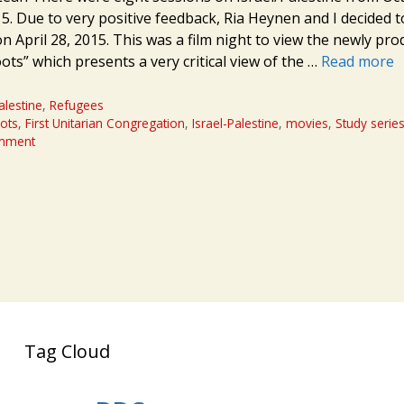
5. Due to very positive feedback, Ria Heynen and I decided t
n April 28, 2015. This was a film night to view the newly pr
ts” which presents a very critical view of the …
Read more
alestine
,
Refugees
ots
,
First Unitarian Congregation
,
Israel-Palestine
,
movies
,
Study serie
omment
Tag Cloud