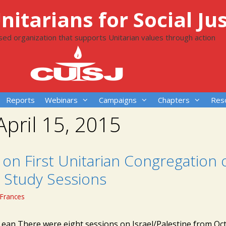
itarians for Social Jus
ased organization that supports Unitarian values through action
Reports
Webinars
Campaigns
Chapters
Res
April 15, 2015
on First Unitarian Congregation 
 Study Sessions
Frances
Lean There were eight sessions on Israel/Palestine from Oc