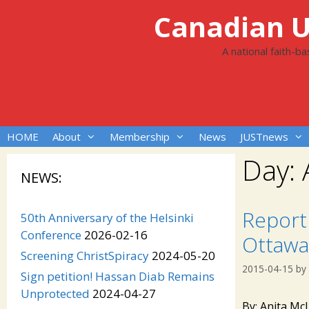
Skip
Canadian Un
to
content
A national faith-b
HOME
About
Membership
News
JUSTnews
Day:
NEWS:
Report 
50th Anniversary of the Helsinki
Conference
2026-02-16
Ottawa
Screening ChristSpiracy
2024-05-20
2015-04-15
by
Sign petition! Hassan Diab Remains
Unprotected
2024-04-27
By: Anita Mc