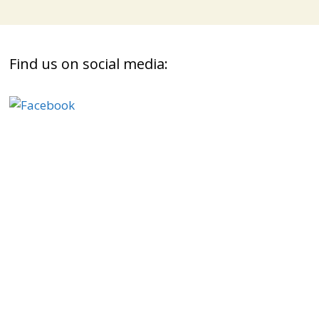
Find us on social media: