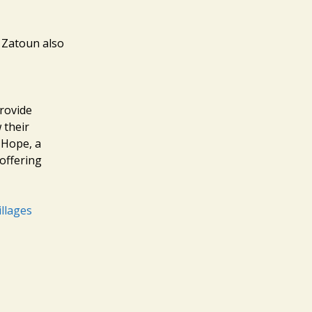
t Zatoun also
provide
 their
 Hope, a
offering
llages