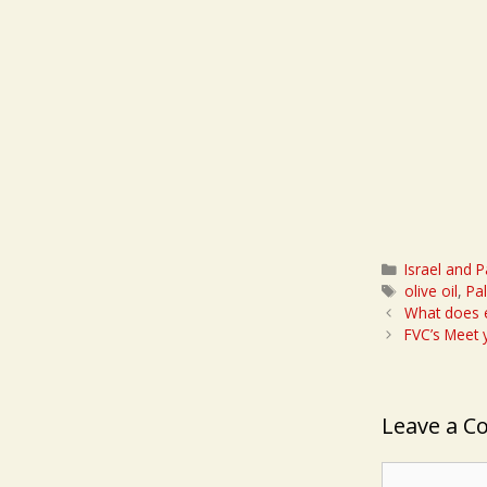
Categories
Israel and P
Tags
olive oil
,
Pa
What does e
FVC’s Meet
Leave a 
Comment