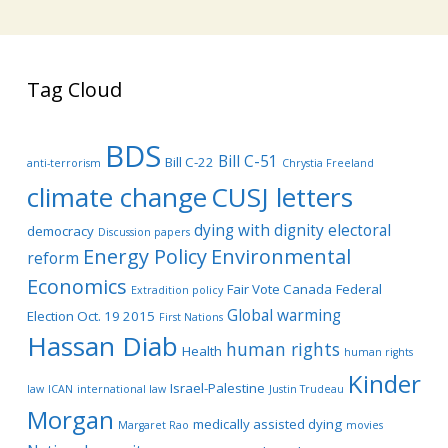
Tag Cloud
BDS
Bill C-51
Bill C-22
anti-terrorism
Chrystia Freeland
climate change
CUSJ letters
dying with dignity
electoral
democracy
Discussion papers
Energy Policy
Environmental
reform
Economics
Fair Vote Canada
Federal
Extradition policy
Global warming
Election Oct. 19 2015
First Nations
Hassan Diab
human rights
Health
human rights
Kinder
Israel-Palestine
law
ICAN
international law
Justin Trudeau
Morgan
medically assisted dying
Margaret Rao
movies