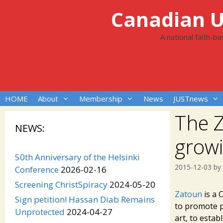
Skip
Canadian Un
to
content
A national faith-b
HOME
About
Membership
News
JUSTnews
The Z
NEWS:
grow
50th Anniversary of the Helsinki
2015-12-03
by
Conference
2026-02-16
Screening ChristSpiracy
2024-05-20
Zatoun
is a 
Sign petition! Hassan Diab Remains
to promote p
Unprotected
2024-04-27
art, to estab