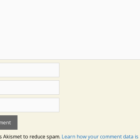
es Akismet to reduce spam.
Learn how your comment data is 