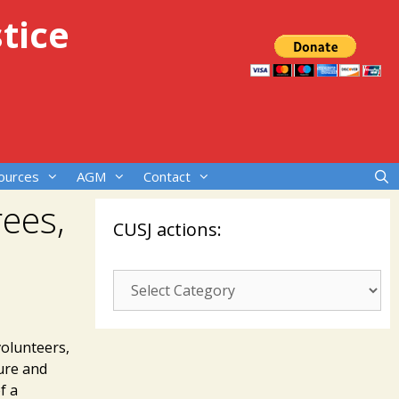
tice
ources
AGM
Contact
rees,
CUSJ actions:
CUSJ
actions:
volunteers,
ture and
f a