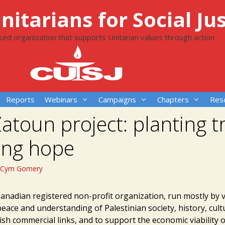
itarians for Social Jus
ased organization that supports Unitarian values through action
Reports
Webinars
Campaigns
Chapters
Res
atoun project: planting t
ing hope
Cym Gomery
Canadian registered non-profit organization, run mostly by 
eace and understanding of Palestinian society, history, cul
lish commercial links, and to support the economic viability o