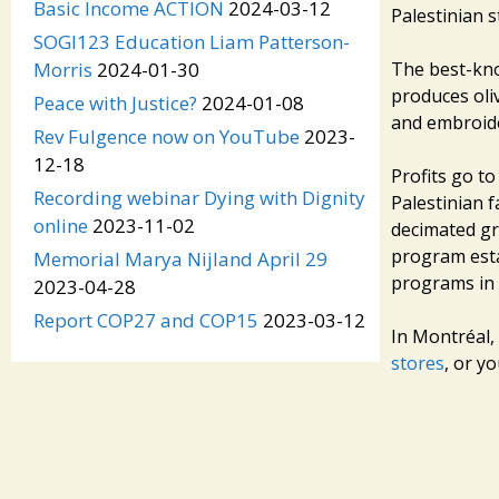
Basic Income ACTION
2024-03-12
Palestinian s
SOGI123 Education Liam Patterson-
The best-know
Morris
2024-01-30
produces oliv
Peace with Justice?
2024-01-08
and embroide
Rev Fulgence now on YouTube
2023-
12-18
Profits go to
Recording webinar Dying with Dignity
Palestinian f
online
2023-11-02
decimated gr
program esta
Memorial Marya Nijland April 29
programs in 
2023-04-28
Report COP27 and COP15
2023-03-12
In Montréal,
stores
, or y