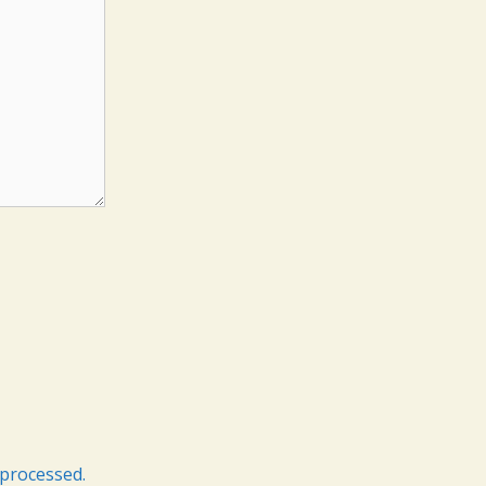
processed.