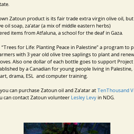
tate.
n Zatoun product is its fair trade extra virgin olive oil, bu
e oil soap, za’atar (a mix of middle eastern herbs)
red items from Atfaluna, a school for the deaf in Gaza.
 “Trees for Life: Planting Peace in Palestine” a program to 
armers with 3 year old olive tree saplings to plant and renew
oves. Also one dollar of each bottle goes to support Project
blished by a Canadian for young people living in Palestine, 
art, drama, ESL and computer training.
 you can purchase Zatoun oil and Za’atar at
TenThousand Vi
ou can contact Zatoun volunteer
Lesley Levy
in NDG.