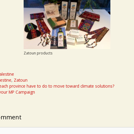
Zatoun products
alestine
lestine
,
Zatoun
ach province have to do to move toward climate solutions?
 your MP Campaign
Comment