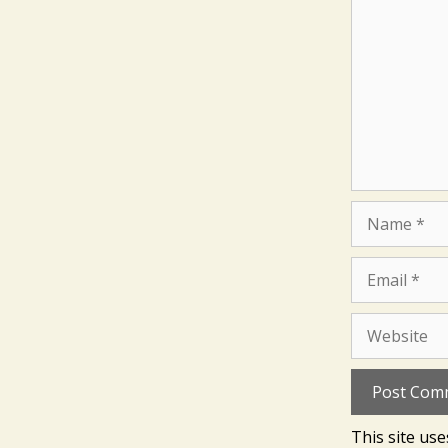
Name
Email
Website
This site us