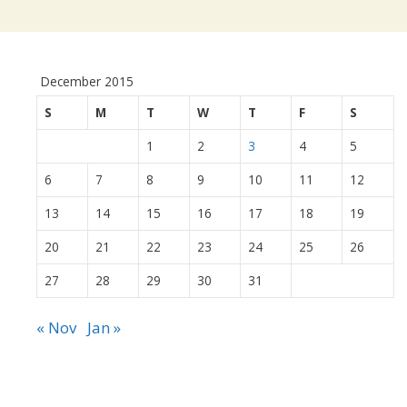
December 2015
S
M
T
W
T
F
S
1
2
3
4
5
6
7
8
9
10
11
12
13
14
15
16
17
18
19
20
21
22
23
24
25
26
27
28
29
30
31
« Nov
Jan »